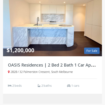
$1,200,000
For Sale
O
ASIS Residences | 2 Bed 2 Bath 1 Car Apartments | South Melbourne
2B2B / 32 Palmerston Crescent, South Melbourne
2 beds
2 baths
1 cars