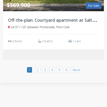
$569,900
For Sale
O
ff-the-plan: Courtyard apartment at Saltwater Promenade, Point Cook
Lot 97 / 120 Saltwater Promenade, Point Cook
2 beds
2 baths
1 cars
1
2
3
4
5
6
Next