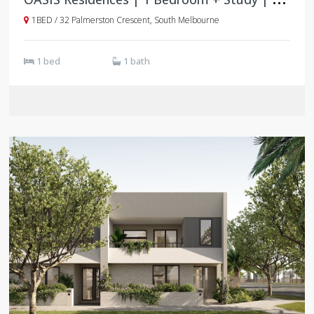
1BED / 32 Palmerston Crescent, South Melbourne
1 bed
1 bath