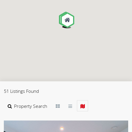
51 Listings Found
Property Search