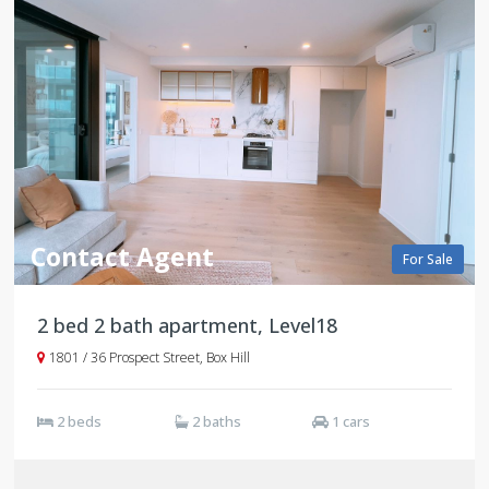
Contact Agent
For Sale
2 bed 2 bath apartment, Level18
1801 / 36 Prospect Street, Box Hill
2 beds
2 baths
1 cars