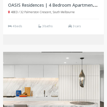
O
ASIS Residences | 4 Bedroom Apartments | South Melbourne
4BED / 32 Palmerston Crescent, South Melbourne
4 beds
3 baths
3 cars