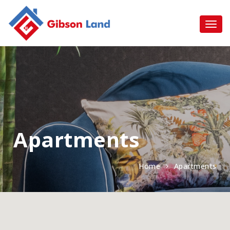
Apartments
Home
Apartments