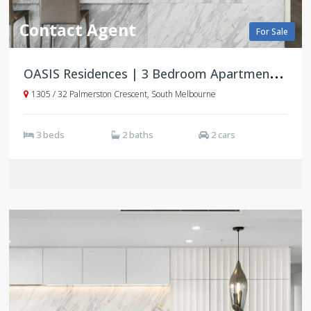
Contact Agent
For Sale
O
ASIS Residences | 3 Bedroom Apartments | South Melbourne
1305 / 32 Palmerston Crescent, South Melbourne
3 beds
2 baths
2 cars