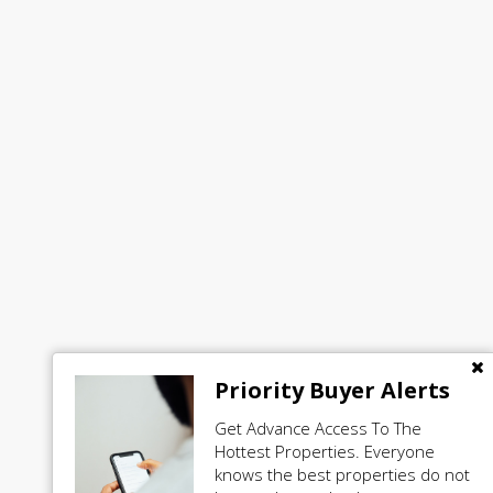
Priority Buyer Alerts
Get Advance Access To The
Hottest Properties. Everyone
knows the best properties do not