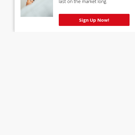
last on the market long.
Sign Up Now!