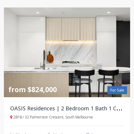
from $824,000
For Sale
O
ASIS Residences | 2 Bedroom 1 Bath 1 Car Apartments | South Melbourne
2B1B / 32 Palmerston Crescent, South Melbourne