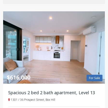
$616,000
For Sale
Spacious 2 bed 2 bath apartment, Level 13
1301 / 36 Prospect Street, Box Hill