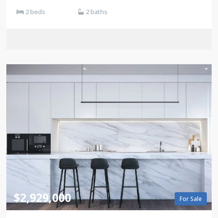
2 beds
2 baths
$2,929,000
For Sale