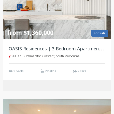
from $1,360,000
For Sale
O
ASIS Residences | 3 Bedroom Apartments | South Melbourne
3BED / 32 Palmerston Crescent, South Melbourne
3 beds
2 baths
2 cars