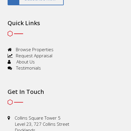
Quick Links
Browse Properties
Request Appraisal
About Us
Testimonials
Get In Touch
Collins Square Tower 5
Level 23, 727 Collins Street
Docklands