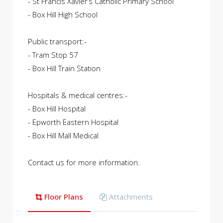
- St Francis Xavier’s Catholic Primary School
- Box Hill High School
Public transport:-
- Tram Stop 57
- Box Hill Train Station
Hospitals & medical centres:-
- Box Hill Hospital
- Epworth Eastern Hospital
- Box Hill Mall Medical
Contact us for more information.
Floor Plans
Attachments