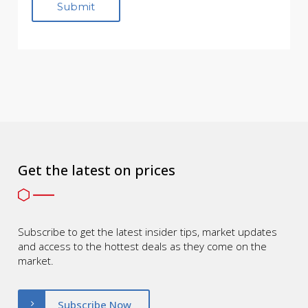
Get the latest on prices
Subscribe to get the latest insider tips, market updates
and access to the hottest deals as they come on the
market.
Subscribe Now