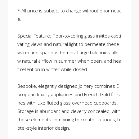
* All price is subject to change without prior notic
e.
Special Feature: Floor-to-ceiling glass invites capti
vating views and natural light to permeate these
warm and spacious homes. Large balconies allo
w natural airflow in summer when open, and hea
t retention in winter while closed.
Bespoke, elegantly designed joinery combines E
uropean luxury appliances and French Gold finis
hes with luxe fluted glass overhead cupboards.
Storage is abundant and cleverly concealed, with
these elements combining to create luxurious, h
otel-style interior design.