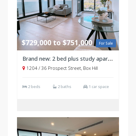
$729,000 to $751,000
For Sale
Brand new: 2 bed plus study apartment, Level 12
1204 / 36 Prospect Street, Box Hill
2 beds
2 baths
1 car space