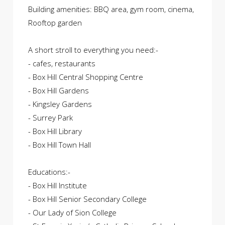
Building amenities: BBQ area, gym room, cinema,
Rooftop garden
A short stroll to everything you need:-
- cafes, restaurants
- Box Hill Central Shopping Centre
- Box Hill Gardens
- Kingsley Gardens
- Surrey Park
- Box Hill Library
- Box Hill Town Hall
Educations:-
- Box Hill Institute
- Box Hill Senior Secondary College
- Our Lady of Sion College