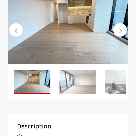
Description