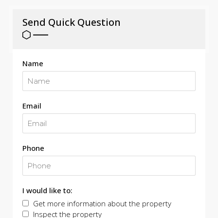
Send Quick Question
Name
Email
Phone
I would like to:
Get more information about the property
Inspect the property