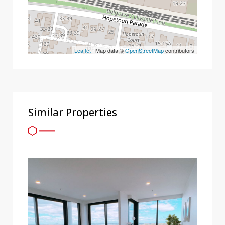
Leaflet
| Map data ©
OpenStreetMap
contributors
Similar Properties