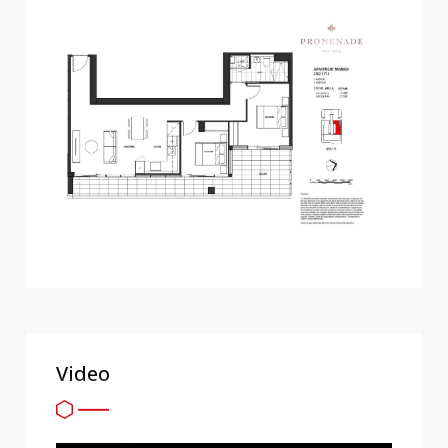
Video