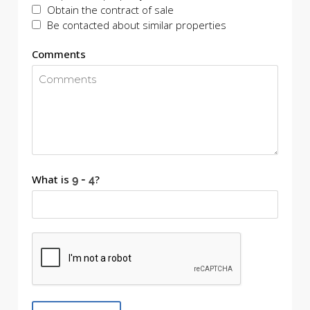
Obtain the contract of sale
Be contacted about similar properties
Comments
What is
?