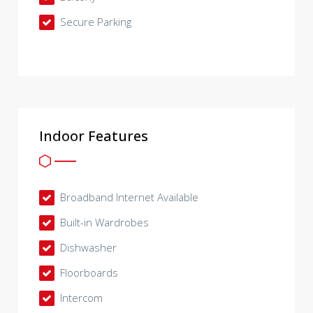
Secure Parking
Indoor Features
Broadband Internet Available
Built-in Wardrobes
Dishwasher
Floorboards
Intercom