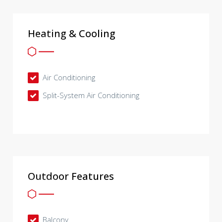
Heating & Cooling
Air Conditioning
Split-System Air Conditioning
Outdoor Features
Balcony