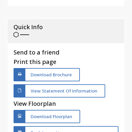
Quick Info
Send to a friend
Print this page
Download Brochure
View Statement Of Information
View Floorplan
Download Floorplan