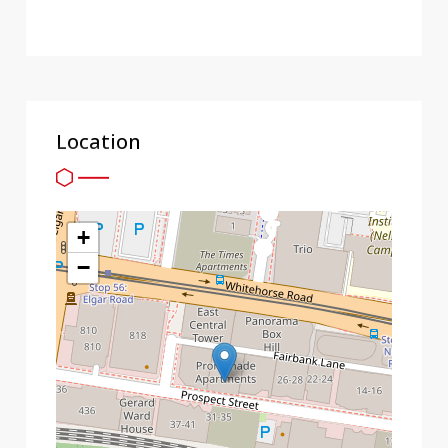
Location
+
−