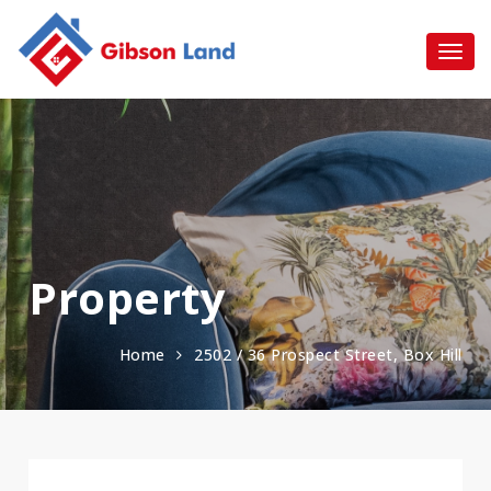
Property
Home
2502 / 36 Prospect Street, Box Hill