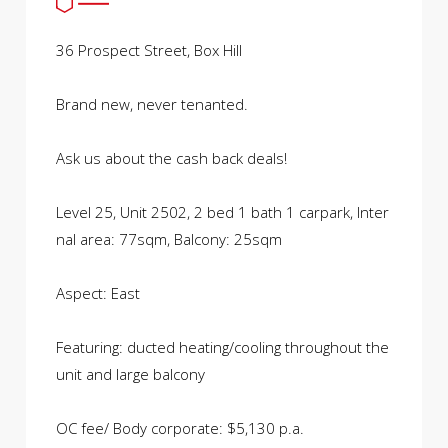
36 Prospect Street, Box Hill
Brand new, never tenanted.
Ask us about the cash back deals!
Level 25, Unit 2502, 2 bed 1 bath 1 carpark, Inter
nal area: 77sqm, Balcony: 25sqm
Aspect: East
Featuring: ducted heating/cooling throughout the
unit and large balcony
OC fee/ Body corporate: $5,130 p.a.