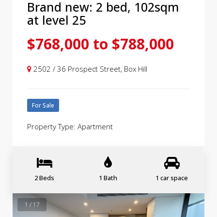
Brand new: 2 bed, 102sqm
at level 25
$768,000 to $788,000
2502 / 36 Prospect Street, Box Hill
For Sale
Property Type: Apartment
2 Beds
1 Bath
1 car space
1 / 17