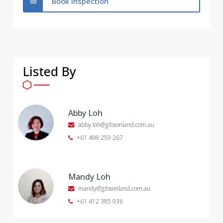
Book Inspection
Listed By
Abby Loh
abby.loh@gibsonland.com.au
+61 498 259 267
Mandy Loh
mandy@gibsonland.com.au
+61 412 385 936