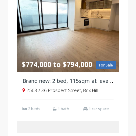
$774,000 to $794,000
For Sale
Brand new: 2 bed, 115sqm at level 25
2503 / 36 Prospect Street, Box Hill
2 beds
1 bath
1 car space