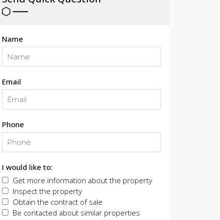
Name
Email
Phone
I would like to:
Get more information about the property
Inspect the property
Obtain the contract of sale
Be contacted about similar properties