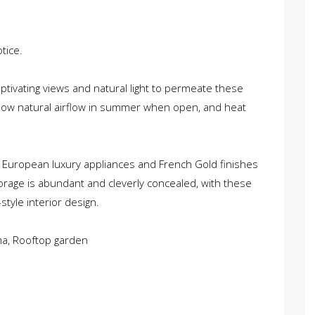
tice.
captivating views and natural light to permeate these
low natural airflow in summer when open, and heat
 European luxury appliances and French Gold finishes
orage is abundant and cleverly concealed, with these
tyle interior design.
ma, Rooftop garden