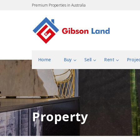
Premium Properties in Australia
Home
Buy
Sell
Rent
Proje
Property