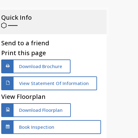
Quick Info
Send to a friend
Print this page
Download Brochure
View Statement Of Information
View Floorplan
Download Floorplan
Book Inspection