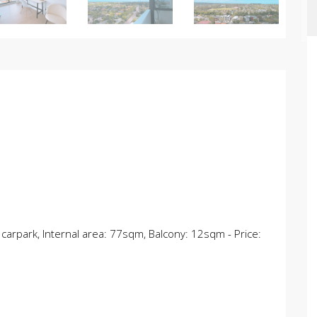
 carpark, Internal area: 77sqm, Balcony: 12sqm - Price: