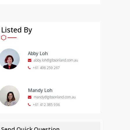
Listed By
Abby Loh
abby.loh@gibsonland.com.au
+61 498 259 267
Mandy Loh
mandy@gibsonland.com.au
+61 412 385 936
Send Quick Question