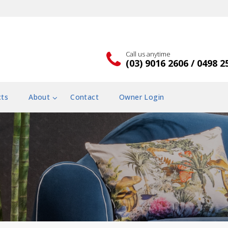
Call us anytime
(03) 9016 2606 / 0498 2
cts
About
Contact
Owner Login