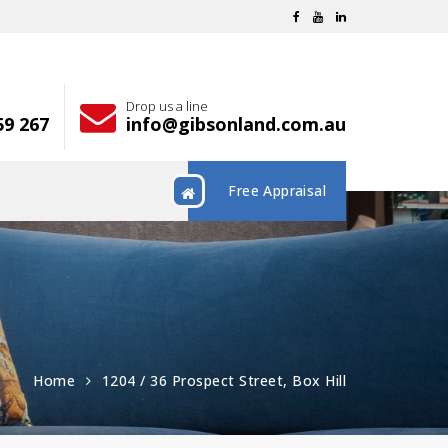
Drop us a line
59 267
info@gibsonland.com.au
Free Appraisal
Home
1204 / 36 Prospect Street, Box Hill