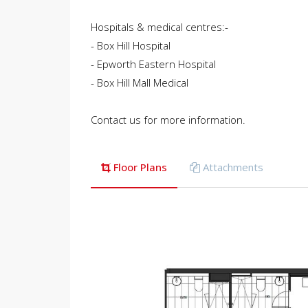
Hospitals & medical centres:-
- Box Hill Hospital
- Epworth Eastern Hospital
- Box Hill Mall Medical
Contact us for more information.
Floor Plans
Attachments