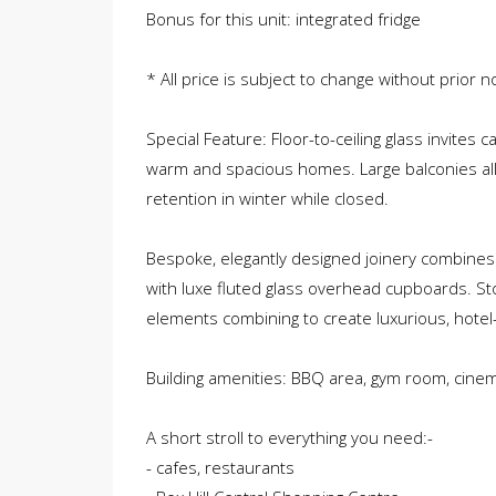
Bonus for this unit: integrated fridge
* All price is subject to change without prior no
Special Feature: Floor-to-ceiling glass invites 
warm and spacious homes. Large balconies al
retention in winter while closed.
Bespoke, elegantly designed joinery combines
with luxe fluted glass overhead cupboards. St
elements combining to create luxurious, hotel-s
Building amenities: BBQ area, gym room, cine
A short stroll to everything you need:-
- cafes, restaurants