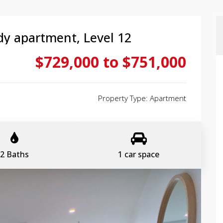
dy apartment, Level 12
$729,000 to $751,000
Property Type: Apartment
2 Baths
1 car space