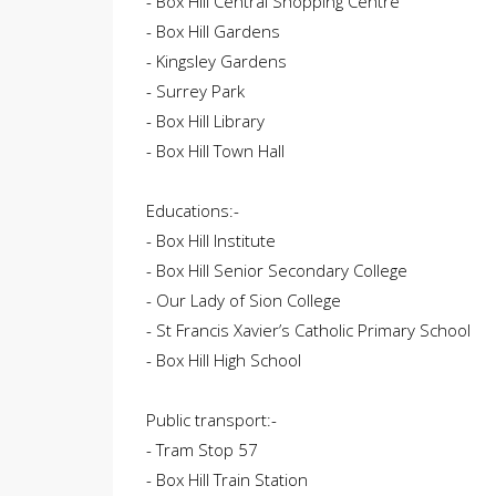
- Box Hill Central Shopping Centre
- Box Hill Gardens
- Kingsley Gardens
- Surrey Park
- Box Hill Library
- Box Hill Town Hall
Educations:-
- Box Hill Institute
- Box Hill Senior Secondary College
- Our Lady of Sion College
- St Francis Xavier’s Catholic Primary School
- Box Hill High School
Public transport:-
- Tram Stop 57
- Box Hill Train Station