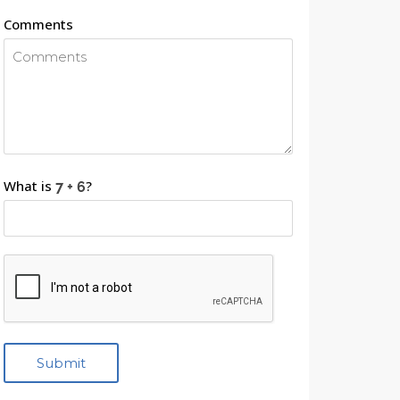
Comments
What is
?