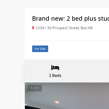
Brand new: 2 bed plus stu
1204 / 36 Prospect Street, Box Hill
For Sale
2 Beds
1 / 17