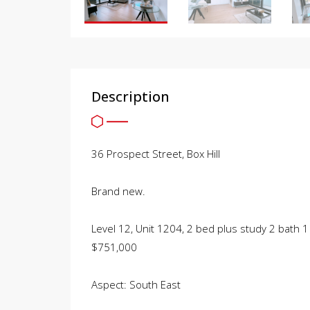
Description
36 Prospect Street, Box Hill
Brand new.
Level 12, Unit 1204, 2 bed plus study 2 bath 1
$751,000
Aspect: South East