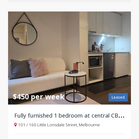
$450 per week
Leased
F
ully furnished 1 bedroom at central CBD location
101 / 160 Little Lonsdale Street, Melbourne