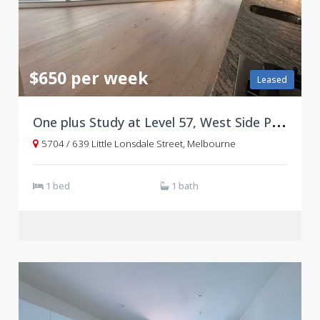
$650 per week
Leased
O
ne plus Study at Level 57, West Side Place Tower B
5704 / 639 Little Lonsdale Street, Melbourne
1 bed
1 bath