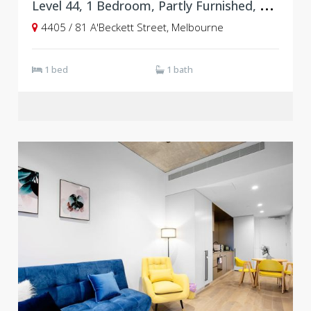
L
evel 44, 1 Bedroom, Partly Furnished, Empire
4405 / 81 A'Beckett Street, Melbourne
1 bed
1 bath