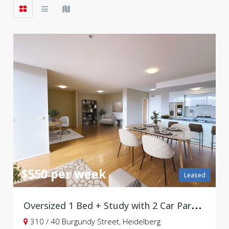
$550 per week
Leased
O
versized 1 Bed + Study with 2 Car Parks in Prime Burgundy Street
310 / 40 Burgundy Street, Heidelberg