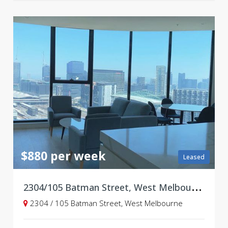
$880 per week
Leased
2
304/105 Batman Street, West Melbourne VIC 3003
2304 / 105 Batman Street, West Melbourne