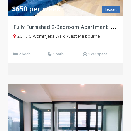
$650 per week
Leased
F
ully Furnished 2-Bedroom Apartment in Vibrant West End Community
201 / 5 Wominjeka Walk, West Melbourne
2 beds
1 bath
1 car space