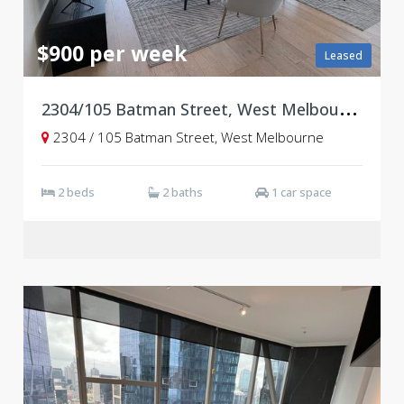
$900 per week
Leased
2
304/105 Batman Street, West Melbourne VIC 3003
2304 / 105 Batman Street, West Melbourne
2 beds
2 baths
1 car space