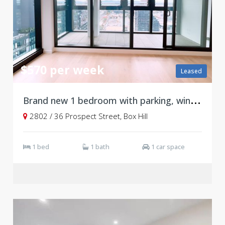
$570 per week
Leased
B
rand new 1 bedroom with parking, winter garden and ducted system, Level 28
2802 / 36 Prospect Street, Box Hill
1 bed
1 bath
1 car space