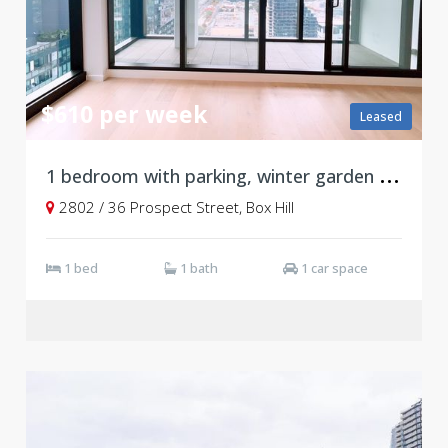
$610 per week
Leased
1
bedroom with parking, winter garden and ducted system, Level 28
2802 / 36 Prospect Street, Box Hill
1 bed
1 bath
1 car space