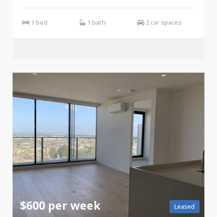
1 bed
1 bath
2 car spaces
$600 per week
Leased