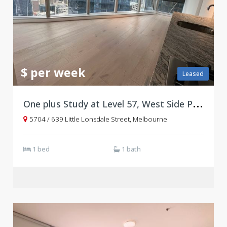
$ per week
Leased
O
ne plus Study at Level 57, West Side Place Tower B
5704 / 639 Little Lonsdale Street, Melbourne
1 bed
1 bath