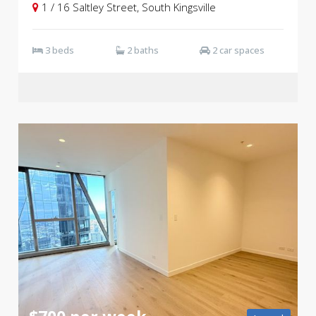
1 / 16 Saltley Street, South Kingsville
3 beds
2 baths
2 car spaces