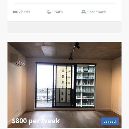
2 beds
1 bath
1 car space
$800 per week
Leased