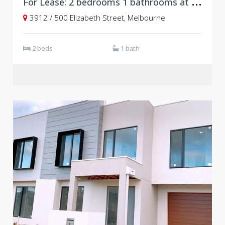
F
or Lease: 2 bedrooms 1 bathrooms at Level 39, Vision Apartments
3912 / 500 Elizabeth Street, Melbourne
2 beds
1 bath