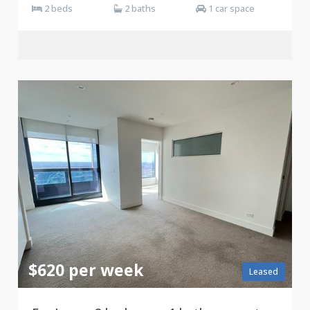
2 beds
2 baths
1 car space
$620 per week
Leased