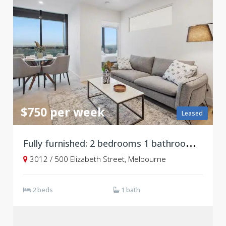
$750 per week
Leased
F
ully furnished: 2 bedrooms 1 bathroom at Level 30, Vision Apartments
3012 / 500 Elizabeth Street, Melbourne
2 beds
1 bath