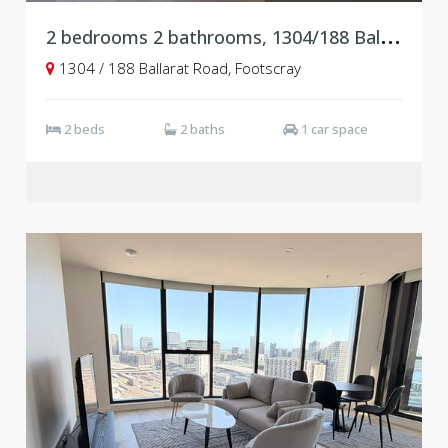
2
bedrooms 2 bathrooms, 1304/188 Ballarat Road, Footscray VIC 3011
1304 / 188 Ballarat Road, Footscray
2 beds
2 baths
1 car space