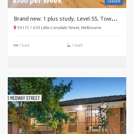
$700 per week
Leased
B
rand new: 1 plus study, Level 55, Tower C, West Side Place
5511C / 633 Little Lonsdale Street, Melbourne
1 bed
1 bath