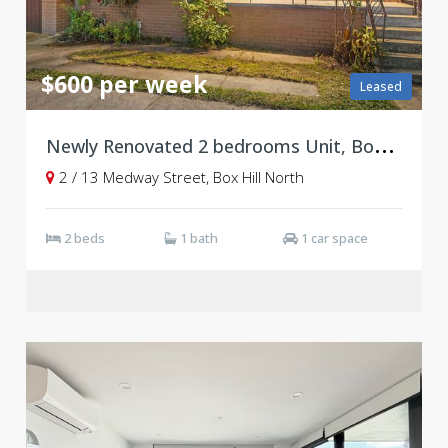
$600 per week
Leased
N
ewly Renovated 2 bedrooms Unit, Box Hill North
2 / 13 Medway Street, Box Hill North
2 beds
1 bath
1 car space