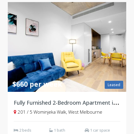
$660 per week
Leased
F
ully Furnished 2-Bedroom Apartment in Vibrant West End Community
201 / 5 Wominjeka Walk, West Melbourne
2 beds
1 bath
1 car space