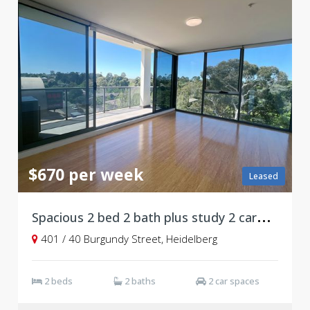
$670 per week
Leased
S
pacious 2 bed 2 bath plus study 2 carpark
401 / 40 Burgundy Street, Heidelberg
2 beds
2 baths
2 car spaces