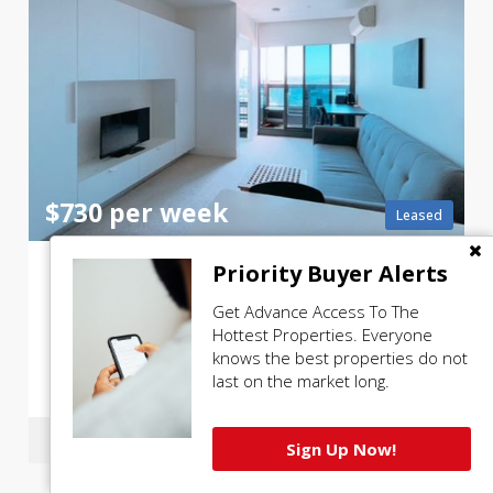
$730 per week
Leased
F
or Lease: Fully furnished, 2 bed 1 bath, level 34, Vision Apartments
Priority Buyer Alerts
Get Advance Access To The
3401 / 500 Elizabeth Street, Melbourne
Hottest Properties. Everyone
knows the best properties do not
last on the market long.
2 beds
1 bath
Sign Up Now!