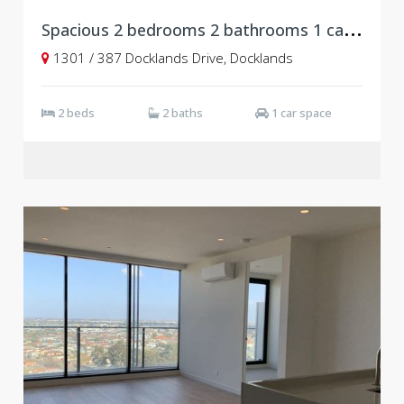
S
pacious 2 bedrooms 2 bathrooms 1 carpark at Newquay, Docklands
1301 / 387 Docklands Drive, Docklands
2 beds
2 baths
1 car space