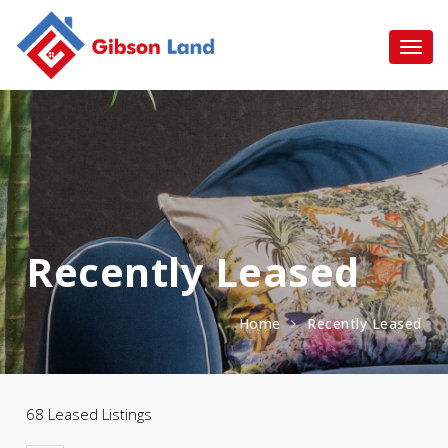
Recently Leased
Home
Recently Leased
68 Leased Listings