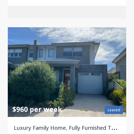
$960 per week
Leased
L
uxury Family Home, Fully Furnished Townhouse 3 Bedroom