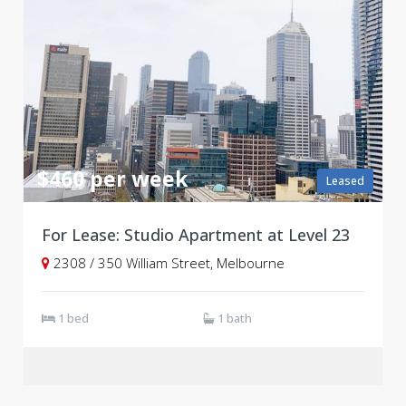
$460 per week
Leased
For Lease: Studio Apartment at Level 23
2308 / 350 William Street, Melbourne
1 bed
1 bath