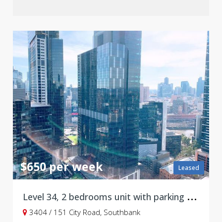
$650 per week
Leased
L
evel 34, 2 bedrooms unit with parking at 151 City Road, Southbank
3404 / 151 City Road, Southbank