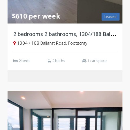
$610 per week
Leased
2
bedrooms 2 bathrooms, 1304/188 Ballarat Road, Footscray VIC 3011
1304 / 188 Ballarat Road, Footscray
2 beds
2 baths
1 car space