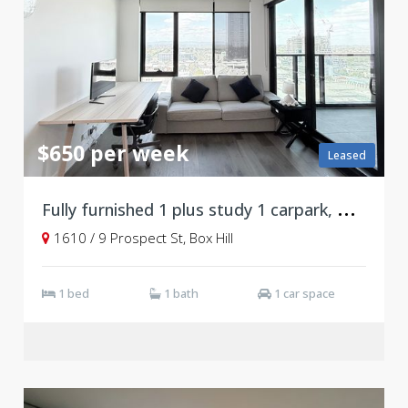
$650 per week
Leased
F
ully furnished 1 plus study 1 carpark, Box Hill
1610 / 9 Prospect St, Box Hill
1 bed
1 bath
1 car space