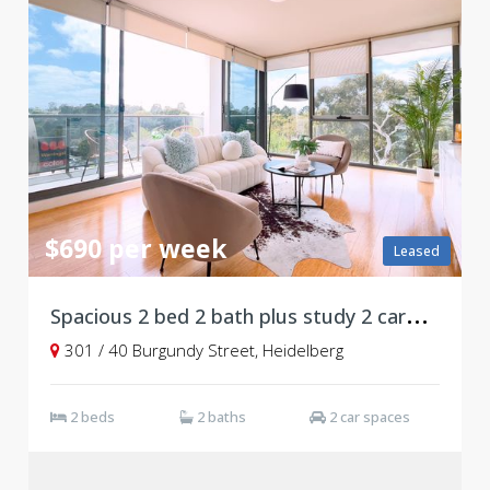
$690 per week
Leased
S
pacious 2 bed 2 bath plus study 2 carpark
301 / 40 Burgundy Street, Heidelberg
2 beds
2 baths
2 car spaces