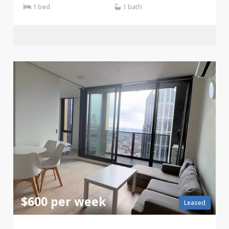
1 bed
1 bath
$600 per week
Leased