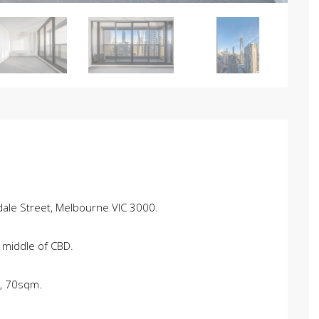
ale Street, Melbourne VIC 3000.
 middle of CBD.
s, 70sqm.