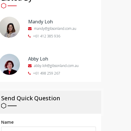
Mandy Loh
mandy@gibsonland.com.au
+61 412 385 936
Abby Loh
abby.loh@gibsonland.com.au
+61 498 259 267
Send Quick Question
Name