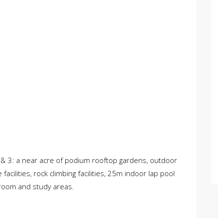
1 & 3: a near acre of podium rooftop gardens, outdoor
ilities, rock climbing facilities, 25m indoor lap pool
 room and study areas.