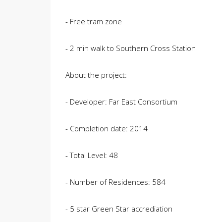
- Free tram zone
- 2 min walk to Southern Cross Station
About the project:
- Developer: Far East Consortium
- Completion date: 2014
- Total Level: 48
- Number of Residences: 584
- 5 star Green Star accrediation