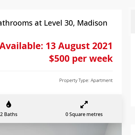
athrooms at Level 30, Madison
Available: 13 August 2021
$500 per week
Property Type: Apartment
2 Baths
0 Square metres