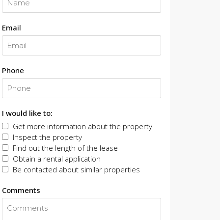
Email
Phone
I would like to:
Get more information about the property
Inspect the property
Find out the length of the lease
Obtain a rental application
Be contacted about similar properties
Comments