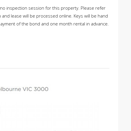
 no inspection session for this property. Please refer
on and lease will be processed online. Keys will be hand
 payment of the bond and one month rental in advance.