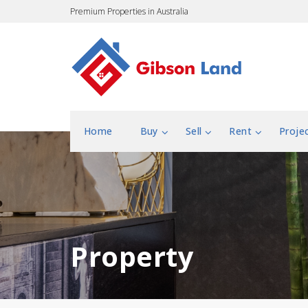
Premium Properties in Australia
Home
Buy
Sell
Rent
Proje
Property