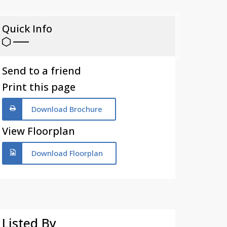
Quick Info
Send to a friend
Print this page
Download Brochure
View Floorplan
Download Floorplan
Listed By