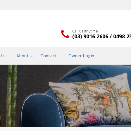
Call us anytime
(03) 9016 2606 / 0498 2
cts
About
Contact
Owner Login