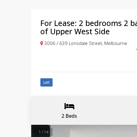
For Lease: 2 bedrooms 2 b
of Upper West Side
3006 / 639 Lonsdale Street, Melbourne
Let!
2 Beds
1 / 14