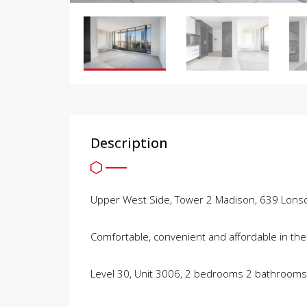
Description
Upper West Side, Tower 2 Madison, 639 Lonsd
Comfortable, convenient and affordable in the
Level 30, Unit 3006, 2 bedrooms 2 bathroom