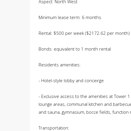
Aspect: North West
Minimum lease term: 6 months
Rental: $500 per week ($2172.62 per month)
Bonds: equivalent to 1 month rental
Residents amenities:
- Hotel-style lobby and conceirge
- Exclusive access to the amenities at Tower 
lounge areas, communal kitchen and barbecue fac
and sauna, gymnasium, bocce fields, function
Transportation: