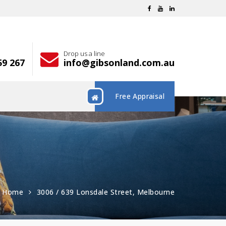
Drop us a line
59 267
info@gibsonland.com.au
Free Appraisal
Home
3006 / 639 Lonsdale Street, Melbourne