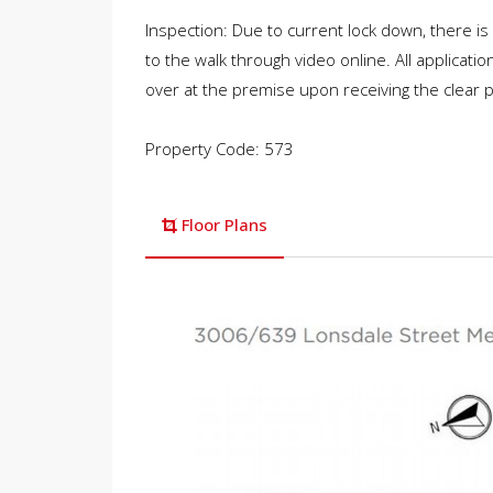
Inspection: Due to current lock down, there is
to the walk through video online. All applicati
over at the premise upon receiving the clear
Property Code: 573
Floor Plans