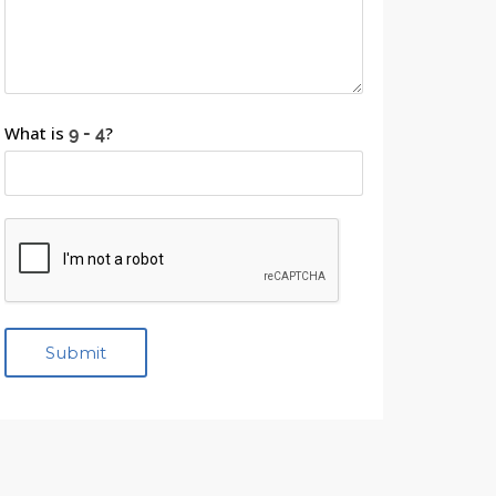
What is
?