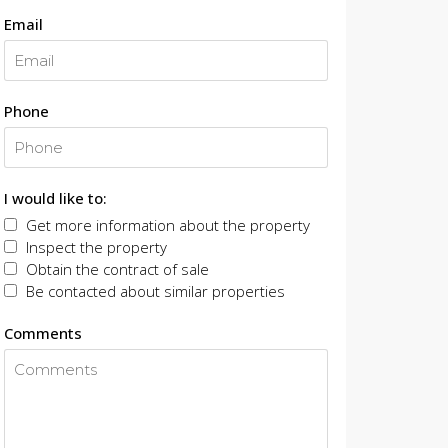
Email
Phone
I would like to:
Get more information about the property
Inspect the property
Obtain the contract of sale
Be contacted about similar properties
Comments