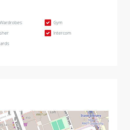
n Wardrobes
Gym
sher
Intercom
oards