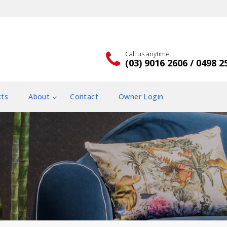
Call us anytime
(03) 9016 2606 / 0498 2
cts
About
Contact
Owner Login