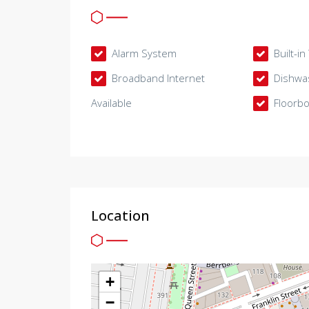
Alarm System
Built-i
Broadband Internet
Dishwa
Available
Floorb
Location
+
−