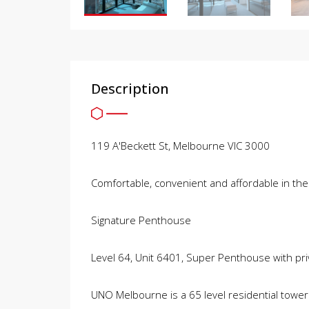
Description
119 A'Beckett St, Melbourne VIC 3000
Comfortable, convenient and affordable in the
Signature Penthouse
Level 64, Unit 6401, Super Penthouse with priv
UNO Melbourne is a 65 level residential tower