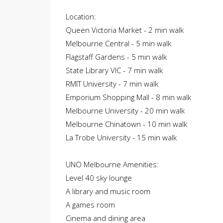
Location:
Queen Victoria Market - 2 min walk
Melbourne Central - 5 min walk
Flagstaff Gardens - 5 min walk
State Library VIC - 7 min walk
RMIT University - 7 min walk
Emporium Shopping Mall - 8 min walk
Melbourne University - 20 min walk
Melbourne Chinatown - 10 min walk
La Trobe University - 15 min walk
UNO Melbourne Amenities:
Level 40 sky lounge
A library and music room
A games room
Cinema and dining area