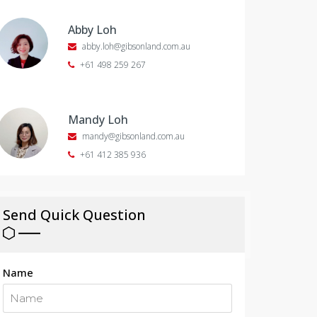
Abby Loh
abby.loh@gibsonland.com.au
+61 498 259 267
Mandy Loh
mandy@gibsonland.com.au
+61 412 385 936
Send Quick Question
Name