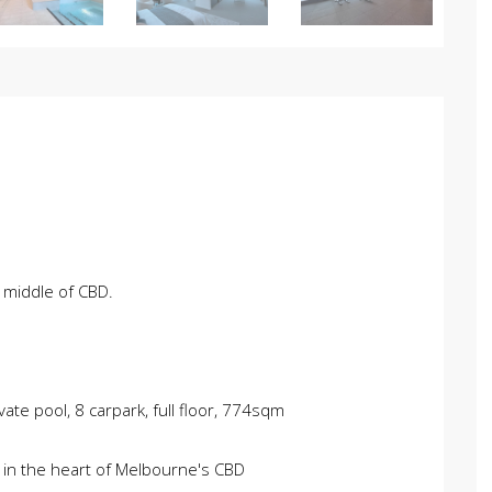
 middle of CBD.
ate pool, 8 carpark, full floor, 774sqm
 in the heart of Melbourne's CBD