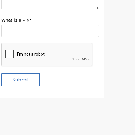
What is
?