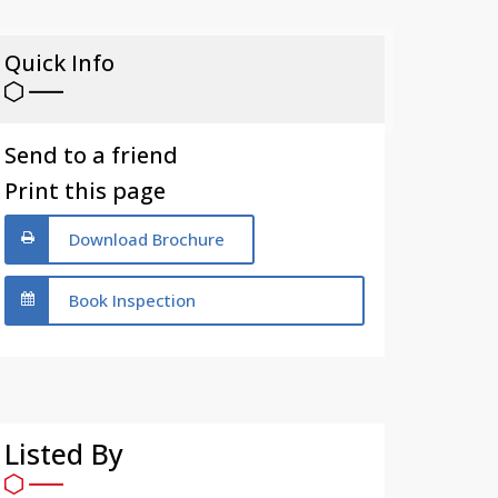
Quick Info
Send to a friend
Print this page
Download Brochure
Book Inspection
Listed By