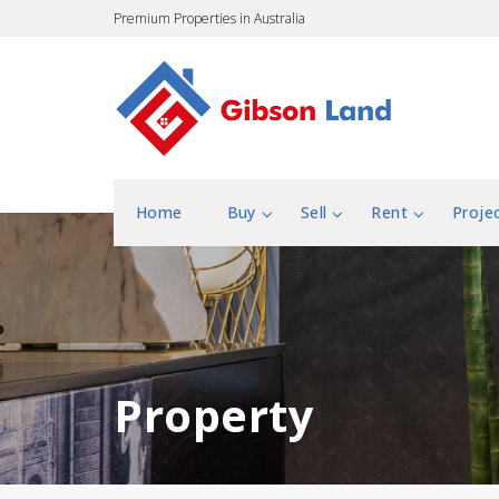
Premium Properties in Australia
Home
Buy
Sell
Rent
Proje
Property