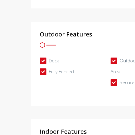
Outdoor Features
Deck
Outdoor
Fully Fenced
Area
Secure 
Indoor Features