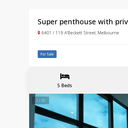
Super penthouse with priv
6401 / 119 A'Beckett Street, Melbourne
For Sale
5 Beds
1 / 25