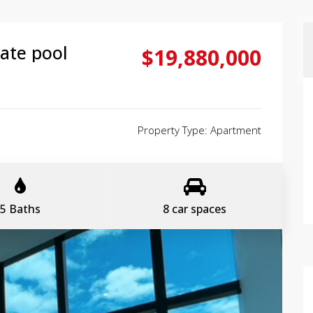
ate pool
$19,880,000
Property Type: Apartment
5 Baths
8 car spaces