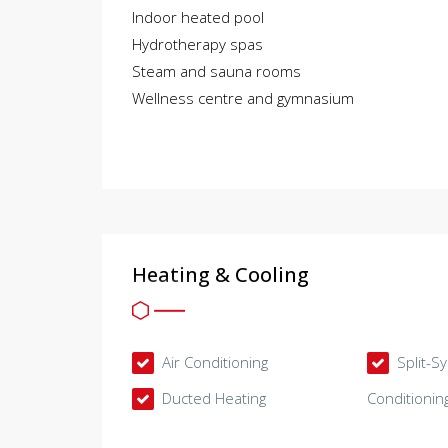
Indoor heated pool
Hydrotherapy spas
Steam and sauna rooms
Wellness centre and gymnasium
Heating & Cooling
Air Conditioning
Split-S
Ducted Heating
Conditionin