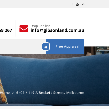
Drop us a line
59 267
info@gibsonland.com.au
Free Appraisal
Home
6401 / 119 A'Beckett Street, Melbourne