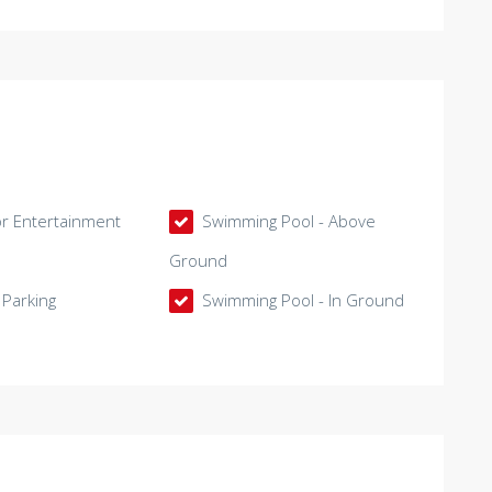
 Entertainment
Swimming Pool - Above
Ground
Parking
Swimming Pool - In Ground