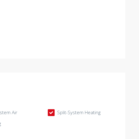
ystem Air
Split-System Heating
g