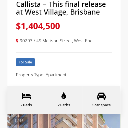
Callista – This final release
at West Village, Brisbane
$1,404,500
90203 / 49 Mollison Street, West End
For Sale
Property Type: Apartment
2 Beds
2 Baths
1 car space
1 / 15