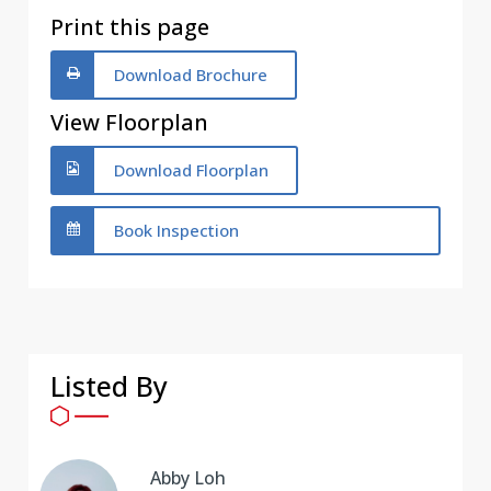
Print this page
Download Brochure
View Floorplan
Download Floorplan
Book Inspection
Listed By
Abby Loh