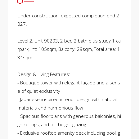
Under construction, expected completion end 2
027.
Level 2, Unit 90203, 2 bed 2 bath plus study 1 ca
rpark, Int: 105sqm, Balcony: 29sqm, Total area: 1
34sqm
Design & Living Features:
- Boutique tower with elegant façade and a sens
e of quiet exclusivity
- Japanese-inspired interior design with natural
materials and harmonious flow
- Spacious floorplans with generous balconies, hi
gh ceilings, and full-height glazing
- Exclusive rooftop amenity deck including pool, g