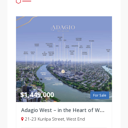
$1,449,000
For Sale
Adagio West – in the Heart of West End, Brisbane - Selling soon!
21-23 Kurilpa Street, West End