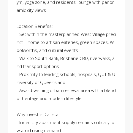
ym, yoga zone, and residents’ lounge with panor
amic city views
Location Benefits:
- Set within the masterplanned West Village preci
nct – home to artisan eateries, green spaces, W
oolworths, and cultural events
- Walk to South Bank, Brisbane CBD, riverwalks, a
nd transport options
- Proximity to leading schools, hospitals, QUT & U
niversity of Queensland
- Award-winning urban renewal area with a blend
of heritage and modern lifestyle
Why Invest in Callista:
- Inner-city apartment supply remains critically lo
w amid rising demand