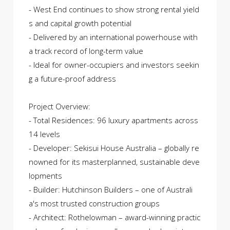
- West End continues to show strong rental yield
s and capital growth potential
- Delivered by an international powerhouse with
a track record of long-term value
- Ideal for owner-occupiers and investors seekin
g a future-proof address
Project Overview:
- Total Residences: 96 luxury apartments across
14 levels
- Developer: Sekisui House Australia – globally re
nowned for its masterplanned, sustainable deve
lopments
- Builder: Hutchinson Builders – one of Australi
a's most trusted construction groups
- Architect: Rothelowman – award-winning practic