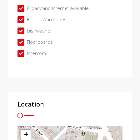
Broadband Internet Available
Built-in Wardrobes
Dishwasher
Floorboards
Intercom
Location
+