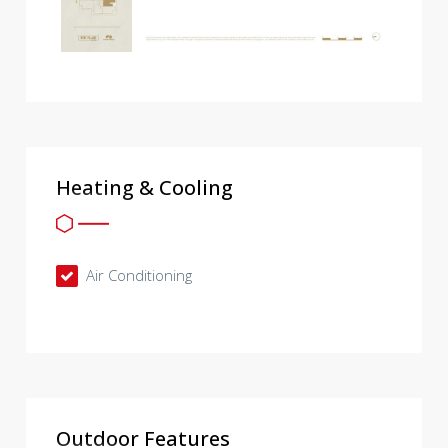
Heating & Cooling
Air Conditioning
Outdoor Features