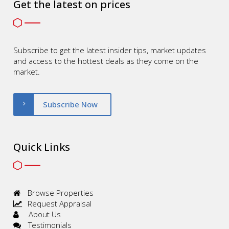
Get the latest on prices
Subscribe to get the latest insider tips, market updates
and access to the hottest deals as they come on the
market.
Subscribe Now
Quick Links
Browse Properties
Request Appraisal
About Us
Testimonials