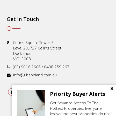
Get In Touch
Collins Square Tower 5
Level 23, 727 Collins Street
Docklands
VIC , 3008
(03) 9016 2606 / 0498 259 267
info@gibsonland.com.au
Priority Buyer Alerts
Get Advance Access To The
Hottest Properties. Everyone
knows the best properties do not