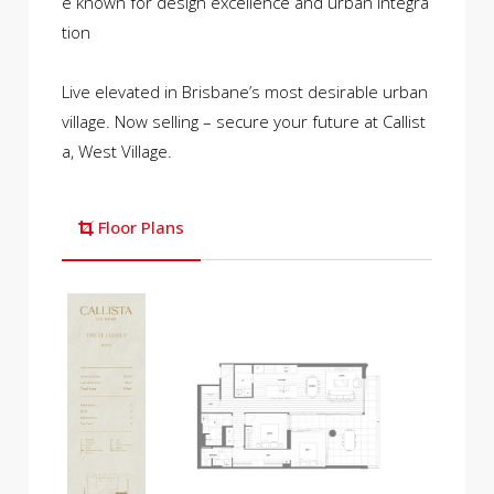
e known for design excellence and urban integra
tion
Live elevated in Brisbane’s most desirable urban
village. Now selling – secure your future at Callist
a, West Village.
Floor Plans