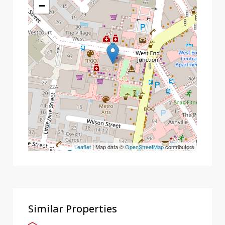
−
Leaflet
| Map data ©
OpenStreetMap
contributors
Similar Properties