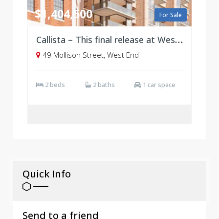
$1,404,500
For Sale
Callista – This final release at West Village, Brisbane
49 Mollison Street, West End
2 beds
2 baths
1 car space
Quick Info
Send to a friend