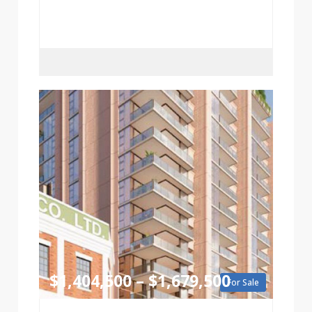
$1,404,500 – $1,679,500
For Sale