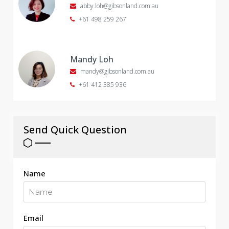
abby.loh@gibsonland.com.au
+61 498 259 267
Mandy Loh
mandy@gibsonland.com.au
+61 412 385 936
Send Quick Question
Name
Email