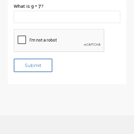
What is
?