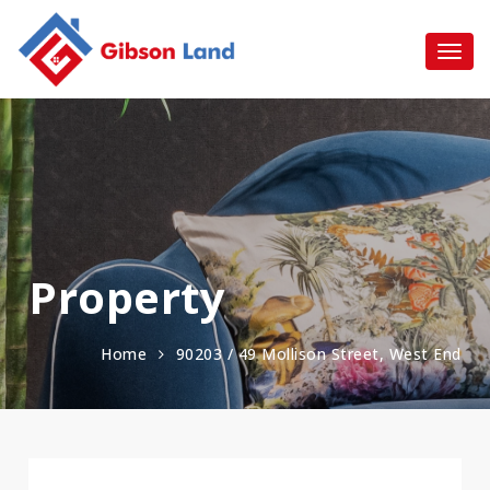
Property
Home
90203 / 49 Mollison Street, West End