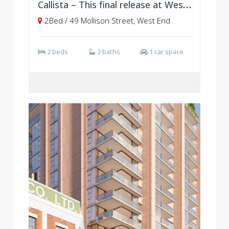
Callista – This final release at West Village, Brisbane
2Bed / 49 Mollison Street, West End
2 beds
2 baths
1 car space