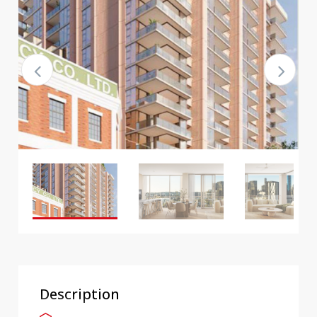
Description