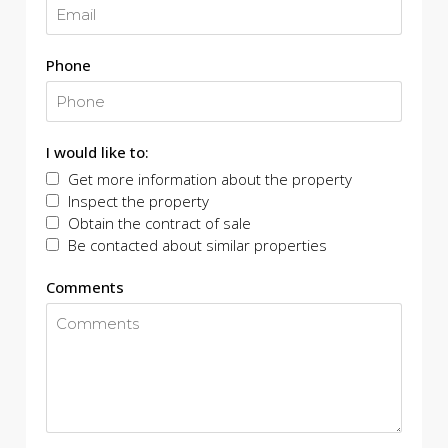
Phone
I would like to:
Get more information about the property
Inspect the property
Obtain the contract of sale
Be contacted about similar properties
Comments