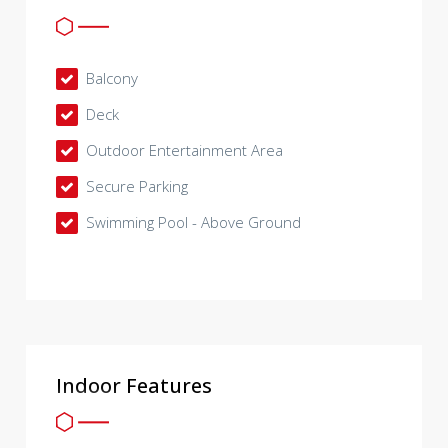
Balcony
Deck
Outdoor Entertainment Area
Secure Parking
Swimming Pool - Above Ground
Indoor Features