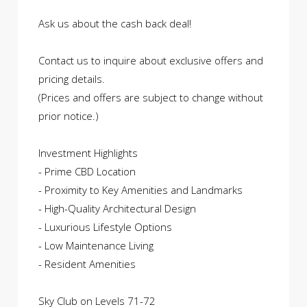
Ask us about the cash back deal!
Contact us to inquire about exclusive offers and
pricing details.
(Prices and offers are subject to change without
prior notice.)
Investment Highlights
- Prime CBD Location
- Proximity to Key Amenities and Landmarks
- High-Quality Architectural Design
- Luxurious Lifestyle Options
- Low Maintenance Living
- Resident Amenities
Sky Club on Levels 71-72