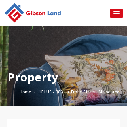
Property
Home
1PLUS / 383 La Trobe Street, Melbourne