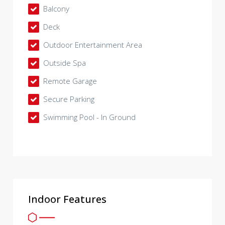
Balcony
Deck
Outdoor Entertainment Area
Outside Spa
Remote Garage
Secure Parking
Swimming Pool - In Ground
Indoor Features