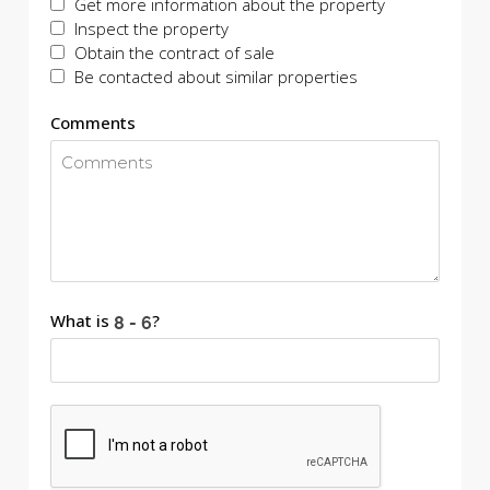
Get more information about the property
Inspect the property
Obtain the contract of sale
Be contacted about similar properties
Comments
What is
?