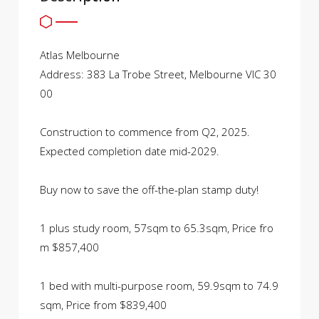
Atlas Melbourne
Address: 383 La Trobe Street, Melbourne VIC 30
00
Construction to commence from Q2, 2025.
Expected completion date mid-2029.
Buy now to save the off-the-plan stamp duty!
1 plus study room, 57sqm to 65.3sqm, Price fro
m $857,400
1 bed with multi-purpose room, 59.9sqm to 74.9
sqm, Price from $839,400