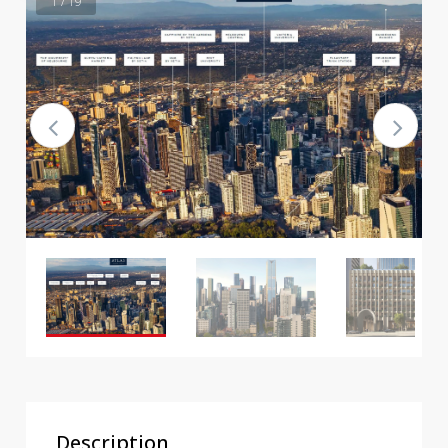
1 / 19
Description