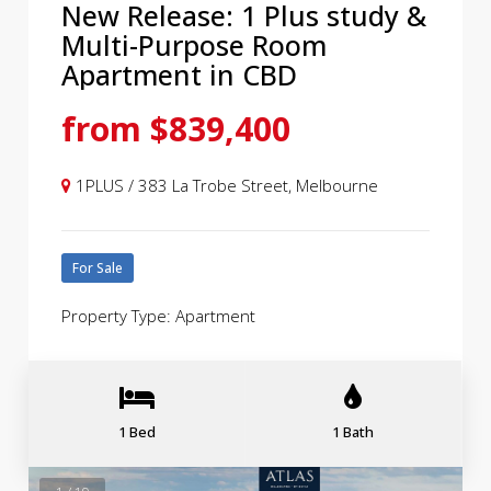
New Release: 1 Plus study &
Multi-Purpose Room
Apartment in CBD
from $839,400
1PLUS / 383 La Trobe Street, Melbourne
For Sale
Property Type: Apartment
1 Bed
1 Bath