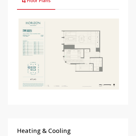
Floor Plans
Heating & Cooling