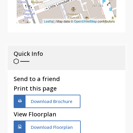
Leaflet
| Map data ©
OpenStreetMap
contributors
Quick Info
Send to a friend
Print this page
Download Brochure
View Floorplan
Download Floorplan