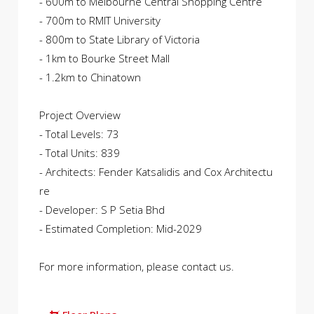
- 600m to Melbourne Central Shopping Centre
- 700m to RMIT University
- 800m to State Library of Victoria
- 1km to Bourke Street Mall
- 1.2km to Chinatown
Project Overview
- Total Levels: 73
- Total Units: 839
- Architects: Fender Katsalidis and Cox Architectu
re
- Developer: S P Setia Bhd
- Estimated Completion: Mid-2029
For more information, please contact us.