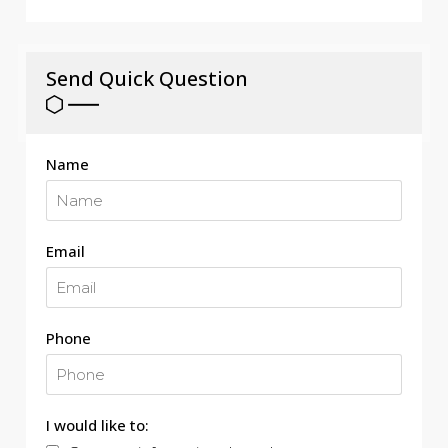
Send Quick Question
Name
Email
Phone
I would like to: