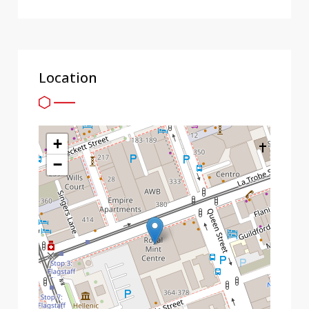
Location
+
−