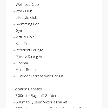
- Wellness Club
- Work Club
- Lifestyle Club
- Swimming Pool
- Gym
- Virtual Golf
- Kids Club
- Resident Lounge
- Private Dining Area
- Cinema
- Music Room
- Outdoor Terrace with Fire Pit
Location Benefits
- 300m to Flagstaff Gardens
- 500m to Queen Victoria Market