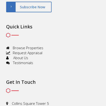
Subscribe Now
Quick Links
Browse Properties
Request Appraisal
About Us
Testimonials
Get In Touch
Collins Square Tower 5