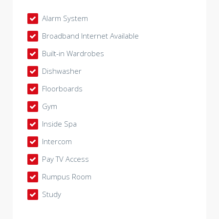
Alarm System
Broadband Internet Available
Built-in Wardrobes
Dishwasher
Floorboards
Gym
Inside Spa
Intercom
Pay TV Access
Rumpus Room
Study