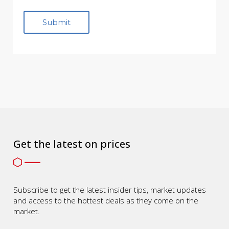
Get the latest on prices
Subscribe to get the latest insider tips, market updates
and access to the hottest deals as they come on the
market.