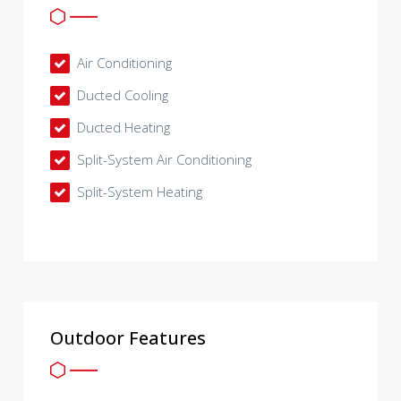
Air Conditioning
Ducted Cooling
Ducted Heating
Split-System Air Conditioning
Split-System Heating
Outdoor Features