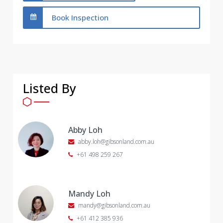
Book Inspection
Listed By
Abby Loh
abby.loh@gibsonland.com.au
+61 498 259 267
Mandy Loh
mandy@gibsonland.com.au
+61 412 385 936