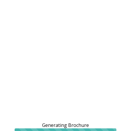
Generating Brochure