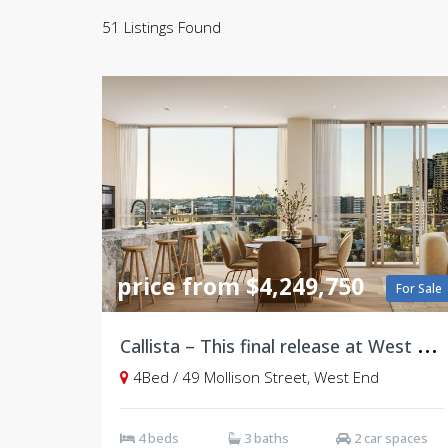
51 Listings Found
price from $4,249,750
For Sale
C
allista – This final release at West Village, Brisbane
4Bed / 49 Mollison Street, West End
4 beds
3 baths
2 car spaces