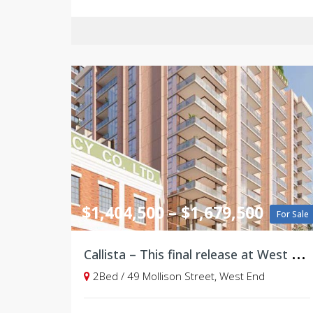
$1,404,500 – $1,679,500
For Sale
C
allista – This final release at West Village, Brisbane
2Bed / 49 Mollison Street, West End