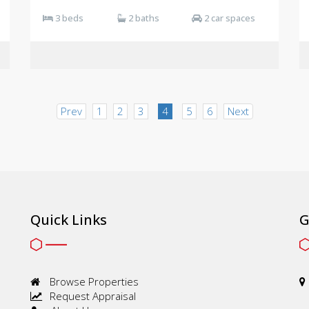
3 beds
2 baths
2 car spaces
Prev
1
2
3
4
5
6
Next
Quick Links
G
Browse Properties
Request Appraisal