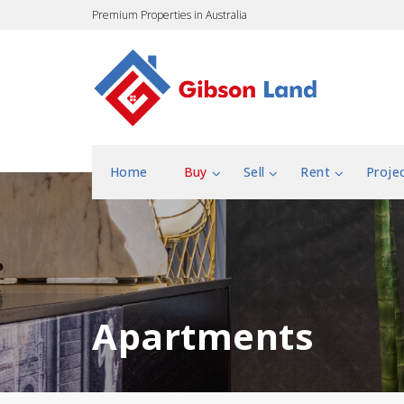
Premium Properties in Australia
Home
Buy
Sell
Rent
Proje
Apartments