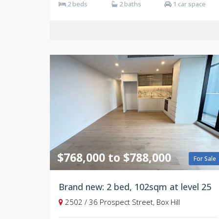
2 beds
2 baths
1 car space
$768,000 to $788,000
For Sale
Brand new: 2 bed, 102sqm at level 25
2502 / 36 Prospect Street, Box Hill