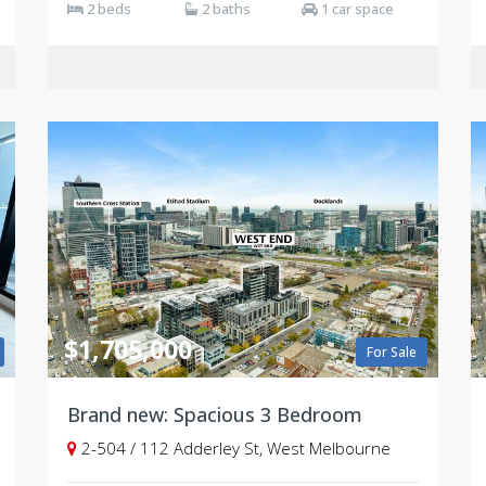
2 beds
2 baths
1 car space
$1,705,000
For Sale
Brand new: Spacious 3 Bedroom
2-504 / 112 Adderley St, West Melbourne