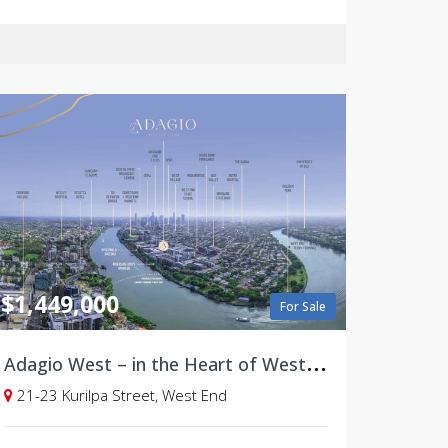
$1,449,000
For Sale
A
dagio West – in the Heart of West End, Brisbane - Selling soon!
21-23 Kurilpa Street, West End