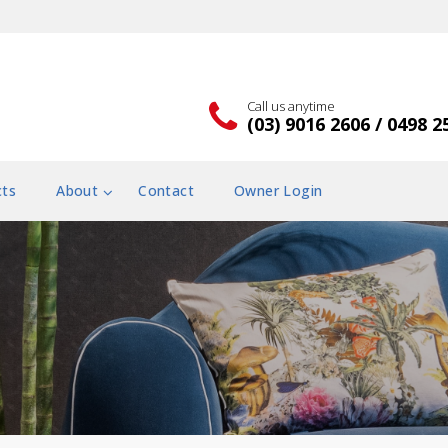
Call us anytime
(03) 9016 2606 / 0498 2
cts
About
Contact
Owner Login