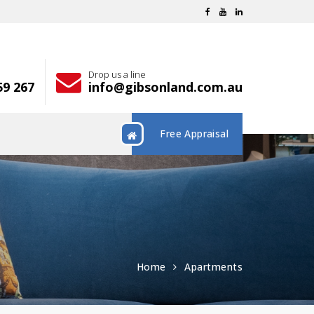
Drop us a line
59 267
info@gibsonland.com.au
Free Appraisal
Home
Apartments