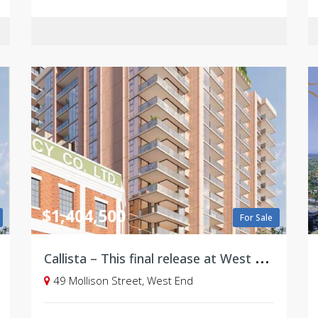
$1,404,500
For Sale
C
allista – This final release at West Village, Brisbane
49 Mollison Street, West End