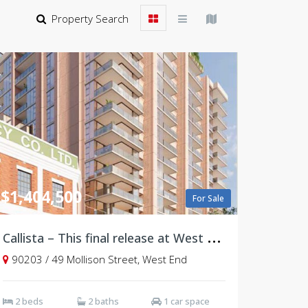
Property Search
$1,404,500
For Sale
C
allista – This final release at West Village, Brisbane
90203 / 49 Mollison Street, West End
2 beds
2 baths
1 car space