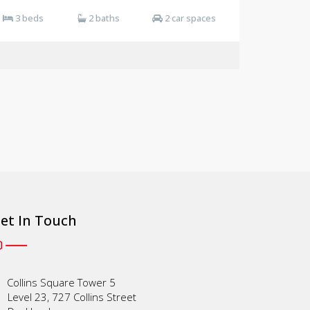
3 beds
2 baths
2 car spaces
et In Touch
Collins Square Tower 5
Level 23, 727 Collins Street