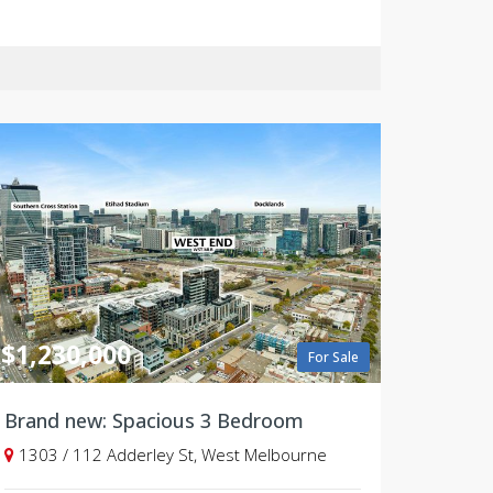
$1,230,000
For Sale
Brand new: Spacious 3 Bedroom
1303 / 112 Adderley St, West Melbourne