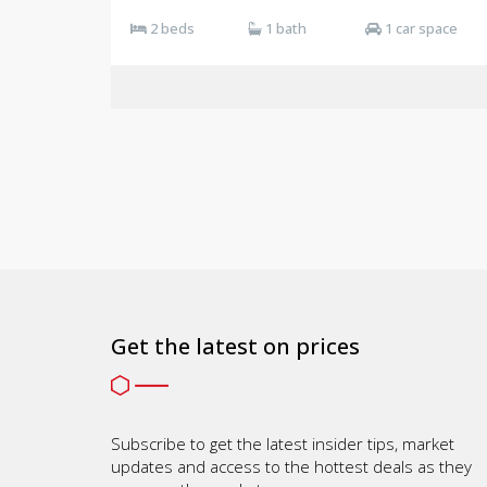
2 beds
1 bath
1 car space
Get the latest on prices
Subscribe to get the latest insider tips, market
updates and access to the hottest deals as they