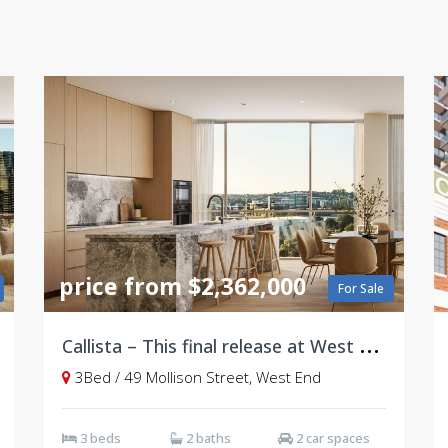
price from $2,362,000
For Sale
C
allista – This final release at West Village, Brisbane
3Bed / 49 Mollison Street, West End
3 beds
2 baths
2 car spaces