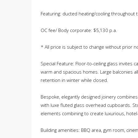
Featuring: ducted heating/cooling throughout t
OC fee/ Body corporate: $5,130 p.a.
* All price is subject to change without prior no
Special Feature: Floor-to-ceiling glass invites 
warm and spacious homes. Large balconies al
retention in winter while closed.
Bespoke, elegantly designed joinery combines
with luxe fluted glass overhead cupboards. St
elements combining to create luxurious, hotel-s
Building amenities: BBQ area, gym room, cine