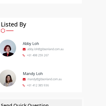
Listed By
Abby Loh
abby.loh@gibsonland.com.au
+61 498 259 267
Mandy Loh
mandy@gibsonland.com.au
+61 412 385 936
Send Quick Question