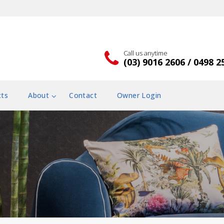
Call us anytime
(03) 9016 2606 / 0498 2
cts
About
Contact
Owner Login