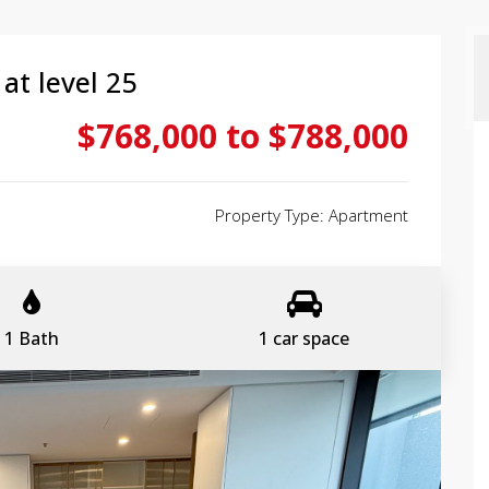
at level 25
$768,000 to $788,000
Property Type: Apartment
1 Bath
1 car space