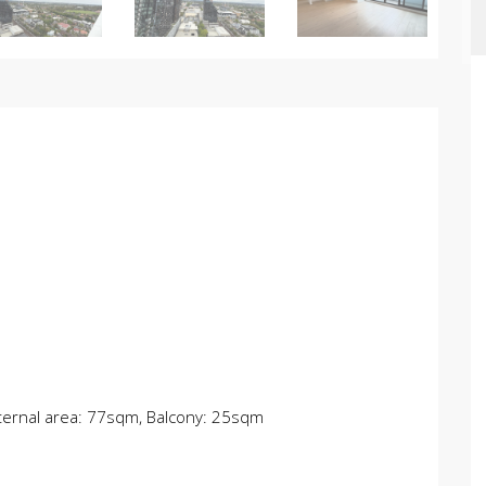
Internal area: 77sqm, Balcony: 25sqm