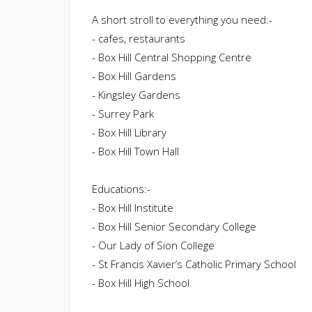
A short stroll to everything you need:-
- cafes, restaurants
- Box Hill Central Shopping Centre
- Box Hill Gardens
- Kingsley Gardens
- Surrey Park
- Box Hill Library
- Box Hill Town Hall
Educations:-
- Box Hill Institute
- Box Hill Senior Secondary College
- Our Lady of Sion College
- St Francis Xavier’s Catholic Primary School
- Box Hill High School