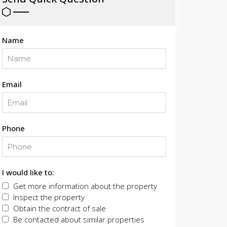
Name
Email
Phone
I would like to:
Get more information about the property
Inspect the property
Obtain the contract of sale
Be contacted about similar properties