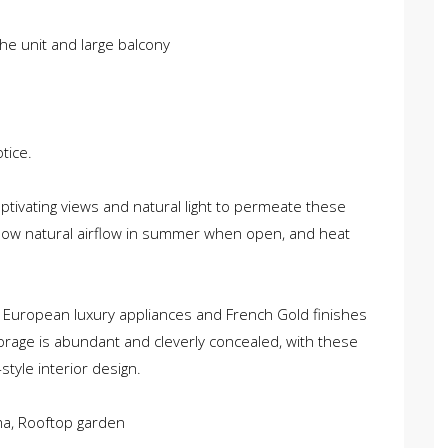
he unit and large balcony
tice.
captivating views and natural light to permeate these
low natural airflow in summer when open, and heat
 European luxury appliances and French Gold finishes
orage is abundant and cleverly concealed, with these
tyle interior design.
ma, Rooftop garden