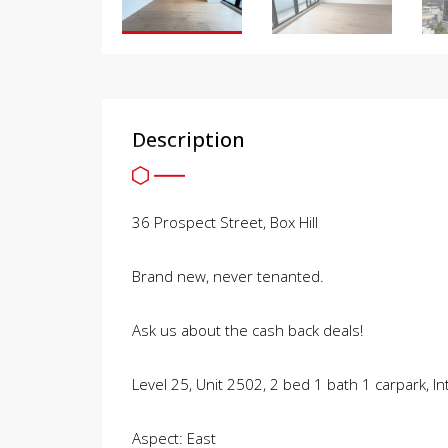
Description
36 Prospect Street, Box Hill
Brand new, never tenanted.
Ask us about the cash back deals!
Level 25, Unit 2502, 2 bed 1 bath 1 carpark, 
Aspect: East