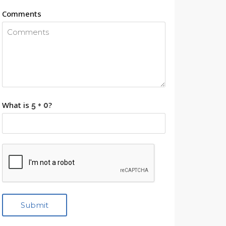
Comments
What is
?