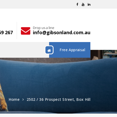
Drop us a line
59 267
info@gibsonland.com.au
Free Appraisal
Home
2502 / 36 Prospect Street, Box Hill