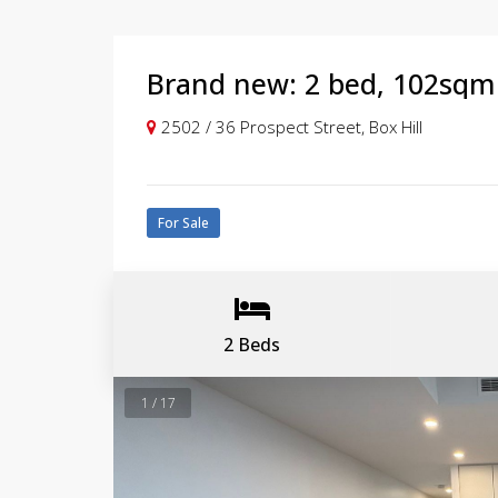
Brand new: 2 bed, 102sqm 
2502 / 36 Prospect Street, Box Hill
For Sale
2 Beds
1 / 17