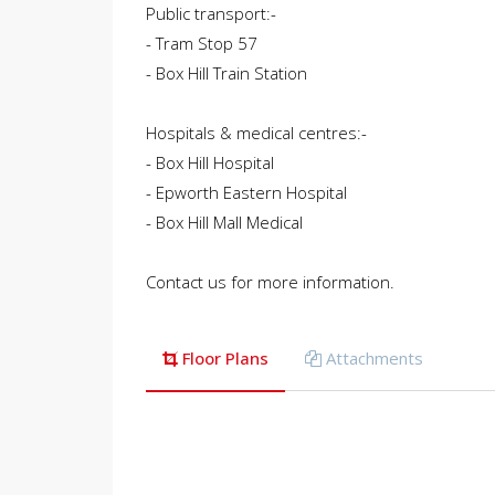
Public transport:-
- Tram Stop 57
- Box Hill Train Station
Hospitals & medical centres:-
- Box Hill Hospital
- Epworth Eastern Hospital
- Box Hill Mall Medical
Contact us for more information.
Floor Plans
Attachments