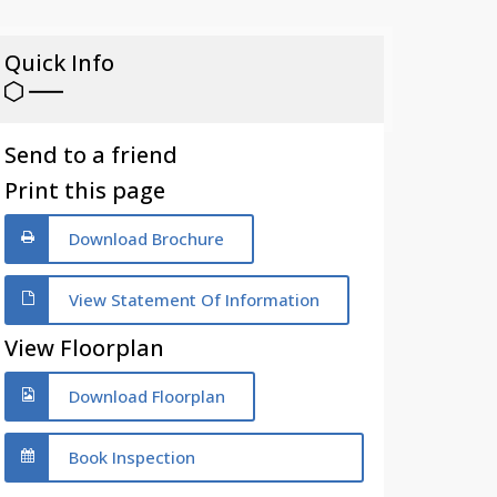
Quick Info
Send to a friend
Print this page
Download Brochure
View Statement Of Information
View Floorplan
Download Floorplan
Book Inspection