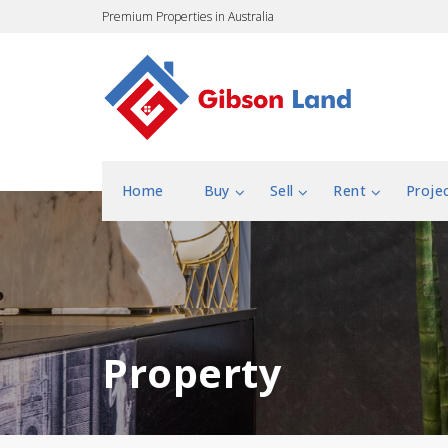
Premium Properties in Australia
Home
Buy
Sell
Rent
Proje
Property