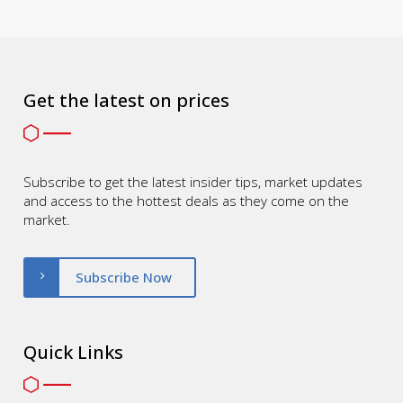
Get the latest on prices
Subscribe to get the latest insider tips, market updates
and access to the hottest deals as they come on the
market.
Subscribe Now
Quick Links