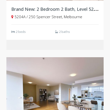
B
rand New: 2 Bedroom 2 Bath, Level 52, West Side Place, Tower A
5204A / 250 Spencer Street, Melbourne
2 beds
2 baths