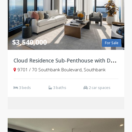
$3,540,000
For Sale
C
loud Residence Sub‑Penthouse with Double-Height Ceilings & Panoramic Views
9701 / 70 Southbank Boulevard, Southbank
3 beds
3 baths
2 car spaces