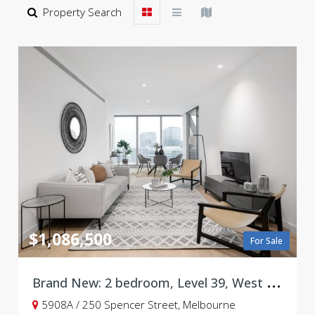
Property Search
$1,086,500
For Sale
B
rand New: 2 bedroom, Level 39, West Side Place, Tower A
5908A / 250 Spencer Street, Melbourne