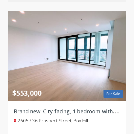
$553,000
For Sale
B
rand new: City facing, 1 bedroom with parking, Level 26
2605 / 36 Prospect Street, Box Hill