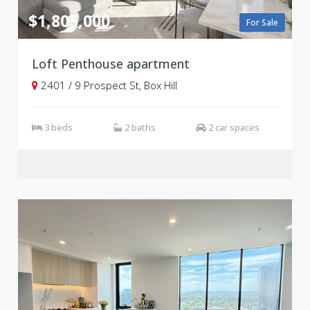
$1,805,000
For Sale
Loft Penthouse apartment
2401 / 9 Prospect St, Box Hill
3 beds
2 baths
2 car spaces