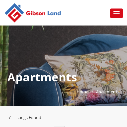
Apartments
Home
Apartments
51 Listings Found