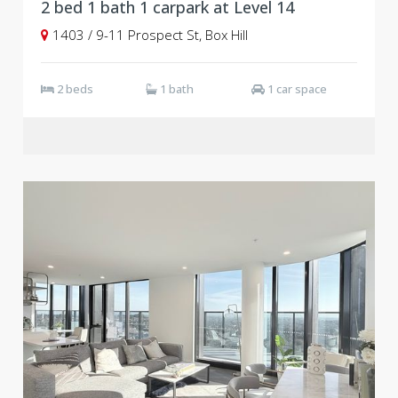
2 bed 1 bath 1 carpark at Level 14
1403 / 9-11 Prospect St, Box Hill
2 beds
1 bath
1 car space