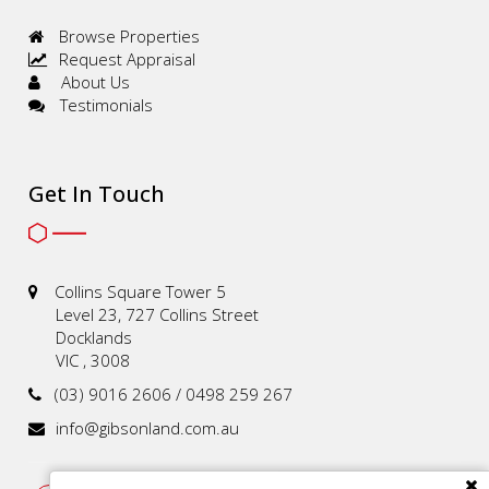
Browse Properties
Request Appraisal
About Us
Testimonials
Get In Touch
Collins Square Tower 5
Level 23, 727 Collins Street
Docklands
VIC , 3008
(03) 9016 2606 / 0498 259 267
info@gibsonland.com.au