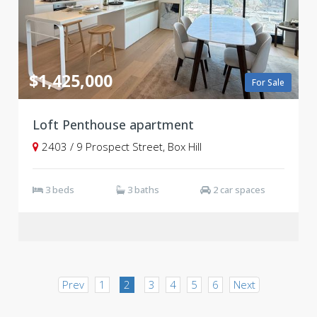
$1,425,000
For Sale
Loft Penthouse apartment
2403 / 9 Prospect Street, Box Hill
3 beds
3 baths
2 car spaces
Prev
1
2
3
4
5
6
Next