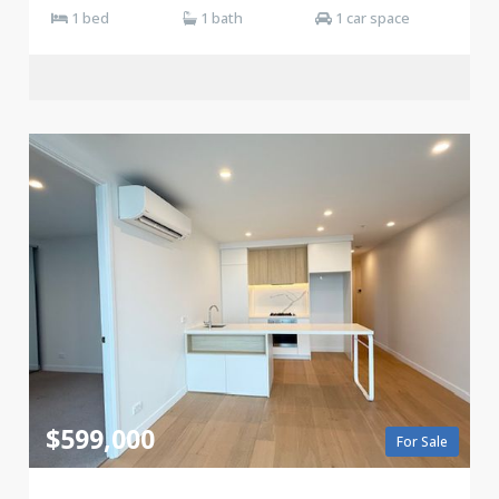
1 bed
1 bath
1 car space
$599,000
For Sale