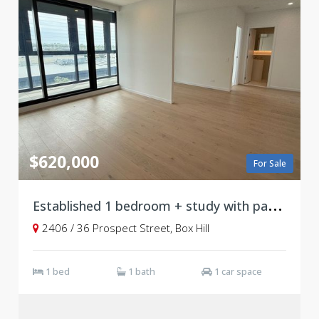
$620,000
For Sale
E
stablished 1 bedroom + study with parking, Level 24
2406 / 36 Prospect Street, Box Hill
1 bed
1 bath
1 car space