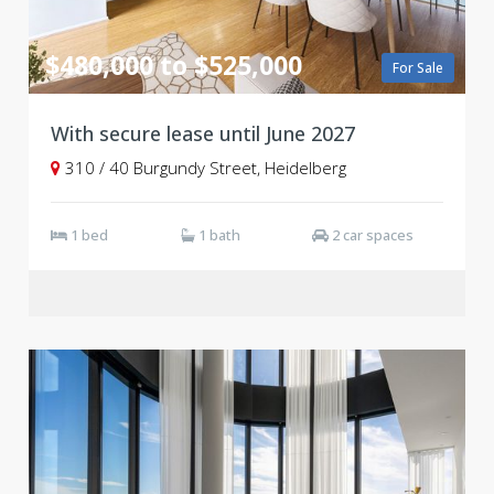
$480,000 to $525,000
For Sale
With secure lease until June 2027
310 / 40 Burgundy Street, Heidelberg
1 bed
1 bath
2 car spaces