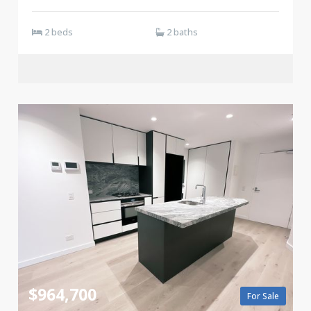
2 beds
2 baths
$964,700
For Sale