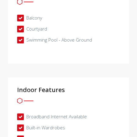
Balcony
Courtyard
Swimming Pool - Above Ground
Indoor Features
Broadband Internet Available
Built-in Wardrobes