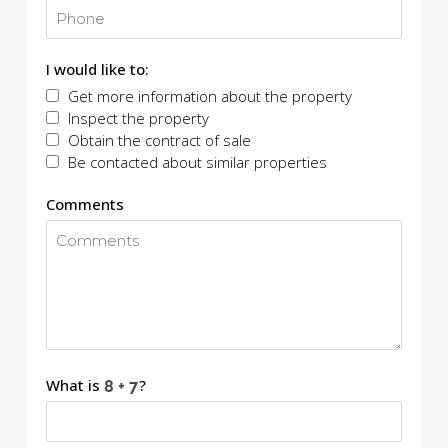
I would like to:
Get more information about the property
Inspect the property
Obtain the contract of sale
Be contacted about similar properties
Comments
What is
?