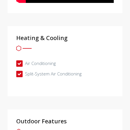
Heating & Cooling
Air Conditioning
Split-System Air Conditioning
Outdoor Features