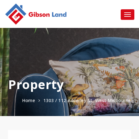
Property
Home
1303 / 112 Adderley St, West Melbourne