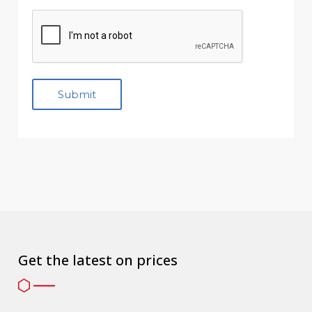
Get the latest on prices