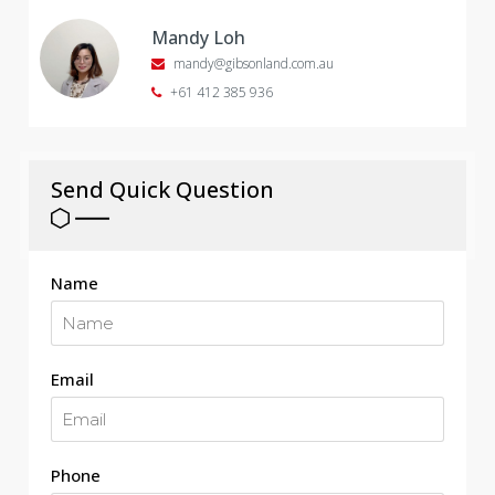
Mandy Loh
mandy@gibsonland.com.au
+61 412 385 936
Send Quick Question
Name
Email
Phone