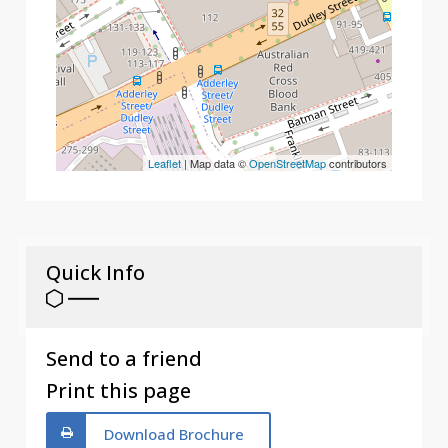
Leaflet
| Map data ©
OpenStreetMap
contributors
Quick Info
Send to a friend
Print this page
Download Brochure