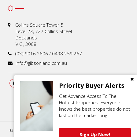
Collins Square Tower 5
Level 23, 727 Collins Street
Docklands
VIC , 3008
(03) 9016 2606 / 0498 259 267
info@gibsonland.com.au
Priority Buyer Alerts
Get Advance Access To The
Hottest Properties. Everyone
knows the best properties do not
last on the market long.
© 2021 - 2026 | Gibson Land , All Rights Reserved |
Privacy Policy
.
Sign Up Now!
Powered by
Eagle Software