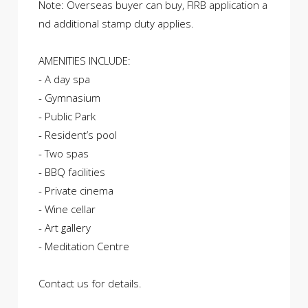
Note: Overseas buyer can buy, FIRB application a
nd additional stamp duty applies.
AMENITIES INCLUDE:
- A day spa
- Gymnasium
- Public Park
- Resident’s pool
- Two spas
- BBQ facilities
- Private cinema
- Wine cellar
- Art gallery
- Meditation Centre
Contact us for details.