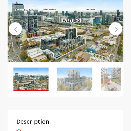
Description