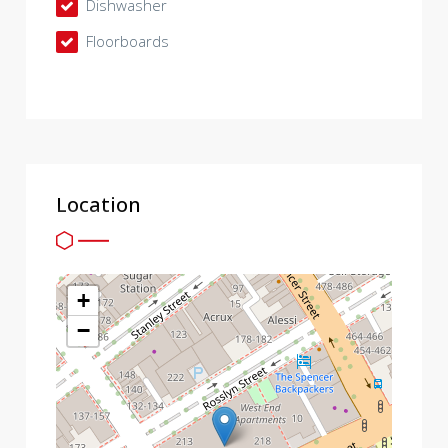
Dishwasher
Floorboards
Location
+
−