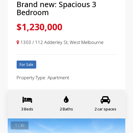
Brand new: Spacious 3
Bedroom
$1,230,000
1303 / 112 Adderley St, West Melbourne
For Sale
Property Type: Apartment
3 Beds
2 Baths
2 car spaces
1 / 30