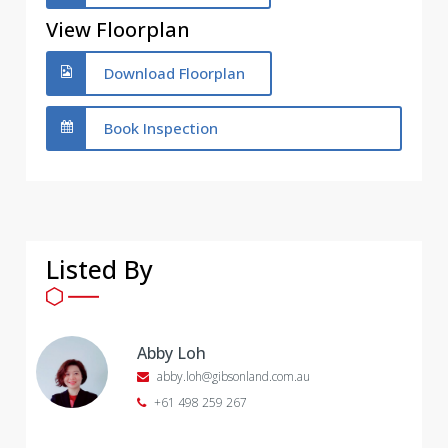
View Floorplan
Download Floorplan
Book Inspection
Listed By
Abby Loh
abby.loh@gibsonland.com.au
+61 498 259 267