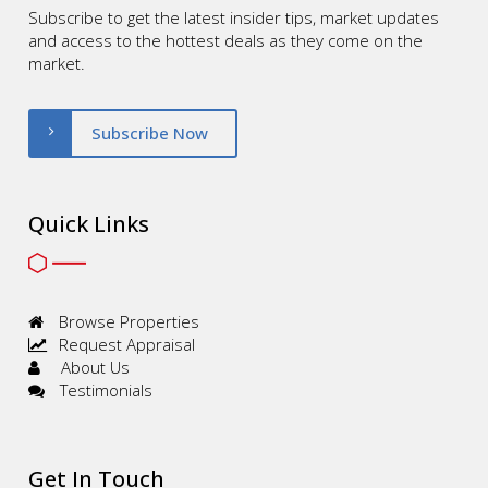
Subscribe to get the latest insider tips, market updates
and access to the hottest deals as they come on the
market.
Subscribe Now
Quick Links
Browse Properties
Request Appraisal
About Us
Testimonials
Get In Touch