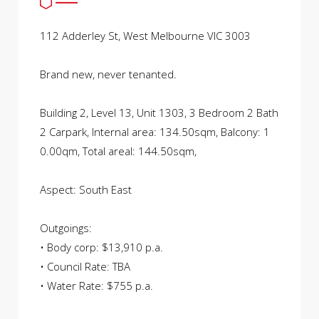
112 Adderley St, West Melbourne VIC 3003
Brand new, never tenanted.
Building 2, Level 13, Unit 1303, 3 Bedroom 2 Bath
2 Carpark, Internal area: 134.50sqm, Balcony: 1
0.00qm, Total areal: 144.50sqm,
Aspect: South East
Outgoings:
• Body corp: $13,910 p.a.
• Council Rate: TBA
• Water Rate: $755 p.a.