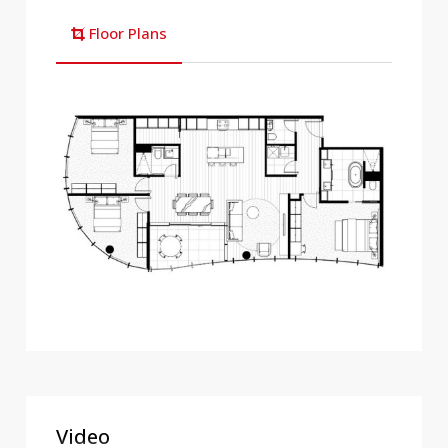
Floor Plans
Video