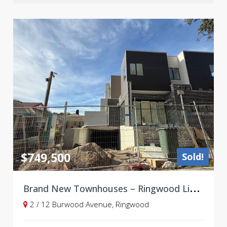
$749,500
Sold!
B
rand New Townhouses – Ringwood Lifestyle, Walk to Shops & Station
2 / 12 Burwood Avenue, Ringwood