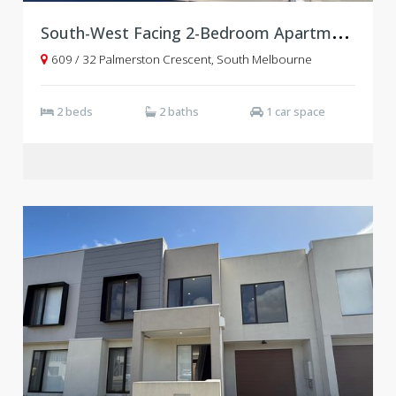
S
outh-West Facing 2-Bedroom Apartment with Study | Level 6, OASIS
609 / 32 Palmerston Crescent, South Melbourne
2 beds
2 baths
1 car space