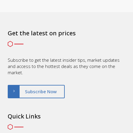
Get the latest on prices
Subscribe to get the latest insider tips, market updates
and access to the hottest deals as they come on the
market.
Subscribe Now
Quick Links