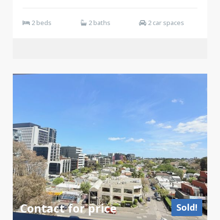
2 beds
2 baths
2 car spaces
Contact for price
Sold!