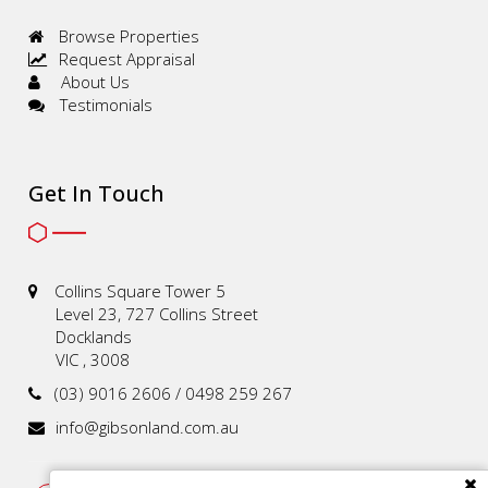
Browse Properties
Request Appraisal
About Us
Testimonials
Get In Touch
Collins Square Tower 5
Level 23, 727 Collins Street
Docklands
VIC , 3008
(03) 9016 2606 / 0498 259 267
info@gibsonland.com.au