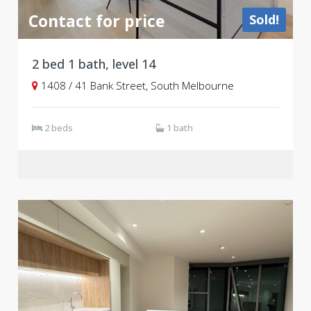
Contact for price
Sold!
2 bed 1 bath, level 14
1408 / 41 Bank Street, South Melbourne
2 beds
1 bath