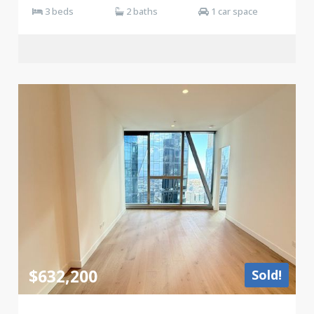
3 beds
2 baths
1 car space
$632,200
Sold!