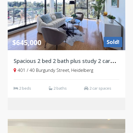
$645,000
Sold!
S
pacious 2 bed 2 bath plus study 2 carpark, level 4
401 / 40 Burgundy Street, Heidelberg
2 beds
2 baths
2 car spaces