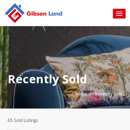
Recently Sold
Home
Recently Sold
65 Sold Listings