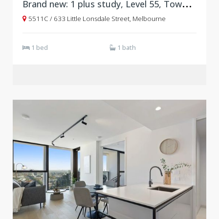
B
rand new: 1 plus study, Level 55, Tower C, West Side Place
5511C / 633 Little Lonsdale Street, Melbourne
1 bed
1 bath