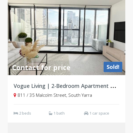
Contact for price
Sold!
V
ogue Living | 2-Bedroom Apartment with Resort-Style Amenities in Prime South Yarra Location
811 / 35 Malcolm Street, South Yarra
2 beds
1 bath
1 car space