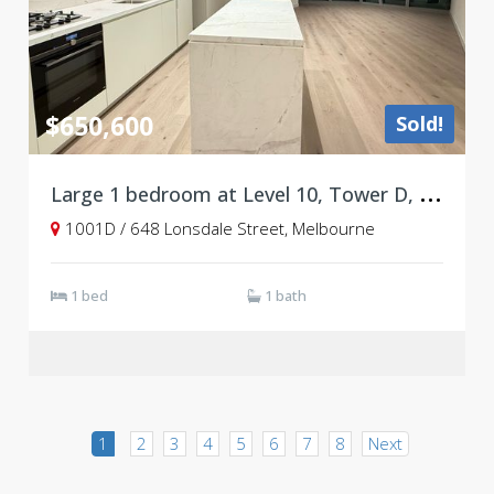
$650,600
Sold!
L
arge 1 bedroom at Level 10, Tower D, West Side Place
1001D / 648 Lonsdale Street, Melbourne
1 bed
1 bath
1
2
3
4
5
6
7
8
Next