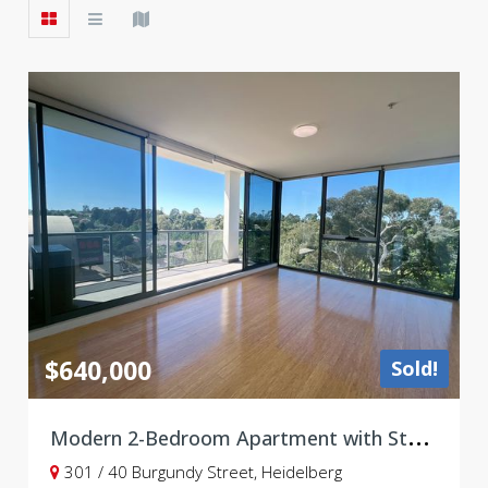
$640,000
Sold!
M
odern 2-Bedroom Apartment with Study & Double Carpark in the Heart of Heidelberg — Leased Until January 2027
301 / 40 Burgundy Street, Heidelberg