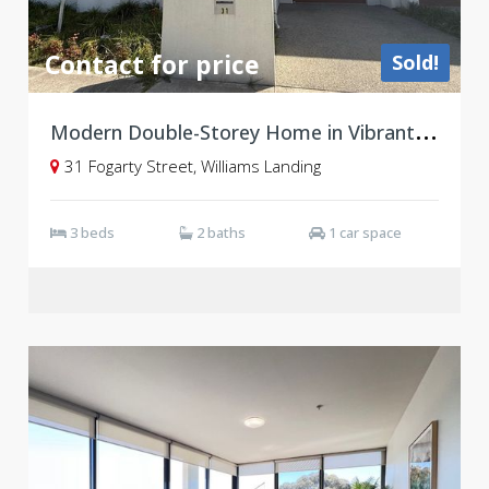
Contact for price
Sold!
M
odern Double-Storey Home in Vibrant Williams Landing
31 Fogarty Street, Williams Landing
3 beds
2 baths
1 car space