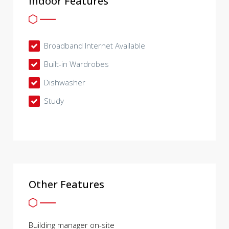
Indoor Features
Broadband Internet Available
Built-in Wardrobes
Dishwasher
Study
Other Features
Building manager on-site