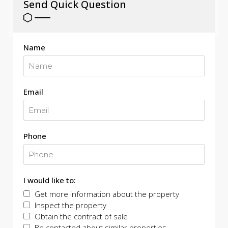
Send Quick Question
Name
Email
Phone
I would like to:
Get more information about the property
Inspect the property
Obtain the contract of sale
Be contacted about similar properties