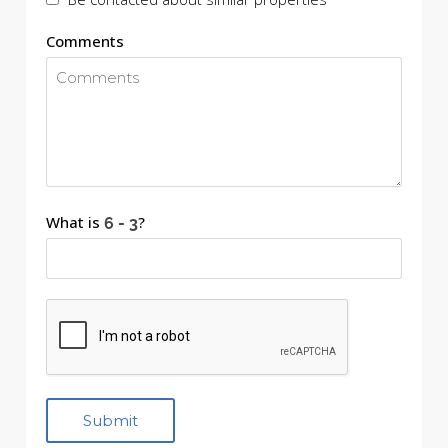
Comments
What is
?