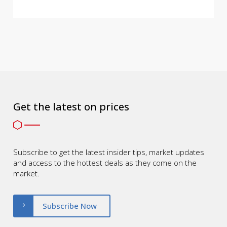
Get the latest on prices
Subscribe to get the latest insider tips, market updates
and access to the hottest deals as they come on the
market.
Subscribe Now