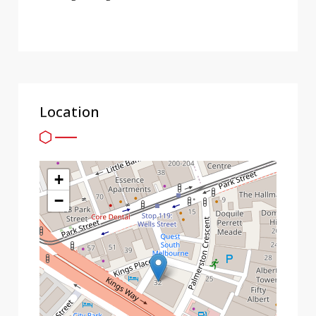
Location
+
−