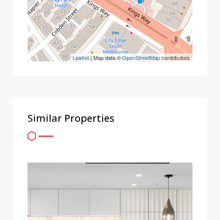
Leaflet
| Map data ©
OpenStreetMap
contributors
Similar Properties