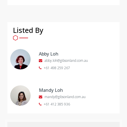
Listed By
Abby Loh
abby.loh@gibsonland.com.au
+61 498 259 267
Mandy Loh
mandy@gibsonland.com.au
+61 412 385 936