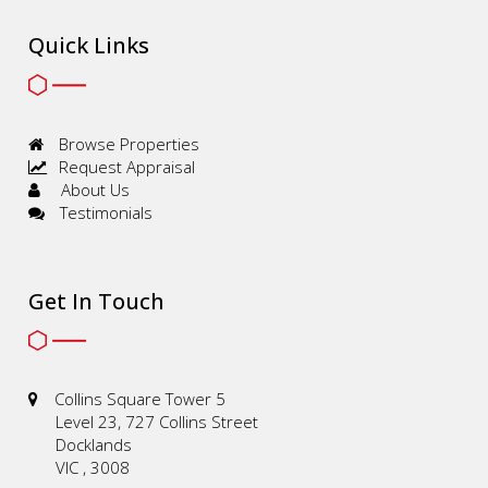
Quick Links
Browse Properties
Request Appraisal
About Us
Testimonials
Get In Touch
Collins Square Tower 5
Level 23, 727 Collins Street
Docklands
VIC , 3008