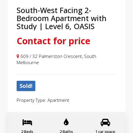
South-West Facing 2-
Bedroom Apartment with
Study | Level 6, OASIS
Contact for price
609 / 32 Palmerston Crescent, South
Melbourne
Sold!
Property Type: Apartment
2 Beds
2 Baths
1 car space