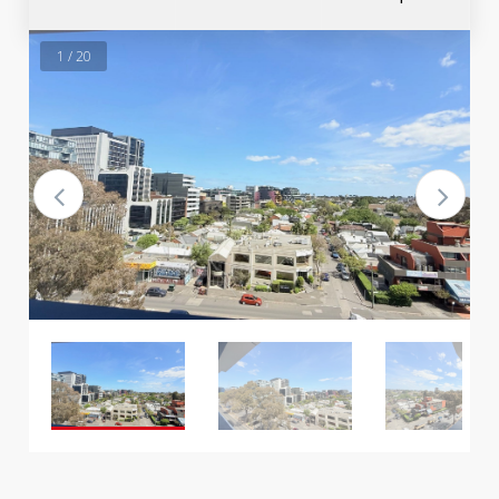
1 / 20