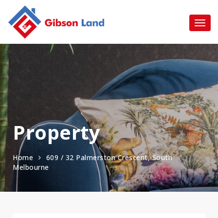
Property
Home
609 / 32 Palmerston Crescent, South
Melbourne