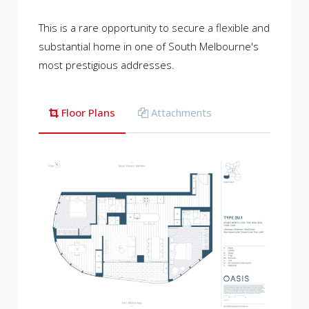
This is a rare opportunity to secure a flexible and
substantial home in one of South Melbourne's
most prestigious addresses.
Floor Plans
Attachments