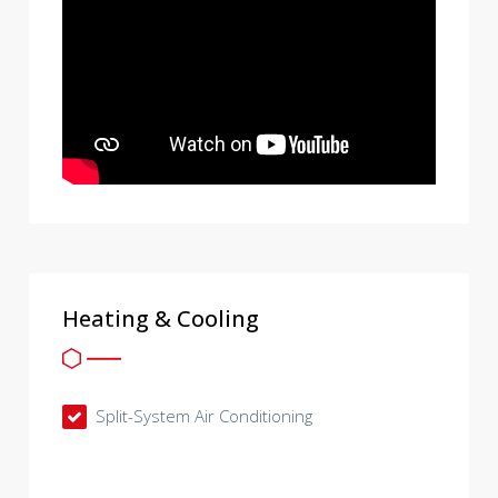
Heating & Cooling
Split-System Air Conditioning