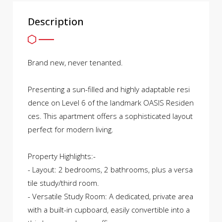
Description
Brand new, never tenanted.
Presenting a sun-filled and highly adaptable resi
dence on Level 6 of the landmark OASIS Residen
ces. This apartment offers a sophisticated layout
perfect for modern living.
Property Highlights:-
- Layout: 2 bedrooms, 2 bathrooms, plus a versa
tile study/third room.
- Versatile Study Room: A dedicated, private area
with a built-in cupboard, easily convertible into a