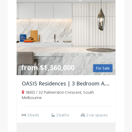
from $1,360,000
For Sale
OASIS Residences | 3 Bedroom Apartments | South Melbourne
3BED / 32 Palmerston Crescent, South
Melbourne
3 beds
2 baths
2 car spaces