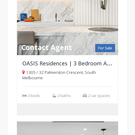
Contact Agent
For Sale
OASIS Residences | 3 Bedroom Apartments | South Melbourne
1305 / 32 Palmerston Crescent, South
Melbourne
3 beds
2 baths
2 car spaces