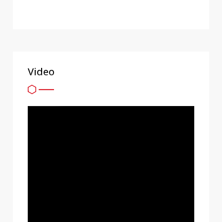
Video