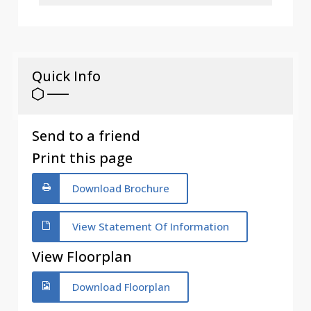
Quick Info
Send to a friend
Print this page
Download Brochure
View Statement Of Information
View Floorplan
Download Floorplan