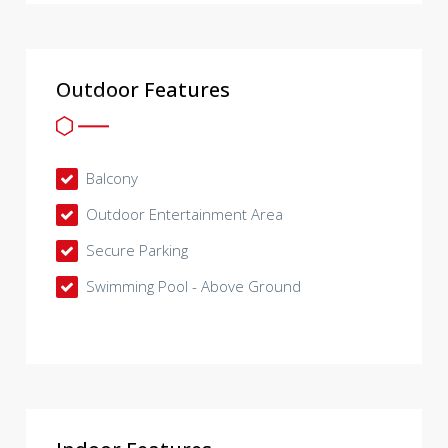
Outdoor Features
Balcony
Outdoor Entertainment Area
Secure Parking
Swimming Pool - Above Ground