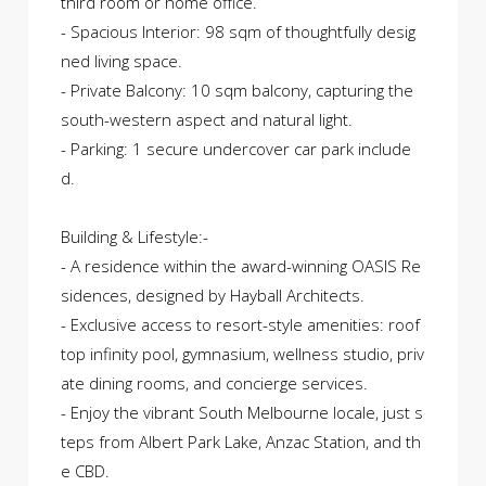
third room or home office.
- Spacious Interior: 98 sqm of thoughtfully desig
ned living space.
- Private Balcony: 10 sqm balcony, capturing the
south-western aspect and natural light.
- Parking: 1 secure undercover car park include
d.
Building & Lifestyle:-
- A residence within the award-winning OASIS Re
sidences, designed by Hayball Architects.
- Exclusive access to resort-style amenities: roof
top infinity pool, gymnasium, wellness studio, priv
ate dining rooms, and concierge services.
- Enjoy the vibrant South Melbourne locale, just s
teps from Albert Park Lake, Anzac Station, and th
e CBD.