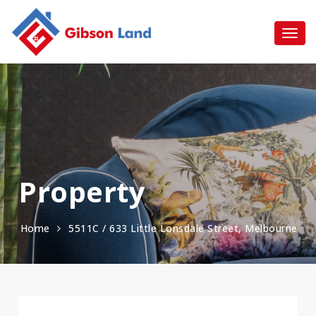
Property
Home
5511C / 633 Little Lonsdale Street, Melbourne