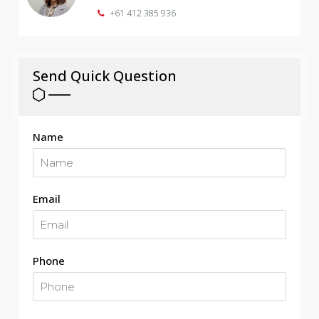
+61 412 385 936
Send Quick Question
Name
Email
Phone