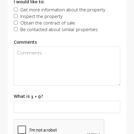
I would like to:
Get more information about the property
Inspect the property
Obtain the contract of sale
Be contacted about similar properties
Comments
What is
?