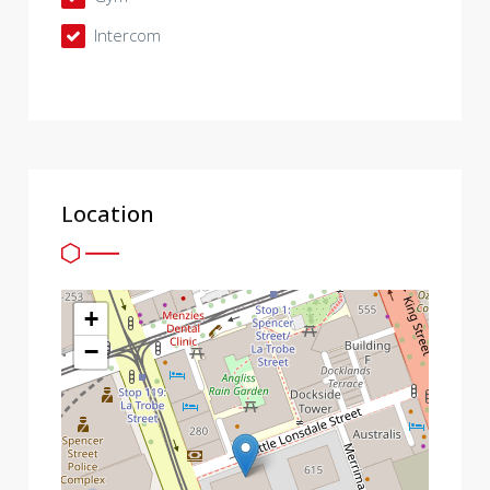
Intercom
Location
+
−