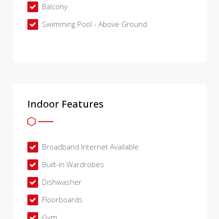
Balcony
Swimming Pool - Above Ground
Indoor Features
Broadband Internet Available
Built-in Wardrobes
Dishwasher
Floorboards
Gym