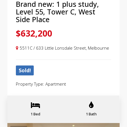
Brand new: 1 plus study,
Level 55, Tower C, West
Side Place
$632,200
5511C / 633 Little Lonsdale Street, Melbourne
Sold!
Property Type: Apartment
1 Bed
1 Bath