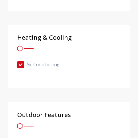
Heating & Cooling
Air Conditioning
Outdoor Features