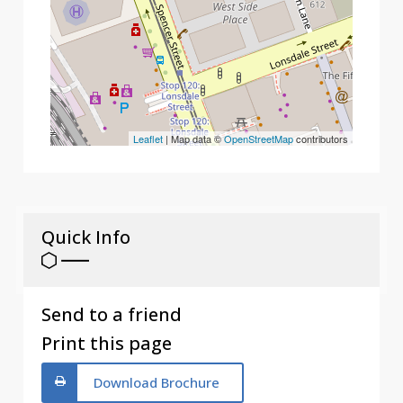
Leaflet
| Map data ©
OpenStreetMap
contributors
Quick Info
Send to a friend
Print this page
Download Brochure