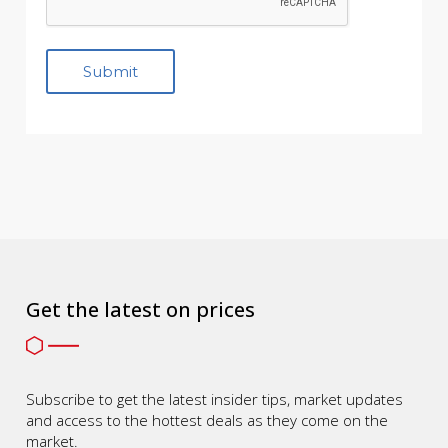
Get the latest on prices
Subscribe to get the latest insider tips, market updates
and access to the hottest deals as they come on the
market.