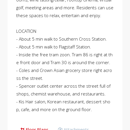
golf, meeting areas and more. Residents can use
these spaces to relax, entertain and enjoy.
LOCATION
- About 5 min walk to Southern Cross Station.
- About 5 min walk to Flagstaff Station.
- Inside the free tram zoon. Tram 86 is right at th
e front door and Tram 30 is around the corner.
- Coles and Crown Asian grocery store right acro
ss the street.
- Spencer outlet center across the street full of
shops, chemist warehouse, and restaurants.
- Kis Hair salon, Korean restaurant, dessert sho
p, cafe, and more on the ground floor.
Floor Plans
Attachments