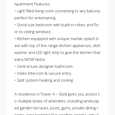
Apartment Features:
• Light filled living room connecting to airy balcony
perfect for entertaining
• Good size bedroom with build in robes and flo
or to ceiling windows
• Kitchen equipped with unique marble splash b
ack with top of the range kitchen appliances, dish
washer and LED light strip to give the kitchen that
extra WOW factor.
• Central luxe designer bathroom
• Video Intercom & secure entry
• Split system heating and cooling
A residence in Tower 4 – Gold gives you access t
o multiple levels of amenities, including landscap
ed garden terraces, pools, gyms, private dining r
ooms, wine tasting/cellar, rooftop cinema, virtual