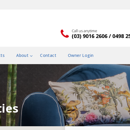
Call us anytime
(03) 9016 2606 / 0498 2
cts
About
Contact
Owner Login
ies