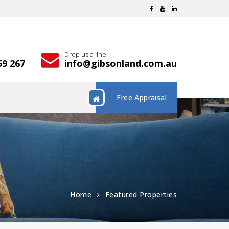
Drop us a line
59 267
info@gibsonland.com.au
Free Appraisal
Home
Featured Properties