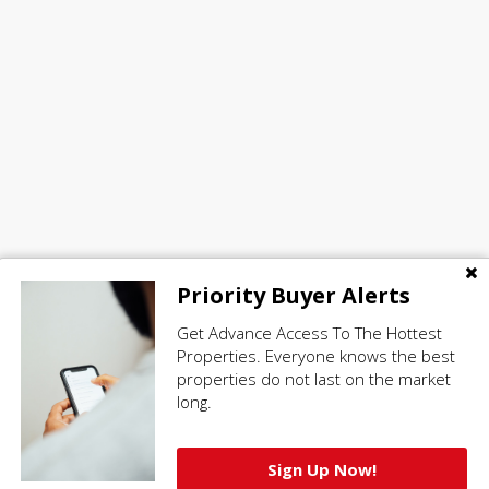
Priority Buyer Alerts
Get Advance Access To The Hottest
Properties. Everyone knows the best
properties do not last on the market
long.
Sign Up Now!