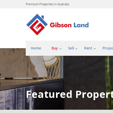
Premium Properties in Australia
Home
Buy
Sell
Rent
Proje
Featured Propert