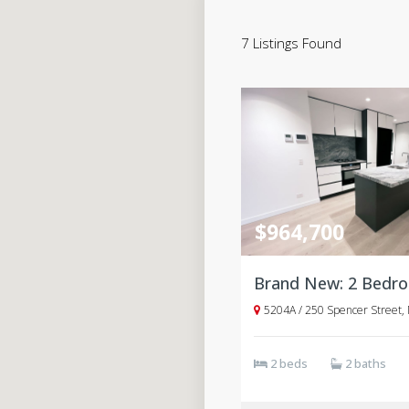
7 Listings Found
$964,700
5204A / 250 Spencer Street,
2 beds
2 baths