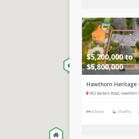
$5,200,000 to
$5,800,000
492 Barkers Road, Hawthorn 
6 beds
3 baths