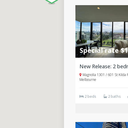
Special rate $
Magnolia 1301 / 601 St Kilda 
Melbourne
2 beds
2 baths