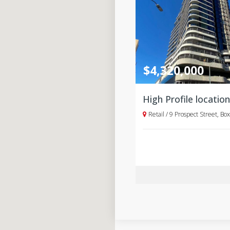
$4,320,000
Retail / 9 Prospect Street, Box