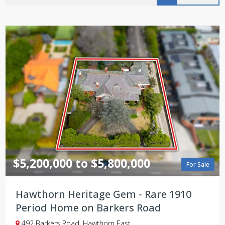
$5,200,000 to $5,800,000
For Sale
Hawthorn Heritage Gem - Rare 1910
Period Home on Barkers Road
492 Barkers Road, Hawthorn East