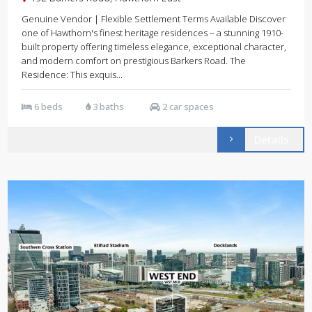
Genuine Vendor | Flexible Settlement Terms Available Discover
one of Hawthorn's finest heritage residences – a stunning 1910-
built property offering timeless elegance, exceptional character,
and modern comfort on prestigious Barkers Road. The
Residence: This exquis...
6 beds
3 baths
2 car spaces
Details