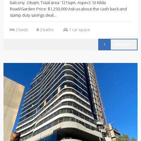
balcony: 24sqm, Total area: 121sqm. Aspect: St Kilda
Road/Garden Price: $1,250,000 Ask us about the cash back and
stamp duty savings deal...
2 beds
2 baths
1 car space
Details