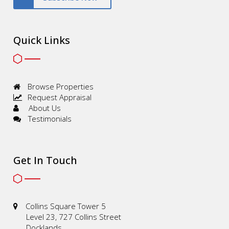
Quick Links
Browse Properties
Request Appraisal
About Us
Testimonials
Get In Touch
Collins Square Tower 5
Level 23, 727 Collins Street
Docklands