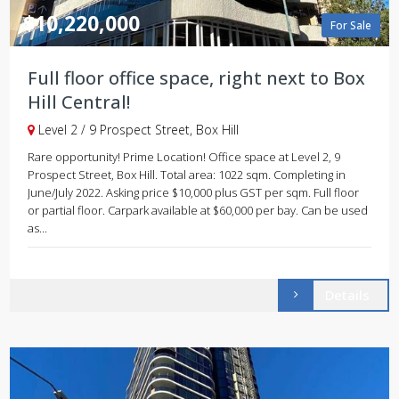
$10,220,000
For Sale
Full floor office space, right next to Box
Hill Central!
Level 2 / 9 Prospect Street, Box Hill
Rare opportunity! Prime Location! Office space at Level 2, 9
Prospect Street, Box Hill. Total area: 1022 sqm. Completing in
June/July 2022. Asking price $10,000 plus GST per sqm. Full floor
or partial floor. Carpark available at $60,000 per bay. Can be used
as...
Details