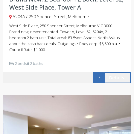
West Side Place, Tower A
5204A / 250 Spencer Street, Melbourne
West Side Place, 250 Spencer Street, Melbourne VIC 3000.
Brand new, never tenanted. Tower A, Level 52, 5204A, 2
bedroom 2 bath unit, Total areal: 83.5sqm Aspect: North Ask us
about the cash back deals! Outgoings: • Body corp: $5,500 p.a. •
Council Rate: $1,000...
2 beds
2 baths
Details