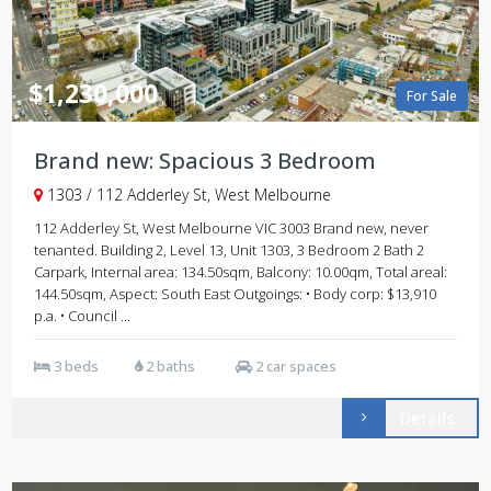
$1,230,000
For Sale
Brand new: Spacious 3 Bedroom
1303 / 112 Adderley St, West Melbourne
112 Adderley St, West Melbourne VIC 3003 Brand new, never
tenanted. Building 2, Level 13, Unit 1303, 3 Bedroom 2 Bath 2
Carpark, Internal area: 134.50sqm, Balcony: 10.00qm, Total areal:
144.50sqm, Aspect: South East Outgoings: • Body corp: $13,910
p.a. • Council ...
3 beds
2 baths
2 car spaces
Details