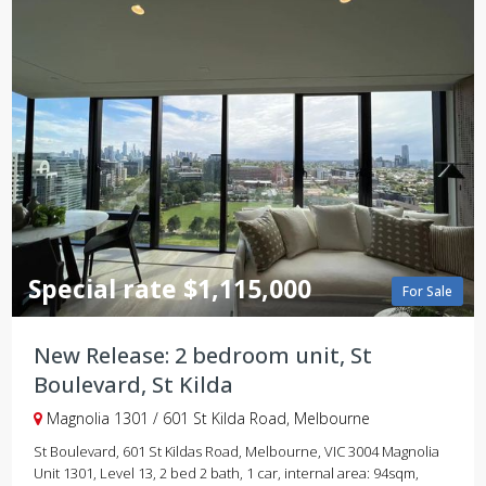
Special rate $1,115,000
For Sale
New Release: 2 bedroom unit, St
Boulevard, St Kilda
Magnolia 1301 / 601 St Kilda Road, Melbourne
St Boulevard, 601 St Kildas Road, Melbourne, VIC 3004 Magnolia
Unit 1301, Level 13, 2 bed 2 bath, 1 car, internal area: 94sqm,