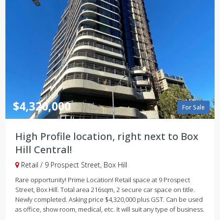
$4,320,000
For Sale
High Profile location, right next to Box
Hill Central!
Retail / 9 Prospect Street, Box Hill
Rare opportunity! Prime Location! Retail space at 9 Prospect
Street, Box Hill. Total area 216sqm, 2 secure car space on title.
Newly completed. Asking price $4,320,000 plus GST. Can be used
as office, show room, medical, etc. It will suit any type of business.
...