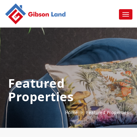
Featured
Properties
Home
Featured Properties