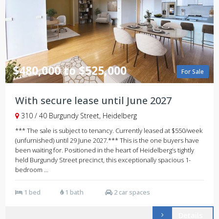
$480,000 to $525,000
For Sale
With secure lease until June 2027
310 / 40 Burgundy Street, Heidelberg
*** The sale is subject to tenancy. Currently leased at $550/week
(unfurnished) until 29 June 2027.*** This is the one buyers have
been waiting for. Positioned in the heart of Heidelberg’s tightly
held Burgundy Street precinct, this exceptionally spacious 1-
bedroom ...
1 bed
1 bath
2 car spaces
Details