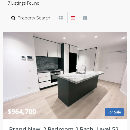
7 Listings Found
Property Search
$964,700
For Sale
Brand New: 2 Bedroom 2 Bath, Level 52,