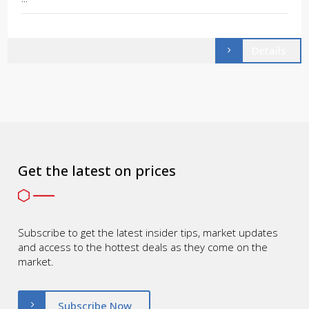
Details
Get the latest on prices
Subscribe to get the latest insider tips, market updates
and access to the hottest deals as they come on the
market.
Subscribe Now