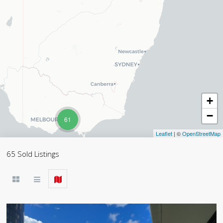
+
−
61
Leaflet
| ©
OpenStreetMap
65 Sold Listings