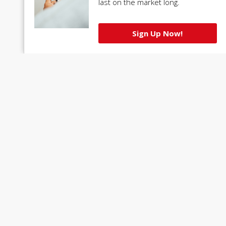
last on the market long.
Sign Up Now!