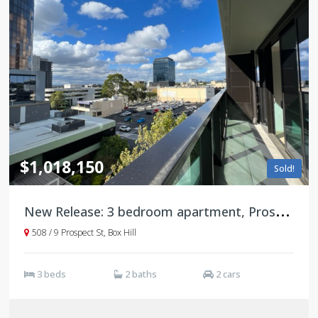
$1,018,150
Sold!
N
ew Release: 3 bedroom apartment, Prospect, Box Hill
508 / 9 Prospect St, Box Hill
3 beds
2 baths
2 cars