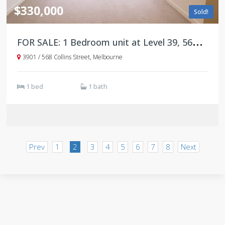
$330,000
Sold!
F
OR SALE: 1 Bedroom unit at Level 39, 568 Collins Street
3901 / 568 Collins Street, Melbourne
1 bed
1 bath
Prev
1
2
3
4
5
6
7
8
Next