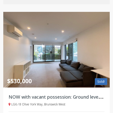
$530,000
Sold!
N
OW with vacant possession: Ground level with large courtyard
LG6 / 8 Olive York Way, Brunswick West