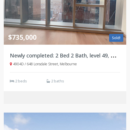
$735,000
Sold!
N
ewly completed: 2 Bed 2 Bath, level 49, Tower D, West Side Place
4904D / 648 Lonsdale Street, Melbourne
2 beds
2 baths