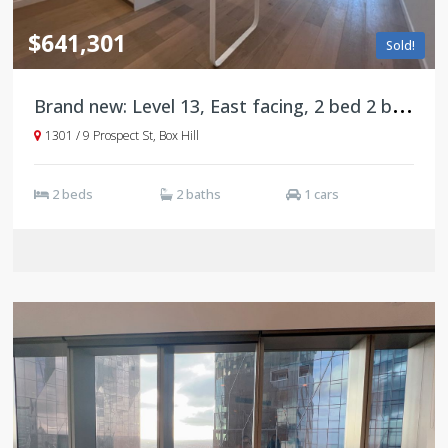
$641,301
Sold!
B
rand new: Level 13, East facing, 2 bed 2 bath 1 carpark, Box Hill
1301 / 9 Prospect St, Box Hill
2 beds
2 baths
1 cars