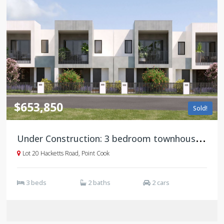
$653,850
Sold!
U
nder Construction: 3 bedroom townhouses, Saratoga, Point Cook
Lot 20 Hacketts Road, Point Cook
3 beds
2 baths
2 cars