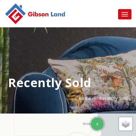
Recently Sold
Home
Recently Sold
4