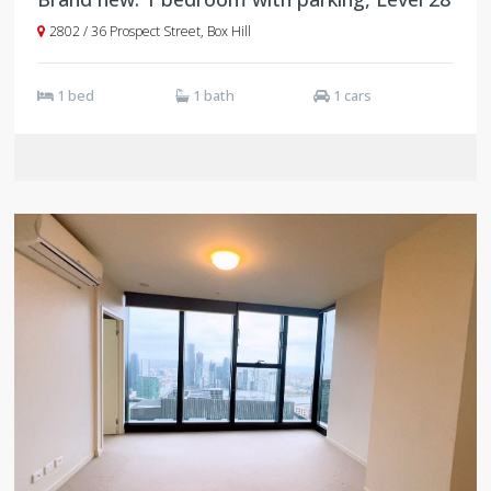
2802 / 36 Prospect Street, Box Hill
1 bed
1 bath
1 cars