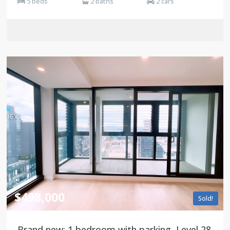
5 beds
2 baths
2 cars
$498,000
Sold!
Brand new: 1 bedroom with parking, Level 28