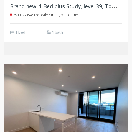
B
rand new: 1 Bed plus Study, level 39, Tower D, West Side Place
3911D / 648 Lonsdale Street, Melbourne
1 bed
1 bath