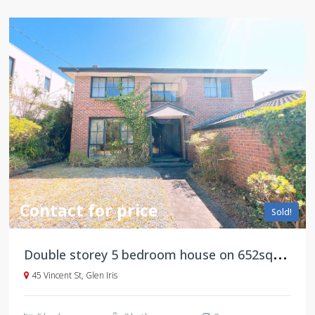
Contact for price
Sold!
D
ouble storey 5 bedroom house on 652sqm land, an set in a peaceful and leafy street
45 Vincent St, Glen Iris