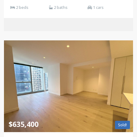
2 beds
2 baths
1 cars
$635,400
Sold!