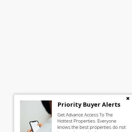
Priority Buyer Alerts
Get Advance Access To The
Hottest Properties. Everyone
knows the best properties do not