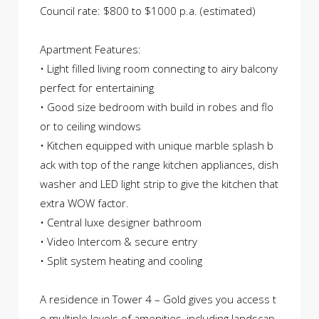
Council rate: $800 to $1000 p.a. (estimated)
Apartment Features:
• Light filled living room connecting to airy balcony
perfect for entertaining
• Good size bedroom with build in robes and flo
or to ceiling windows
• Kitchen equipped with unique marble splash b
ack with top of the range kitchen appliances, dish
washer and LED light strip to give the kitchen that
extra WOW factor.
• Central luxe designer bathroom
• Video Intercom & secure entry
• Split system heating and cooling
A residence in Tower 4 – Gold gives you access t
o multiple levels of amenities, including landscap