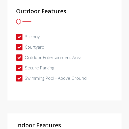
Outdoor Features
Balcony
Courtyard
Outdoor Entertainment Area
Secure Parking
Swimming Pool - Above Ground
Indoor Features