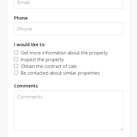
Phone
I would like to:
Get more information about the property
Inspect the property
Obtain the contract of sale
Be contacted about similar properties
Comments