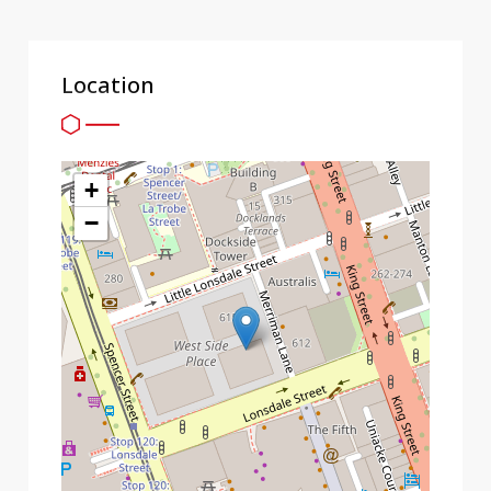
Location
+
−