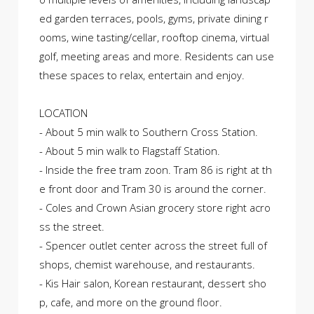
ed garden terraces, pools, gyms, private dining r
ooms, wine tasting/cellar, rooftop cinema, virtual
golf, meeting areas and more. Residents can use
these spaces to relax, entertain and enjoy.
LOCATION
- About 5 min walk to Southern Cross Station.
- About 5 min walk to Flagstaff Station.
- Inside the free tram zoon. Tram 86 is right at th
e front door and Tram 30 is around the corner.
- Coles and Crown Asian grocery store right acro
ss the street.
- Spencer outlet center across the street full of
shops, chemist warehouse, and restaurants.
- Kis Hair salon, Korean restaurant, dessert sho
p, cafe, and more on the ground floor.