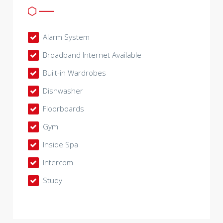
Alarm System
Broadband Internet Available
Built-in Wardrobes
Dishwasher
Floorboards
Gym
Inside Spa
Intercom
Study