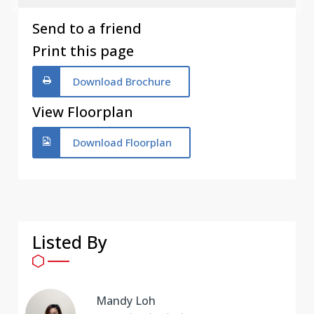
Send to a friend
Print this page
Download Brochure
View Floorplan
Download Floorplan
Listed By
Mandy Loh