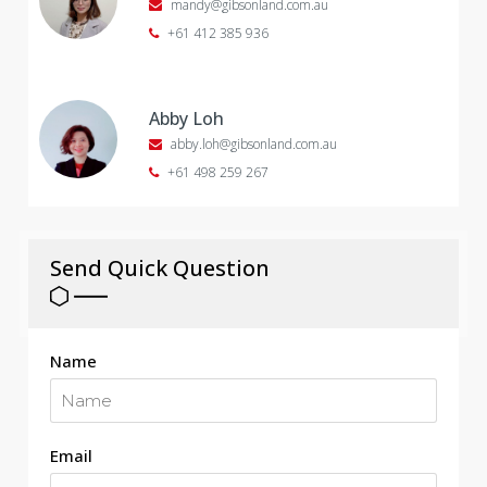
mandy@gibsonland.com.au
+61 412 385 936
Abby Loh
abby.loh@gibsonland.com.au
+61 498 259 267
Send Quick Question
Name
Email