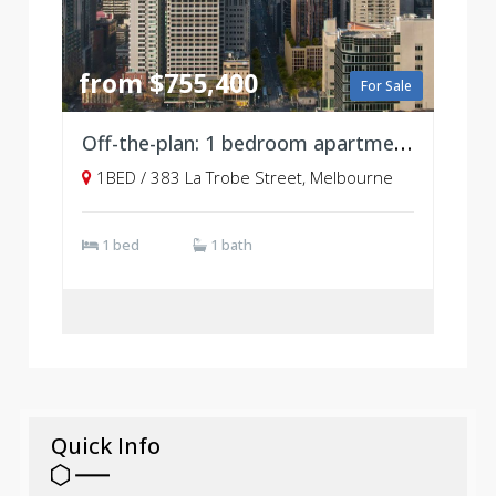
from $755,400
For Sale
Off-the-plan: 1 bedroom apartment at Atlas
1BED / 383 La Trobe Street, Melbourne
1 bed
1 bath
Quick Info