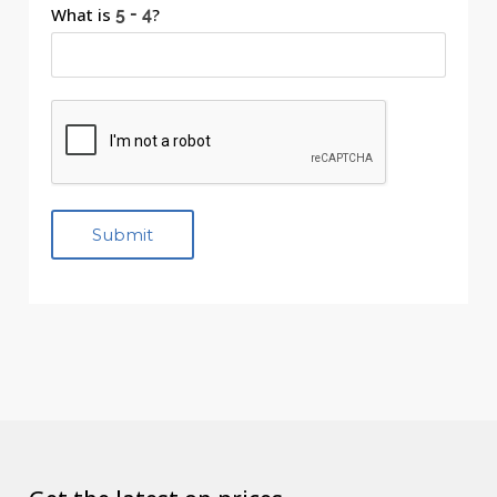
What is
?