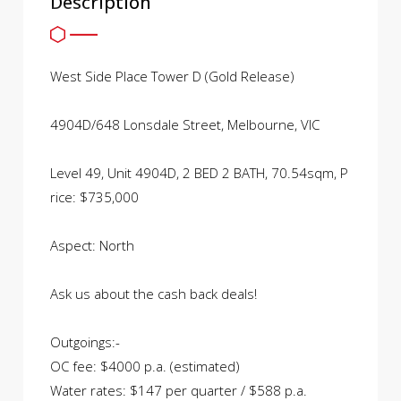
Description
West Side Place Tower D (Gold Release)
4904D/648 Lonsdale Street, Melbourne, VIC
Level 49, Unit 4904D, 2 BED 2 BATH, 70.54sqm, P
rice: $735,000
Aspect: North
Ask us about the cash back deals!
Outgoings:-
OC fee: $4000 p.a. (estimated)
Water rates: $147 per quarter / $588 p.a.