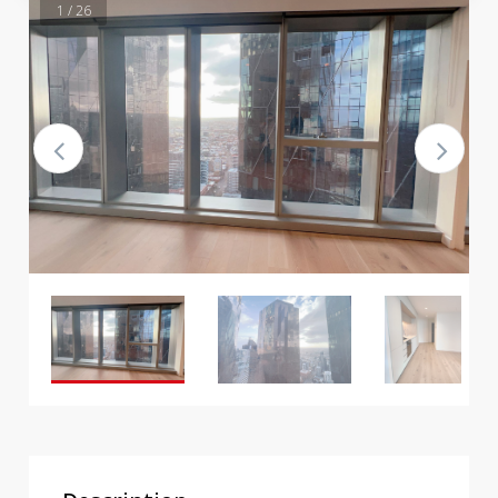
1 / 26