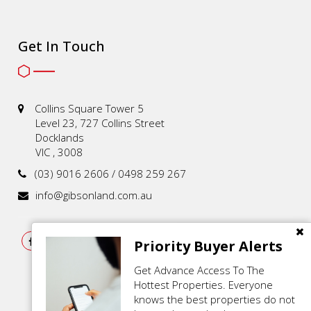
Get In Touch
Collins Square Tower 5
Level 23, 727 Collins Street
Docklands
VIC , 3008
(03) 9016 2606 / 0498 259 267
info@gibsonland.com.au
Priority Buyer Alerts
Get Advance Access To The
Hottest Properties. Everyone
knows the best properties do not