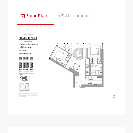
Floor Plans
Attachments