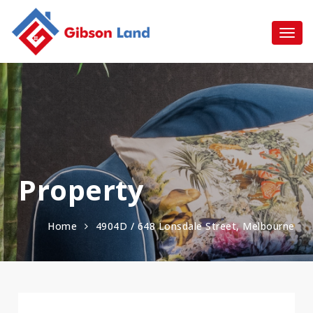
Property
Home
4904D / 648 Lonsdale Street, Melbourne