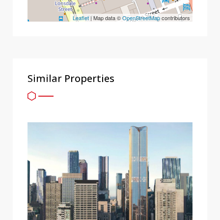
Leaflet
| Map data ©
OpenStreetMap
contributors
Similar Properties