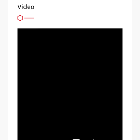
Video