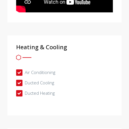
Heating & Cooling
Air Conditioning
Ducted Cooling
Ducted Heating