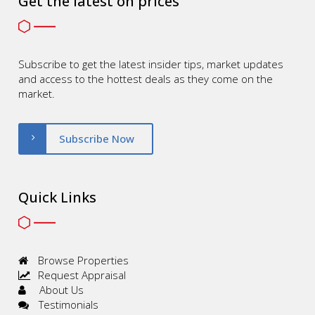
Get the latest on prices
Subscribe to get the latest insider tips, market updates
and access to the hottest deals as they come on the
market.
Subscribe Now
Quick Links
Browse Properties
Request Appraisal
About Us
Testimonials