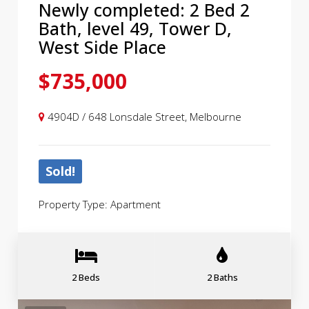
Newly completed: 2 Bed 2
Bath, level 49, Tower D,
West Side Place
$735,000
4904D / 648 Lonsdale Street, Melbourne
Sold!
Property Type: Apartment
2 Beds
2 Baths