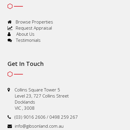
Browse Properties
Request Appraisal
About Us
Testimonials
Get In Touch
Collins Square Tower 5
Level 23, 727 Collins Street
Docklands
VIC , 3008
(03) 9016 2606 / 0498 259 267
info@gibsonland.com.au