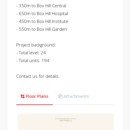
- 350m to Box Hill Central
- 650m to Box Hill Hospital
- 450m to Box Hill Institute
- 550m to Box Hill Garden
Project background:
- Total level: 24
- Total units: 194
Contact us for details.
Floor Plans
Attachments