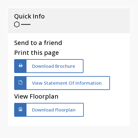
Quick Info
Send to a friend
Print this page
Download Brochure
View Statement Of Information
View Floorplan
Download Floorplan