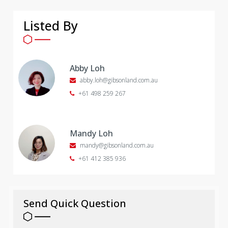
Listed By
Abby Loh
abby.loh@gibsonland.com.au
+61 498 259 267
Mandy Loh
mandy@gibsonland.com.au
+61 412 385 936
Send Quick Question