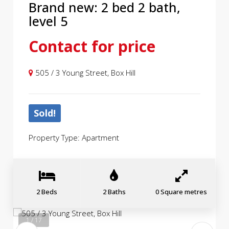
Brand new: 2 bed 2 bath,
level 5
Contact for price
505 / 3 Young Street, Box Hill
Sold!
Property Type: Apartment
2 Beds
2 Baths
0 Square metres
1 / 17