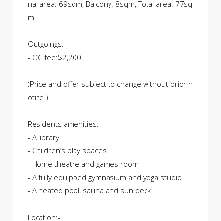
nal area: 69sqm, Balcony: 8sqm, Total area: 77sq
m.
Outgoings:-
- OC fee:$2,200
(Price and offer subject to change without prior n
otice.)
Residents amenities:-
- A library
- Children’s play spaces
- Home theatre and games room
- A fully equipped gymnasium and yoga studio
- A heated pool, sauna and sun deck
Location:-