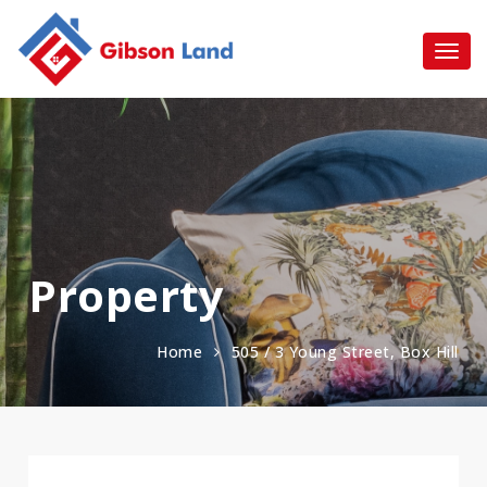
Property
Home
505 / 3 Young Street, Box Hill