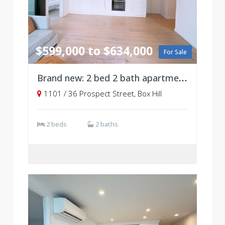
$599,000 to $634,000
For Sale
Brand new: 2 bed 2 bath apartment, Level11
1101 / 36 Prospect Street, Box Hill
2 beds
2 baths