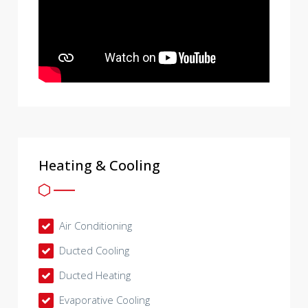
Heating & Cooling
Air Conditioning
Ducted Cooling
Ducted Heating
Evaporative Cooling