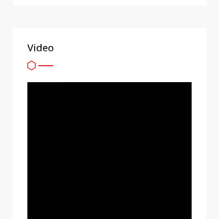
Video