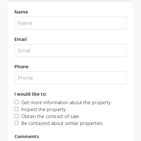
Name
Email
Phone
I would like to:
Get more information about the property
Inspect the property
Obtain the contract of sale
Be contacted about similar properties
Comments