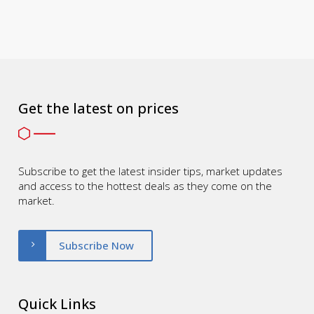
Get the latest on prices
Subscribe to get the latest insider tips, market updates
and access to the hottest deals as they come on the
market.
Subscribe Now
Quick Links