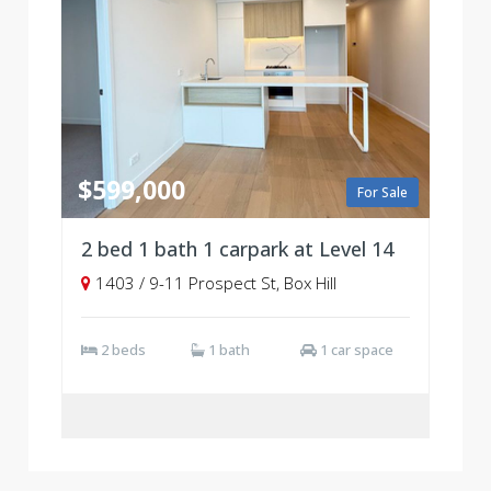
$599,000
For Sale
2 bed 1 bath 1 carpark at Level 14
1403 / 9-11 Prospect St, Box Hill
2 beds
1 bath
1 car space