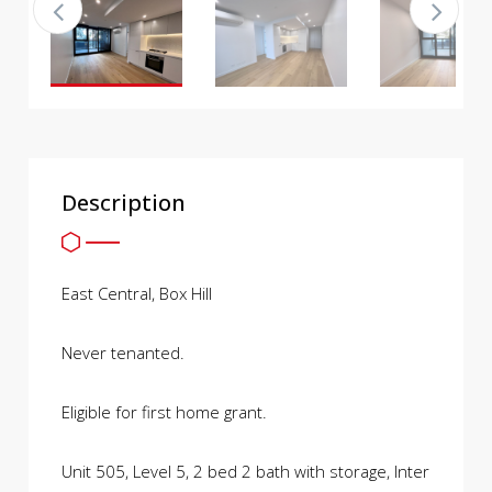
Description
East Central, Box Hill
Never tenanted.
Eligible for first home grant.
Unit 505, Level 5, 2 bed 2 bath with storage, Inter