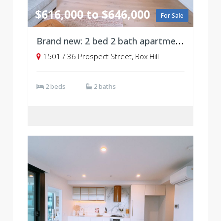
$616,000 to $646,000
For Sale
Brand new: 2 bed 2 bath apartment, Level 15
1501 / 36 Prospect Street, Box Hill
2 beds
2 baths