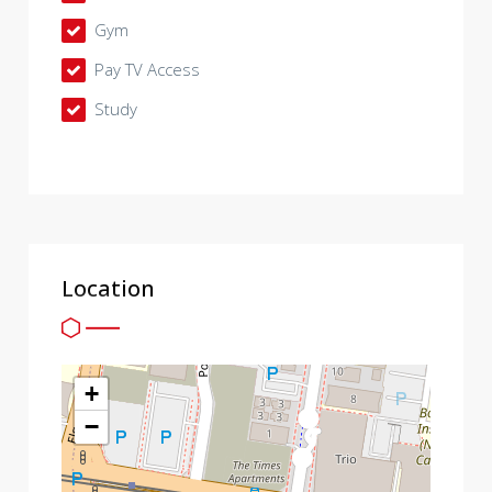
Gym
Pay TV Access
Study
Location
+
−