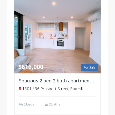
$616,000
For Sale
Spacious 2 bed 2 bath apartment, Level 13
1301 / 36 Prospect Street, Box Hill
2 beds
2 baths