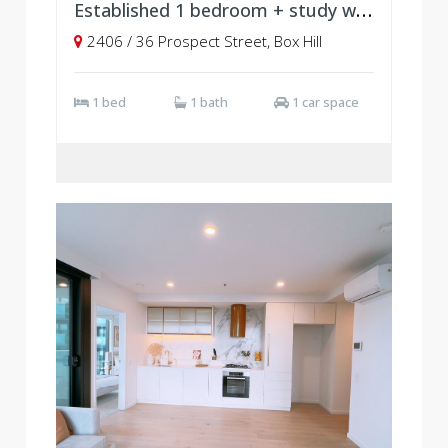
Established 1 bedroom + study with parking, Level 24
2406 / 36 Prospect Street, Box Hill
1 bed
1 bath
1 car space