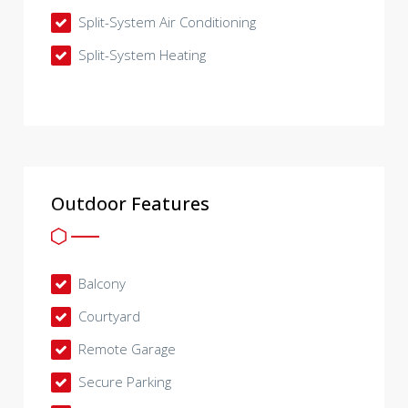
Split-System Air Conditioning
Split-System Heating
Outdoor Features
Balcony
Courtyard
Remote Garage
Secure Parking