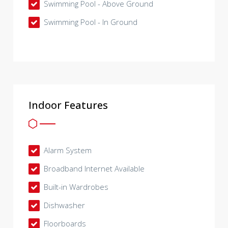
Swimming Pool - Above Ground
Swimming Pool - In Ground
Indoor Features
Alarm System
Broadband Internet Available
Built-in Wardrobes
Dishwasher
Floorboards