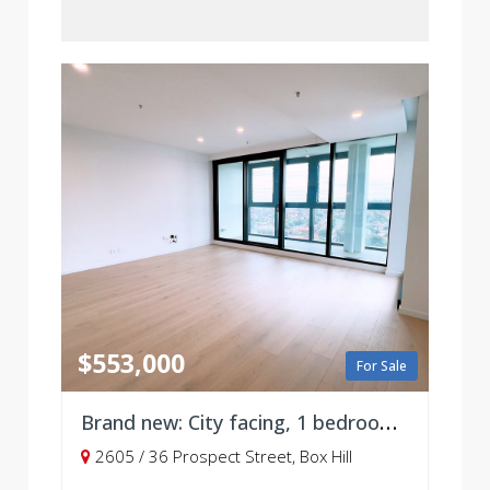
$553,000
For Sale
Brand new: City facing, 1 bedroom with parking, Level 26
2605 / 36 Prospect Street, Box Hill