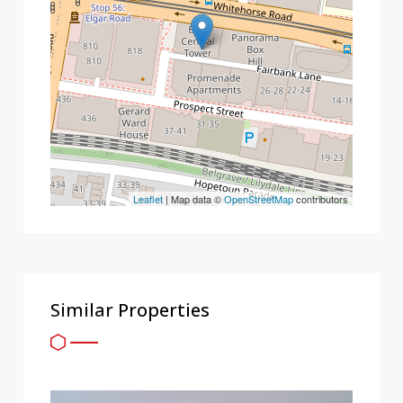
Leaflet
| Map data ©
OpenStreetMap
contributors
Similar Properties