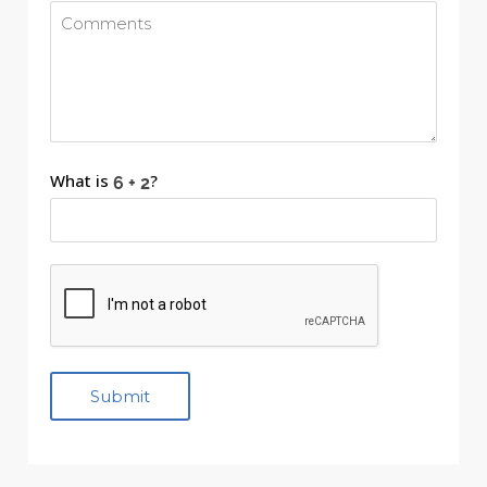
What is
?