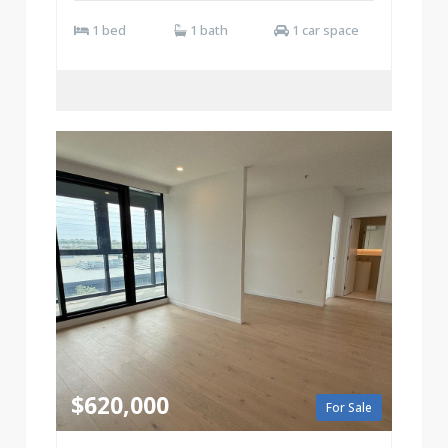
1 bed
1 bath
1 car space
$620,000
For Sale