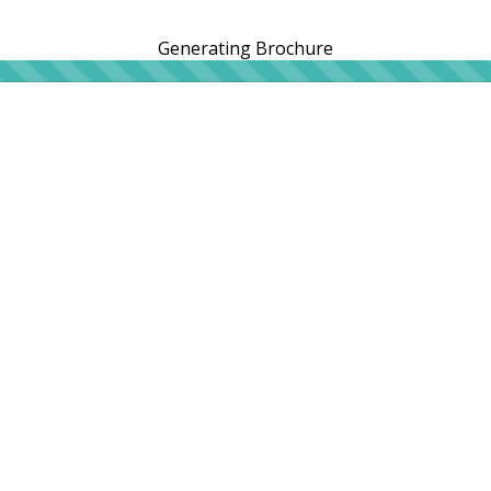
Generating Brochure