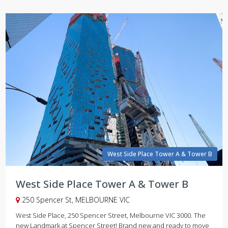
West Side Place Tower A & Tower B
West Side Place Tower A & Tower B
250 Spencer St, MELBOURNE VIC
West Side Place, 250 Spencer Street, Melbourne VIC 3000. The
new Landmark at Spencer Street! Brand new and ready to move