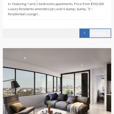
in. Featuring 1 and 2 bedrooms apartments. Price from $550,000
Luxury Residents amenities (at Level 6 &amp; &amp; 7): •
Residential Lounge/...
Details