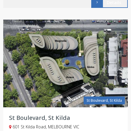
Details
St Boulevard, St Kilda
St Boulevard, St Kilda
601 St Kilda Road, MELBOURNE VIC