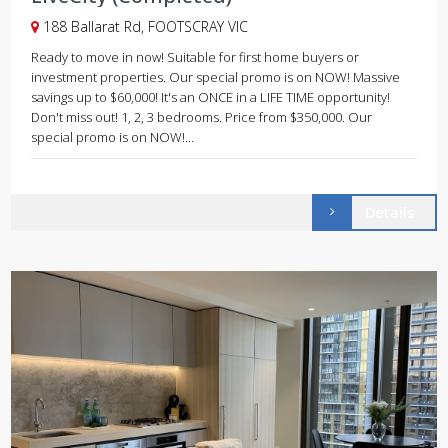
188 Ballarat Rd, FOOTSCRAY VIC
Ready to move in now! Suitable for first home buyers or
investment properties. Our special promo is on NOW! Massive
savings up to $60,000! It's an ONCE in a LIFE TIME opportunity!
Don't miss out! 1, 2, 3 bedrooms. Price from $350,000. Our
special promo is on NOW!...
Details