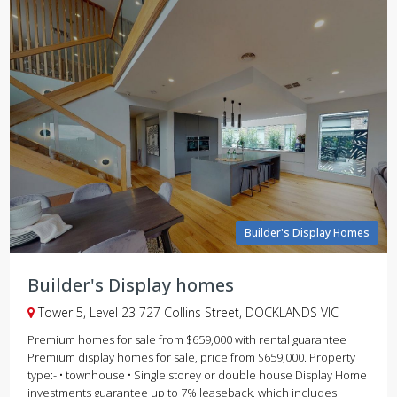
Builder's Display Homes
Builder's Display homes
Tower 5, Level 23 727 Collins Street, DOCKLANDS VIC
Premium homes for sale from $659,000 with rental guarantee
Premium display homes for sale, price from $659,000. Property
type:- • townhouse • Single storey or double house Display Home
investments guarantee up to 7% leaseback, which includes