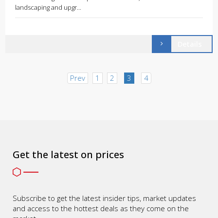
landscaping and upgr...
Details
Prev
1
2
3
4
Get the latest on prices
Subscribe to get the latest insider tips, market updates
and access to the hottest deals as they come on the