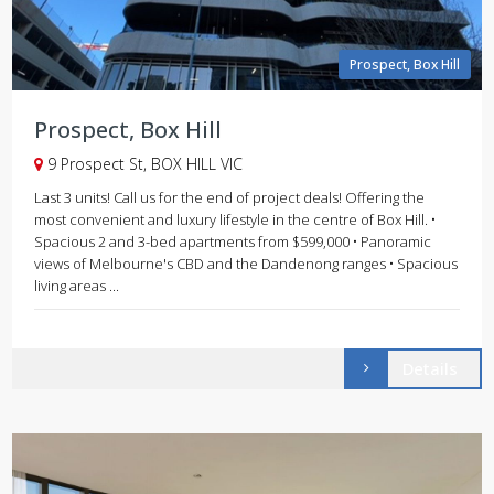
Prospect, Box Hill
Prospect, Box Hill
9 Prospect St, BOX HILL VIC
Last 3 units! Call us for the end of project deals! Offering the
most convenient and luxury lifestyle in the centre of Box Hill. •
Spacious 2 and 3-bed apartments from $599,000 • Panoramic
views of Melbourne's CBD and the Dandenong ranges • Spacious
living areas ...
Details