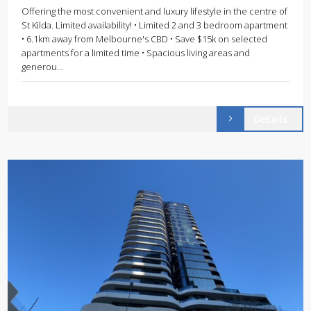
Offering the most convenient and luxury lifestyle in the centre of
St Kilda. Limited availability! • Limited 2 and 3 bedroom apartment
• 6.1km away from Melbourne's CBD • Save $15k on selected
apartments for a limited time • Spacious living areas and
generou...
Details