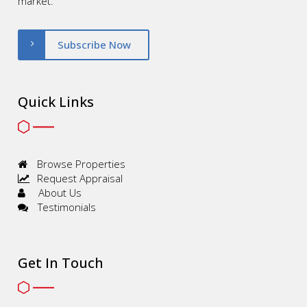
market.
Subscribe Now
Quick Links
Browse Properties
Request Appraisal
About Us
Testimonials
Get In Touch