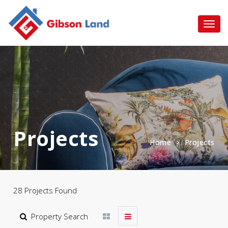
Projects
Home
Projects
28 Projects Found
Property Search