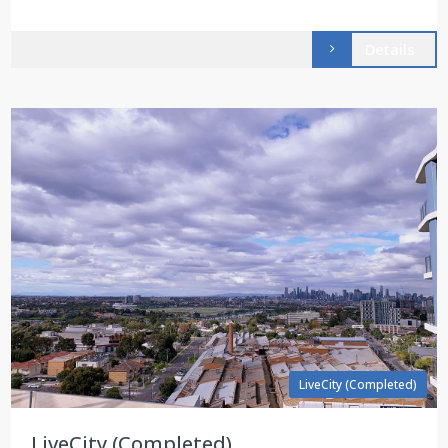
Details
LiveCity (Completed)
LiveCity (Completed)