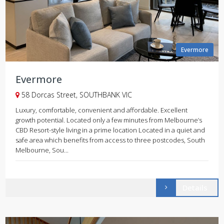
Evermore
Evermore
58 Dorcas Street, SOUTHBANK VIC
Luxury, comfortable, convenient and affordable. Excellent
growth potential. Located only a few minutes from Melbourne’s
CBD Resort-style living in a prime location Located in a quiet and
safe area which benefits from access to three postcodes, South
Melbourne, Sou...
Details