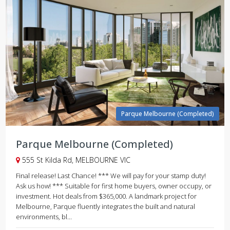
Parque Melbourne (Completed)
Parque Melbourne (Completed)
555 St Kilda Rd, MELBOURNE VIC
Final release! Last Chance! *** We will pay for your stamp duty!
Ask us how! *** Suitable for first home buyers, owner occupy, or
investment. Hot deals from $365,000. A landmark project for
Melbourne, Parque fluently integrates the built and natural
environments, bl...