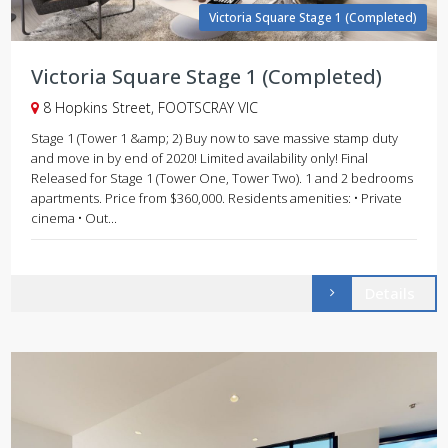
Victoria Square Stage 1 (Completed)
Victoria Square Stage 1 (Completed)
8 Hopkins Street, FOOTSCRAY VIC
Stage 1 (Tower 1 &amp; 2) Buy now to save massive stamp duty
and move in by end of 2020! Limited availability only! Final
Released for Stage 1 (Tower One, Tower Two). 1 and 2 bedrooms
apartments. Price from $360,000. Residents amenities: • Private
cinema • Out...
Details