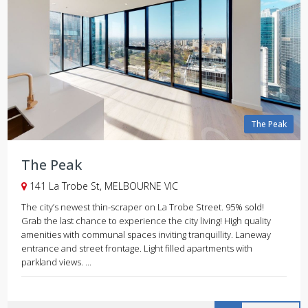
The Peak
The Peak
141 La Trobe St, MELBOURNE VIC
The city’s newest thin-scraper on La Trobe Street. 95% sold!
Grab the last chance to experience the city living! High quality
amenities with communal spaces inviting tranquillity. Laneway
entrance and street frontage. Light filled apartments with
parkland views. ...