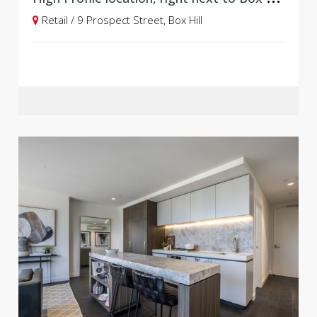
Retail / 9 Prospect Street, Box Hill