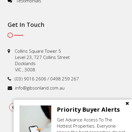
Testimonials
Get In Touch
Collins Square Tower 5
Level 23, 727 Collins Street
Docklands
VIC , 3008
(03) 9016 2606 / 0498 259 267
info@gibsonland.com.au
Priority Buyer Alerts
Get Advance Access To The
Hottest Properties. Everyone