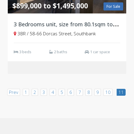
$899,000 to $1,495,000
For Sale
3
Bedrooms unit, size from 80.1sqm to 131.7sqm, Ready to move in!
3BR / 58-66 Dorcas Street, Southbank
3 beds
2 baths
1 car space
Prev
1
2
3
4
5
6
7
8
9
10
11