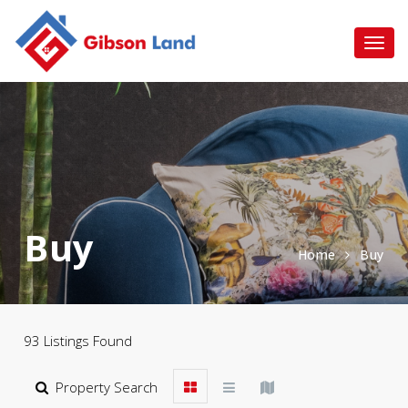
Buy
Home
Buy
93 Listings Found
Property Search