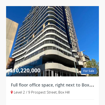
$10,220,000
For Sale
F
ull floor office space, right next to Box Hill Central!
Level 2 / 9 Prospect Street, Box Hill