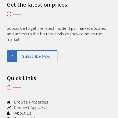
Get the latest on prices
Subscribe to get the latest insider tips, market updates
and access to the hottest deals as they come on the
market.
Subscribe Now
Quick Links
Browse Properties
Request Appraisal
About Us