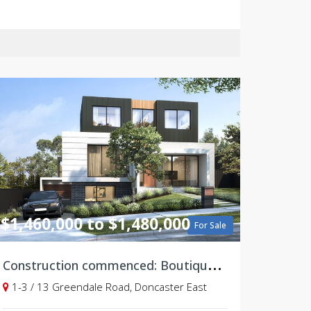
$1,460,000 to $1,480,000
For Sale
C
onstruction commenced: Boutique & Modern 4 bedroom Townhouses, Doncaster East
1-3 / 13 Greendale Road, Doncaster East