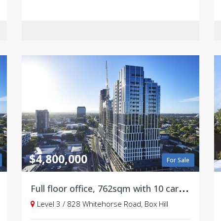
$4,800,000
For Sale
F
ull floor office, 762sqm with 10 carparks on title
Level 3 / 828 Whitehorse Road, Box Hill