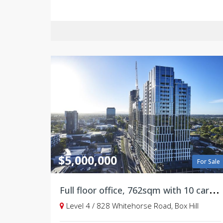
$5,000,000
For Sale
F
ull floor office, 762sqm with 10 carparks on title
Level 4 / 828 Whitehorse Road, Box Hill