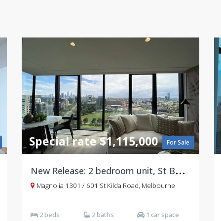
Special rate $1,115,000
For Sale
N
ew Release: 2 bedroom unit, St Boulevard, St Kilda
Magnolia 1301 / 601 St Kilda Road, Melbourne
2 beds
2 baths
1 car space