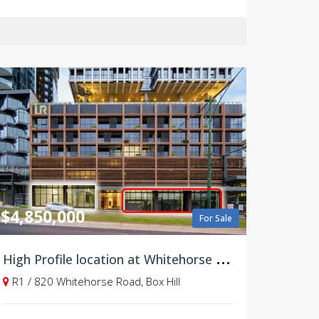
$4,850,000
For Sale
H
igh Profile location at Whitehorse Road
R1 / 820 Whitehorse Road, Box Hill