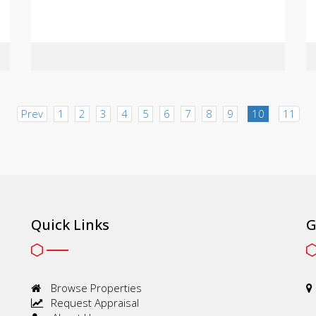
Prev
1
2
3
4
5
6
7
8
9
10
11
Quick Links
G
Browse Properties
Request Appraisal