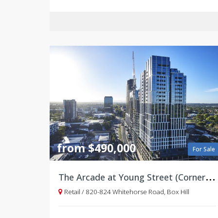
from $490,000
For Sale
T
he Arcade at Young Street (Corner of Whitehorse Road)
Retail / 820-824 Whitehorse Road, Box Hill