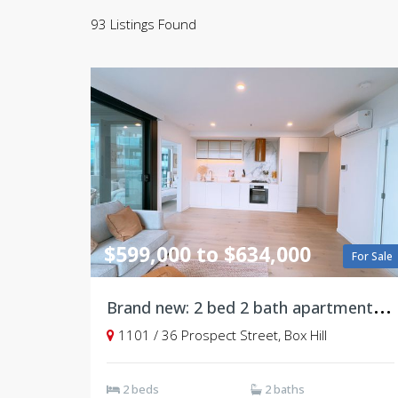
93 Listings Found
$599,000 to $634,000
For Sale
B
rand new: 2 bed 2 bath apartment, Level11
1101 / 36 Prospect Street, Box Hill
2 beds
2 baths