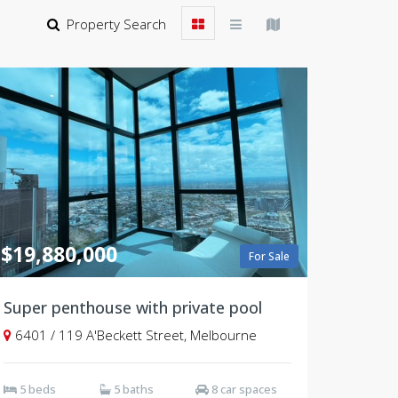
Property Search
$19,880,000
For Sale
Super penthouse with private pool
6401 / 119 A'Beckett Street, Melbourne
5 beds
5 baths
8 car spaces