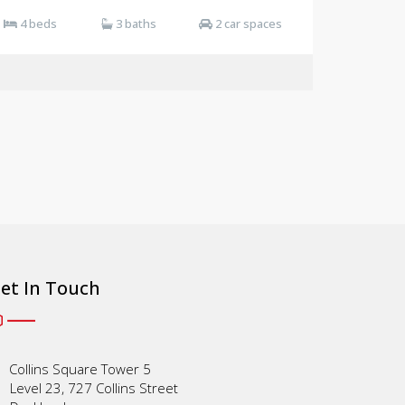
4 beds
3 baths
2 car spaces
et In Touch
Collins Square Tower 5
Level 23, 727 Collins Street