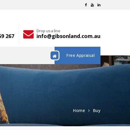
Drop us a line
59 267
info@gibsonland.com.au
Free Appraisal
Home
Buy