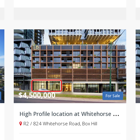
$4,500,000
For Sale
H
igh Profile location at Whitehorse Road
R2 / 824 Whitehorse Road, Box Hill