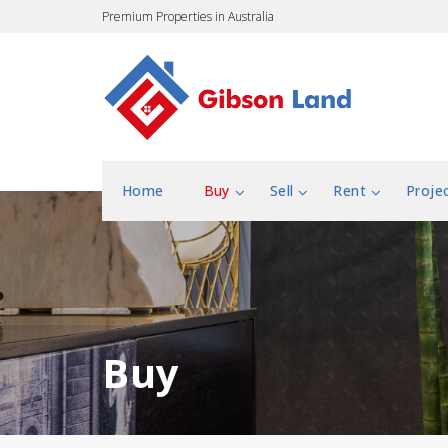
Premium Properties in Australia
Home
Buy
Sell
Rent
Proje
Buy