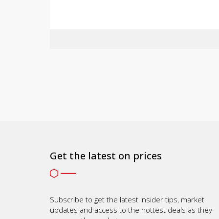
Get the latest on prices
Subscribe to get the latest insider tips, market
updates and access to the hottest deals as they