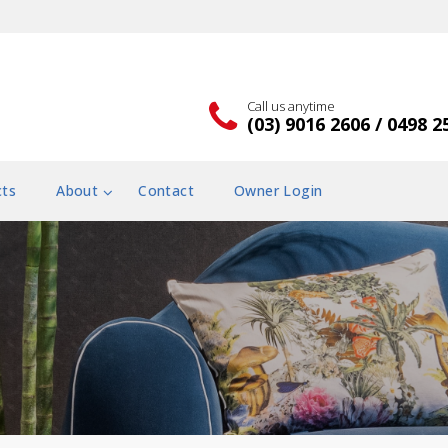
Call us anytime
(03) 9016 2606 / 0498 2
cts
About
Contact
Owner Login