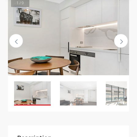
1 / 9