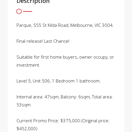
Description
Parque, 555 St Kilda Road, Melbourne, VIC 3004.
Final release! Last Chance!
Suitable for first home buyers, owner occupy, or
investment.
Level 5, Unit 506, 1 Bedroom 1 bathroom.
Internal area: 47sqm, Balcony: 6sqm, Total area:
53sqm
Current Promo Price: $375,000 (Original price:
$452,000)