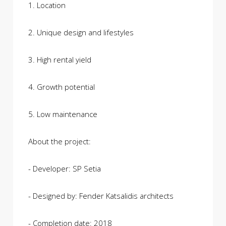
1. Location
2. Unique design and lifestyles
3. High rental yield
4. Growth potential
5. Low maintenance
About the project:
- Developer: SP Setia
- Designed by: Fender Katsalidis architects
- Completion date: 2018