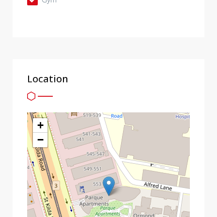
Location
+
−