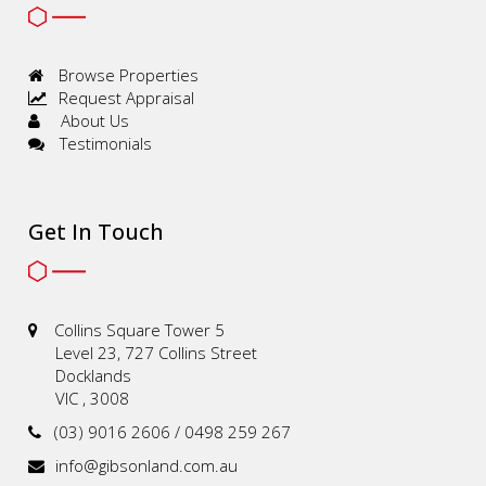
Browse Properties
Request Appraisal
About Us
Testimonials
Get In Touch
Collins Square Tower 5
Level 23, 727 Collins Street
Docklands
VIC , 3008
(03) 9016 2606 / 0498 259 267
info@gibsonland.com.au