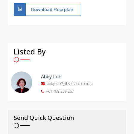
Download Floorplan
Listed By
Abby Loh
abby.loh@gibsonland.com.au
+61 498 259 267
Send Quick Question