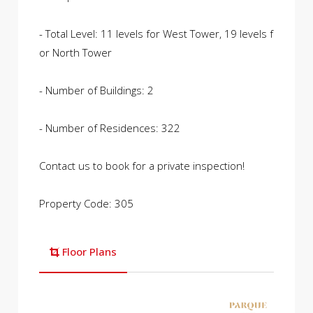
- Total Level: 11 levels for West Tower, 19 levels f
or North Tower
- Number of Buildings: 2
- Number of Residences: 322
Contact us to book for a private inspection!
Property Code: 305
Floor Plans