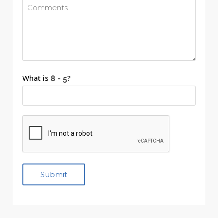
What is
?