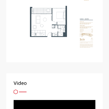
Video