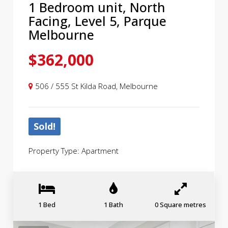
1 Bedroom unit, North
Facing, Level 5, Parque
Melbourne
$362,000
506 / 555 St Kilda Road, Melbourne
Sold!
Property Type: Apartment
1 Bed
1 Bath
0 Square metres