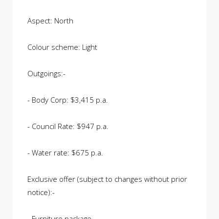
Aspect: North
Colour scheme: Light
Outgoings:-
- Body Corp: $3,415 p.a.
- Council Rate: $947 p.a.
- Water rate: $675 p.a.
Exclusive offer (subject to changes without prior
notice):-
- Furniture package