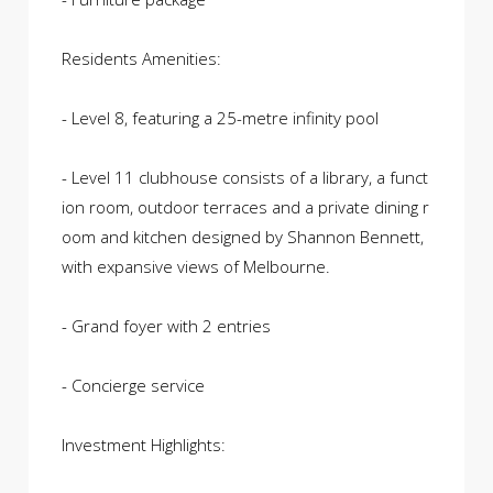
Residents Amenities:
- Level 8, featuring a 25-metre infinity pool
- Level 11 clubhouse consists of a library, a funct
ion room, outdoor terraces and a private dining r
oom and kitchen designed by Shannon Bennett,
with expansive views of Melbourne.
- Grand foyer with 2 entries
- Concierge service
Investment Highlights: