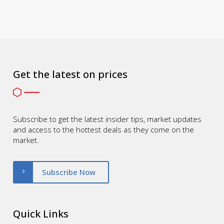
Get the latest on prices
Subscribe to get the latest insider tips, market updates
and access to the hottest deals as they come on the
market.
Subscribe Now
Quick Links