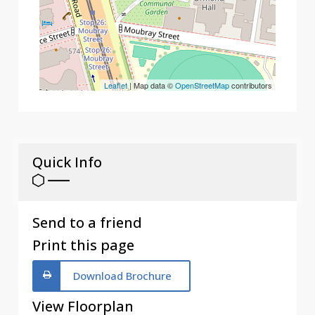
Leaflet
| Map data ©
OpenStreetMap
contributors
Quick Info
Send to a friend
Print this page
Download Brochure
View Floorplan