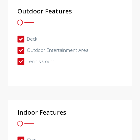
Outdoor Features
Deck
Outdoor Entertainment Area
Tennis Court
Indoor Features
Gym