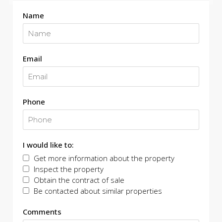
Name
Email
Phone
I would like to:
Get more information about the property
Inspect the property
Obtain the contract of sale
Be contacted about similar properties
Comments