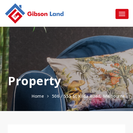
Property
Home
506 / 555 St Kilda Road, Melbourne