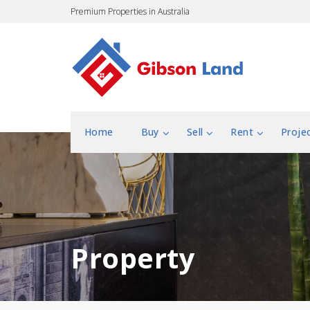
Premium Properties in Australia
Home
Buy
Sell
Rent
Proje
Property