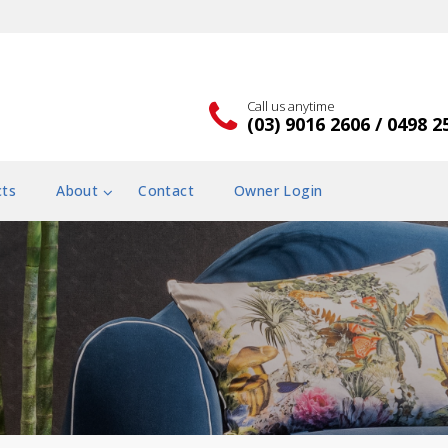
Call us anytime
(03) 9016 2606 / 0498 2
cts
About
Contact
Owner Login