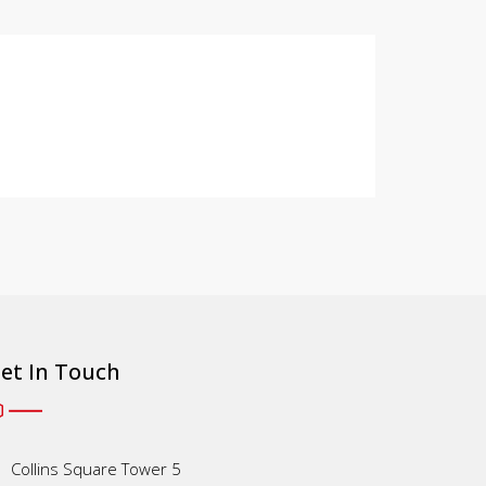
et In Touch
Collins Square Tower 5