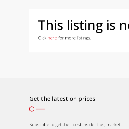
This listing is 
Click
here
for more listings.
Get the latest on prices
Subscribe to get the latest insider tips, market