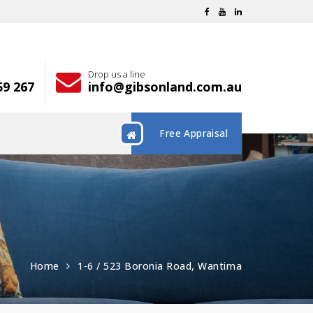
Drop us a line
59 267
info@gibsonland.com.au
Free Appraisal
Home
1-6 / 523 Boronia Road, Wantirna