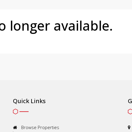
no longer available.
Quick Links
G
Browse Properties