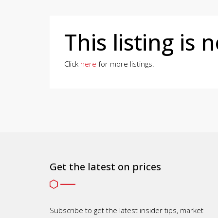
This listing is 
Click
here
for more listings.
Get the latest on prices
Subscribe to get the latest insider tips, market