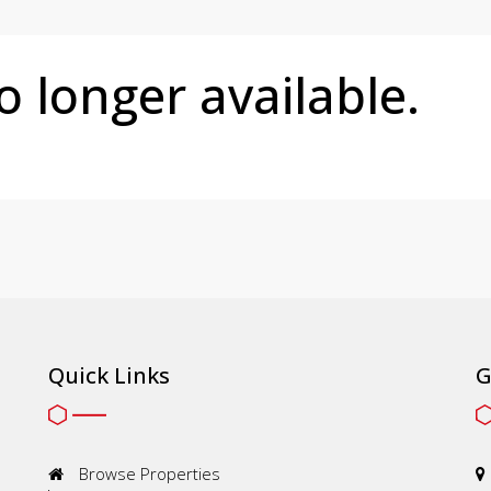
no longer available.
Quick Links
G
Browse Properties