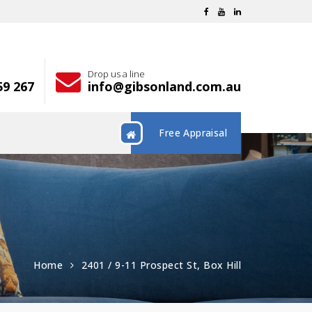
Drop us a line
59 267
info@gibsonland.com.au
Free Appraisal
Home
2401 / 9-11 Prospect St, Box Hill