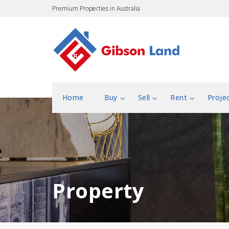
Premium Properties in Australia
Home
Buy
Sell
Rent
Proje
Property