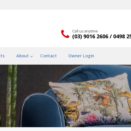
Call us anytime
(03) 9016 2606 / 0498 2
cts
About
Contact
Owner Login