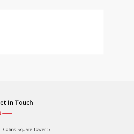
et In Touch
Collins Square Tower 5