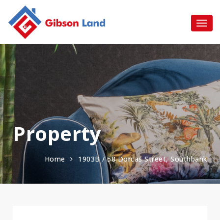
Property
Home
1903B / 58 Dorcas Street, Southbank