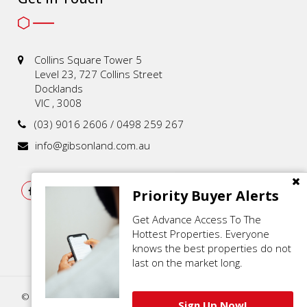
Collins Square Tower 5
Level 23, 727 Collins Street
Docklands
VIC , 3008
(03) 9016 2606 / 0498 259 267
info@gibsonland.com.au
Priority Buyer Alerts
Get Advance Access To The
Hottest Properties. Everyone
knows the best properties do not
last on the market long.
© 2021 - 2026 | Gibson Land , All Rights Reserved |
Privacy Policy
.
Sign Up Now!