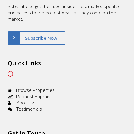
Subscribe to get the latest insider tips, market updates
and access to the hottest deals as they come on the
market.
Subscribe Now
Quick Links
Browse Properties
Request Appraisal
About Us
Testimonials
Get In Touch