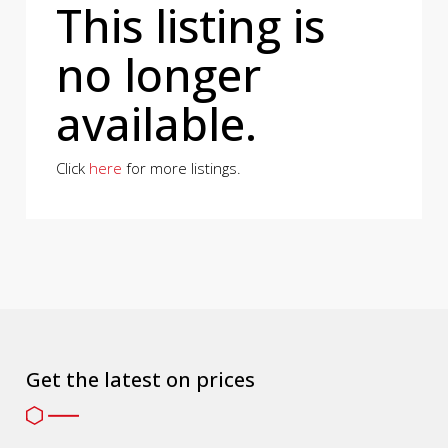
This listing is
no longer
available.
Click
here
for more listings.
Get the latest on prices