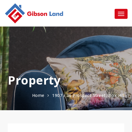
Property
Home
1907 / 36 Prospect Street, Box Hill