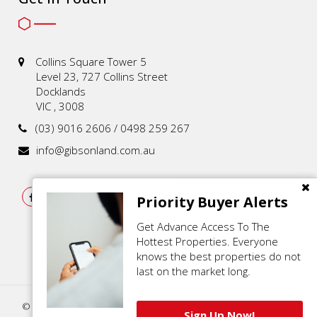
Collins Square Tower 5
Level 23, 727 Collins Street
Docklands
VIC , 3008
(03) 9016 2606 / 0498 259 267
info@gibsonland.com.au
Priority Buyer Alerts
Get Advance Access To The
Hottest Properties. Everyone
knows the best properties do not
last on the market long.
© 2021 - 2026 | Gibson Land , All Rights Reserved |
Privacy Policy
.
Sign Up Now!