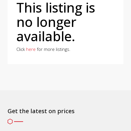
This listing is
no longer
available.
Click
here
for more listings.
Get the latest on prices