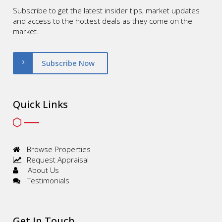
Subscribe to get the latest insider tips, market updates
and access to the hottest deals as they come on the
market.
Subscribe Now
Quick Links
Browse Properties
Request Appraisal
About Us
Testimonials
Get In Touch