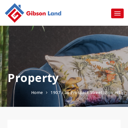
Property
Home
1907 / 36 Prospect Street, Box Hill