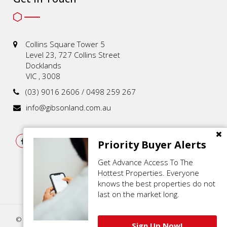
Collins Square Tower 5
Level 23, 727 Collins Street
Docklands
VIC , 3008
(03) 9016 2606 / 0498 259 267
info@gibsonland.com.au
Priority Buyer Alerts
Get Advance Access To The
Hottest Properties. Everyone
knows the best properties do not
last on the market long.
© 2021 - 2026 | Gibson Land , All Rights Reserved |
Privacy Policy
.
Sign Up Now!