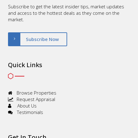
Subscribe to get the latest insider tips, market updates
and access to the hottest deals as they come on the
market.
Subscribe Now
Quick Links
Browse Properties
Request Appraisal
About Us
Testimonials
Get In Touch