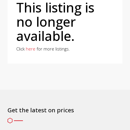
This listing is
no longer
available.
Click
here
for more listings.
Get the latest on prices