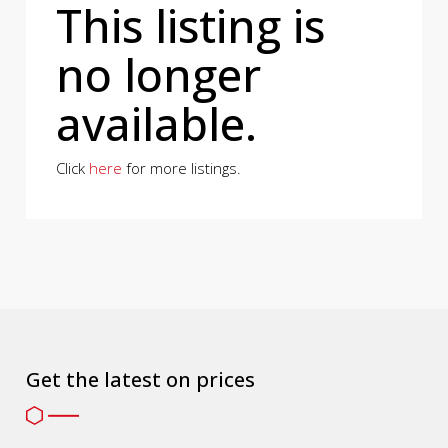
This listing is
no longer
available.
Click
here
for more listings.
Get the latest on prices