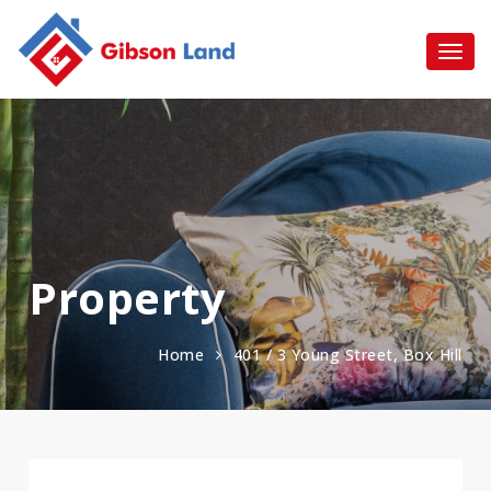
Property
Home
401 / 3 Young Street, Box Hill