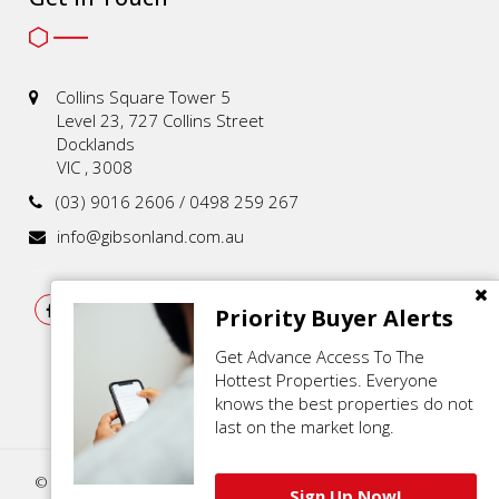
Collins Square Tower 5
Level 23, 727 Collins Street
Docklands
VIC , 3008
(03) 9016 2606 / 0498 259 267
info@gibsonland.com.au
Priority Buyer Alerts
Get Advance Access To The
Hottest Properties. Everyone
knows the best properties do not
last on the market long.
© 2021 - 2026 | Gibson Land , All Rights Reserved |
Privacy Policy
.
Sign Up Now!