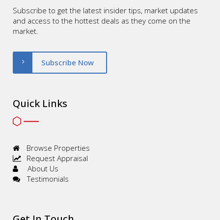
Subscribe to get the latest insider tips, market updates
and access to the hottest deals as they come on the
market.
Subscribe Now
Quick Links
Browse Properties
Request Appraisal
About Us
Testimonials
Get In Touch