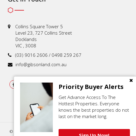
Collins Square Tower 5
Level 23, 727 Collins Street
Docklands
VIC , 3008
(03) 9016 2606 / 0498 259 267
info@gibsonland.com.au
Priority Buyer Alerts
Get Advance Access To The
Hottest Properties. Everyone
knows the best properties do not
last on the market long.
© 2021 - 2026 | Gibson Land , All Rights Reserved |
Privacy Policy
.
Sign Up Now!