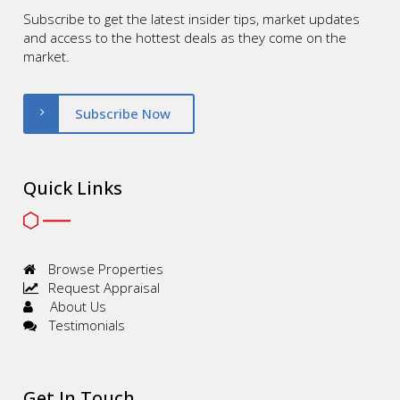
Subscribe to get the latest insider tips, market updates
and access to the hottest deals as they come on the
market.
Subscribe Now
Quick Links
Browse Properties
Request Appraisal
About Us
Testimonials
Get In Touch