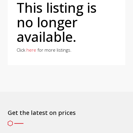
This listing is
no longer
available.
Click
here
for more listings.
Get the latest on prices