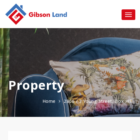
Property
Home
2806 / 3 Young Street, Box Hill