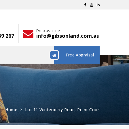
Drop us a line
59 267
info@gibsonland.com.au
Free Appraisal
Home
Lot 11 Winterberry Road, Point Cook