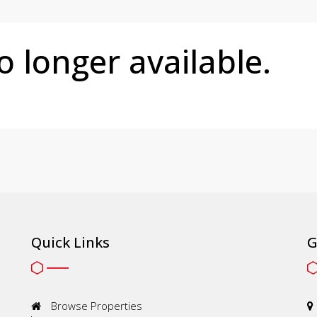
no longer available.
Quick Links
G
Browse Properties