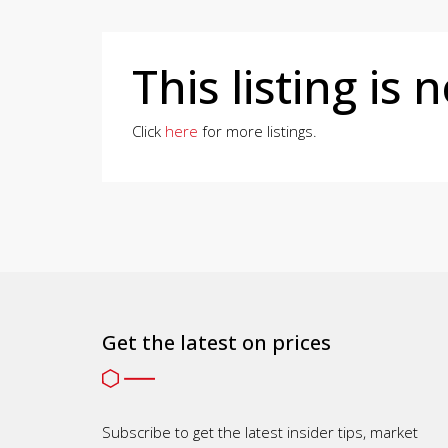
This listing is 
Click
here
for more listings.
Get the latest on prices
Subscribe to get the latest insider tips, market