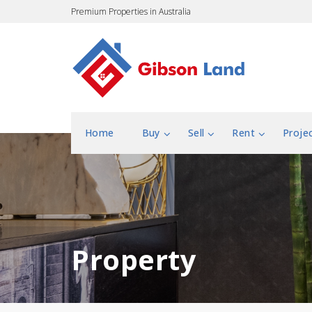
Premium Properties in Australia
Home
Buy
Sell
Rent
Proje
Property