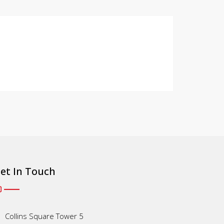
et In Touch
Collins Square Tower 5