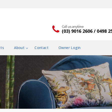
Call us anytime
(03) 9016 2606 / 0498 2
cts
About
Contact
Owner Login