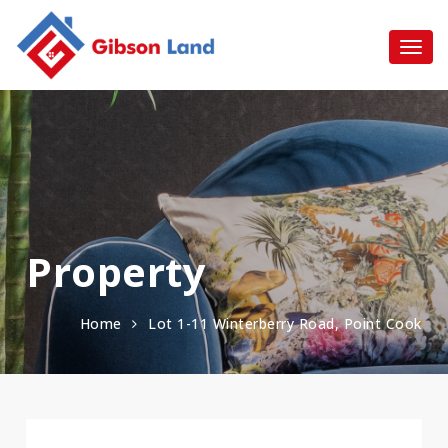
Property
Home
Lot 1-11 Winterberry Road, Point Cook