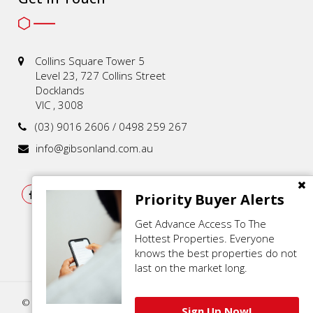
Collins Square Tower 5
Level 23, 727 Collins Street
Docklands
VIC , 3008
(03) 9016 2606 / 0498 259 267
info@gibsonland.com.au
Priority Buyer Alerts
Get Advance Access To The
Hottest Properties. Everyone
knows the best properties do not
last on the market long.
© 2021 - 2026 | Gibson Land , All Rights Reserved |
Privacy Policy
.
Sign Up Now!