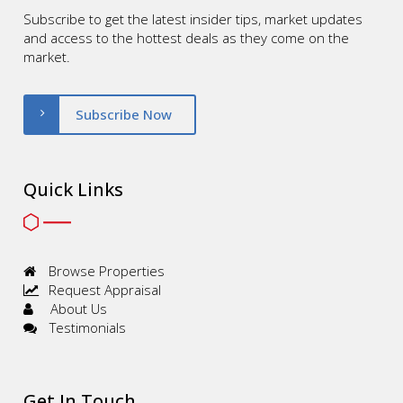
Subscribe to get the latest insider tips, market updates
and access to the hottest deals as they come on the
market.
Subscribe Now
Quick Links
Browse Properties
Request Appraisal
About Us
Testimonials
Get In Touch