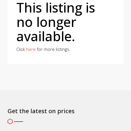
This listing is
no longer
available.
Click
here
for more listings.
Get the latest on prices