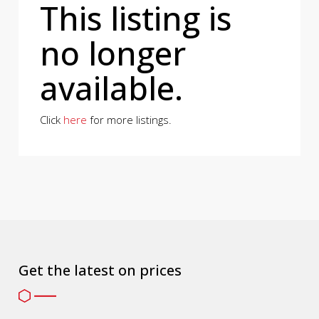
This listing is
no longer
available.
Click
here
for more listings.
Get the latest on prices