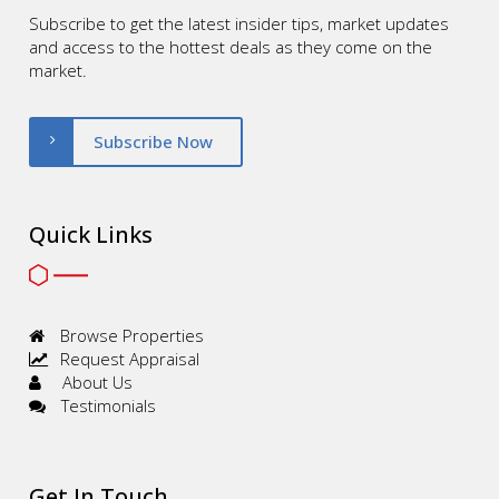
Subscribe to get the latest insider tips, market updates
and access to the hottest deals as they come on the
market.
Subscribe Now
Quick Links
Browse Properties
Request Appraisal
About Us
Testimonials
Get In Touch