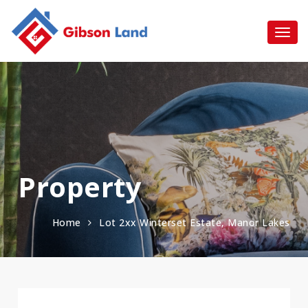
Property
Home
Lot 2xx Winterset Estate, Manor Lakes