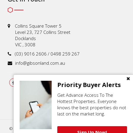
Collins Square Tower 5
Level 23, 727 Collins Street
Docklands
VIC , 3008
(03) 9016 2606 / 0498 259 267
info@gibsonland.com.au
Priority Buyer Alerts
Get Advance Access To The
Hottest Properties. Everyone
knows the best properties do not
last on the market long.
© 2021 - 2026 | Gibson Land , All Rights Reserved |
Privacy Policy
.
Sign Up Now!