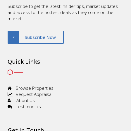
Subscribe to get the latest insider tips, market updates
and access to the hottest deals as they come on the
market.
Subscribe Now
Quick Links
Browse Properties
Request Appraisal
About Us
Testimonials
Get In Touch