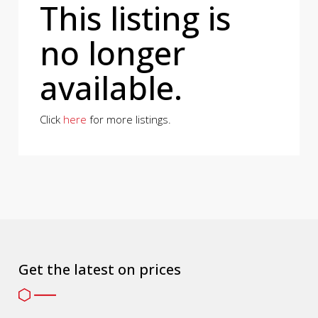
This listing is
no longer
available.
Click
here
for more listings.
Get the latest on prices