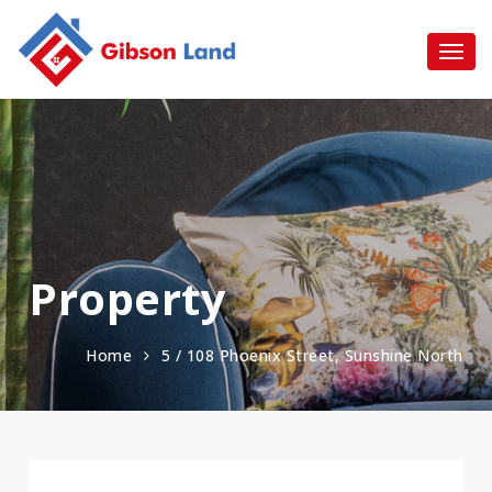
Property
Home
5 / 108 Phoenix Street, Sunshine North