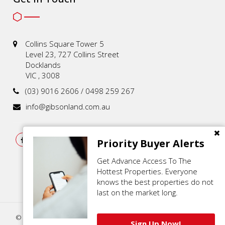
Collins Square Tower 5
Level 23, 727 Collins Street
Docklands
VIC , 3008
(03) 9016 2606 / 0498 259 267
info@gibsonland.com.au
Priority Buyer Alerts
Get Advance Access To The
Hottest Properties. Everyone
knows the best properties do not
last on the market long.
© 2021 - 2026 | Gibson Land , All Rights Reserved |
Privacy Policy
.
Sign Up Now!