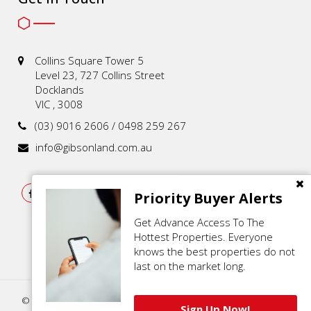
Collins Square Tower 5
Level 23, 727 Collins Street
Docklands
VIC , 3008
(03) 9016 2606 / 0498 259 267
info@gibsonland.com.au
Priority Buyer Alerts
Get Advance Access To The
Hottest Properties. Everyone
knows the best properties do not
last on the market long.
© 2021 - 2026 | Gibson Land , All Rights Reserved |
Privacy Policy
.
Sign Up Now!