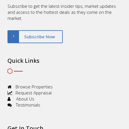
Subscribe to get the latest insider tips, market updates
and access to the hottest deals as they come on the
market.
Subscribe Now
Quick Links
Browse Properties
Request Appraisal
About Us
Testimonials
Get In Touch