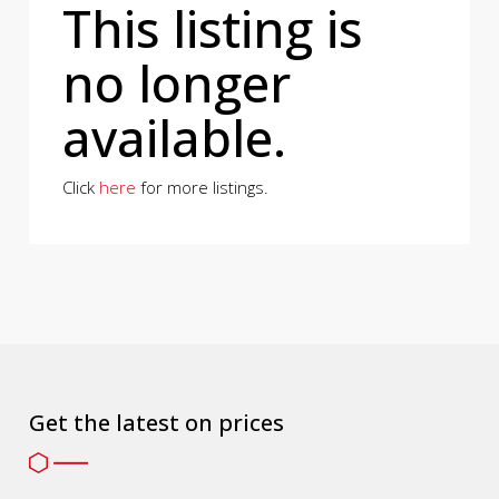
This listing is
no longer
available.
Click
here
for more listings.
Get the latest on prices