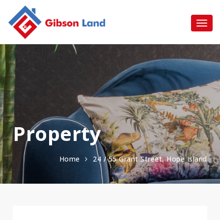
Property
Home
24 / 55 Grant Street, Hope Island