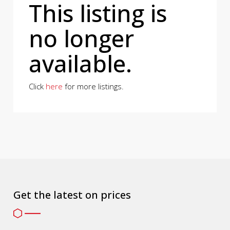
This listing is
no longer
available.
Click
here
for more listings.
Get the latest on prices