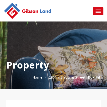
Property
Home
2801 / 3 Young Street, Box Hill