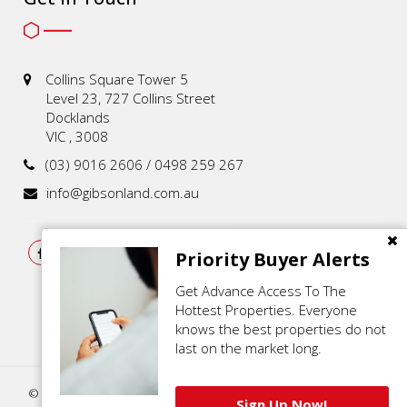
Collins Square Tower 5
Level 23, 727 Collins Street
Docklands
VIC , 3008
(03) 9016 2606 / 0498 259 267
info@gibsonland.com.au
Priority Buyer Alerts
Get Advance Access To The
Hottest Properties. Everyone
knows the best properties do not
last on the market long.
© 2021 - 2026 | Gibson Land , All Rights Reserved |
Privacy Policy
.
Sign Up Now!