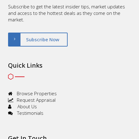
Subscribe to get the latest insider tips, market updates
and access to the hottest deals as they come on the
market.
Subscribe Now
Quick Links
Browse Properties
Request Appraisal
About Us
Testimonials
Get In Touch