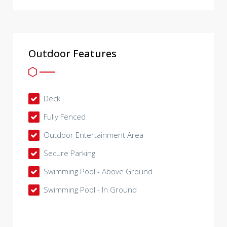
Outdoor Features
Deck
Fully Fenced
Outdoor Entertainment Area
Secure Parking
Swimming Pool - Above Ground
Swimming Pool - In Ground