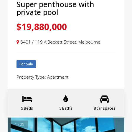
Super penthouse with
private pool
$19,880,000
6401 / 119 A'Beckett Street, Melbourne
For Sale
Property Type: Apartment
5 Beds
5 Baths
8 car spaces
1 / 25