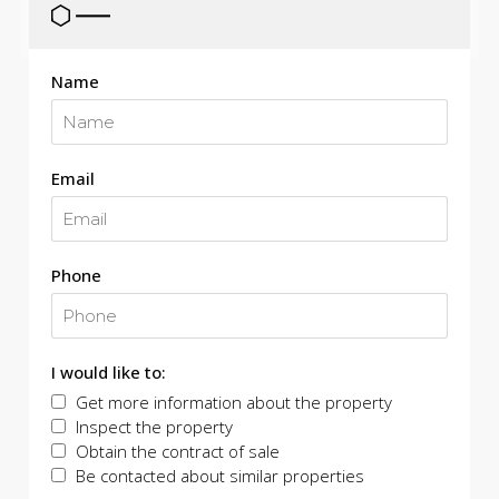
Name
Email
Phone
I would like to:
Get more information about the property
Inspect the property
Obtain the contract of sale
Be contacted about similar properties