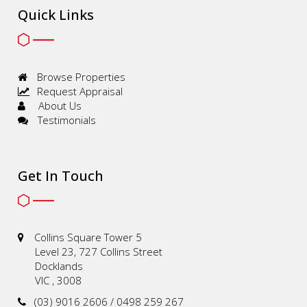
Quick Links
Browse Properties
Request Appraisal
About Us
Testimonials
Get In Touch
Collins Square Tower 5
Level 23, 727 Collins Street
Docklands
VIC , 3008
(03) 9016 2606 / 0498 259 267