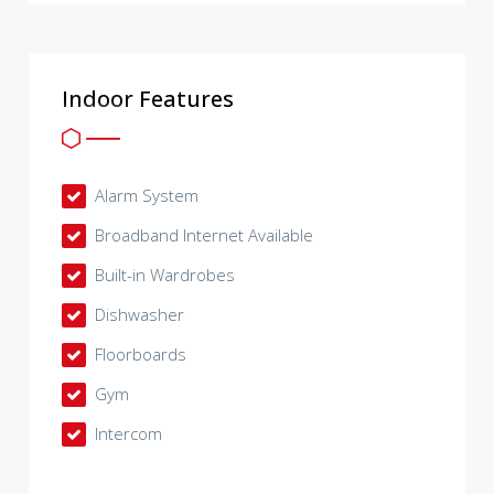
Indoor Features
Alarm System
Broadband Internet Available
Built-in Wardrobes
Dishwasher
Floorboards
Gym
Intercom