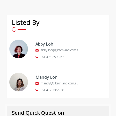
Listed By
Abby Loh
abby.loh@gibsonland.com.au
+61 498 259 267
Mandy Loh
mandy@gibsonland.com.au
+61 412 385 936
Send Quick Question