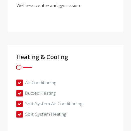
Wellness centre and gymnasium
Heating & Cooling
Air Conditioning
Ducted Heating
Split-System Air Conditioning
Split-System Heating