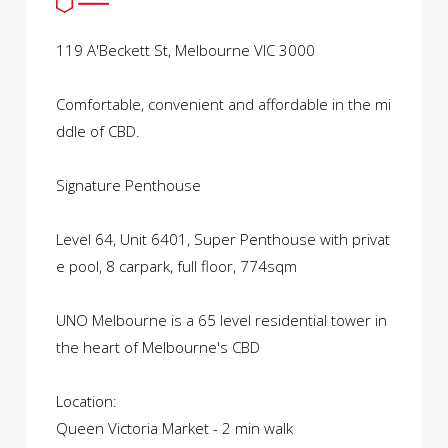
119 A'Beckett St, Melbourne VIC 3000
Comfortable, convenient and affordable in the mi
ddle of CBD.
Signature Penthouse
Level 64, Unit 6401, Super Penthouse with privat
e pool, 8 carpark, full floor, 774sqm
UNO Melbourne is a 65 level residential tower in
the heart of Melbourne's CBD
Location:
Queen Victoria Market - 2 min walk