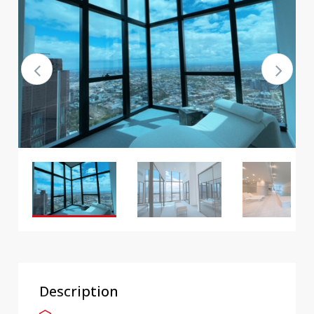
Description