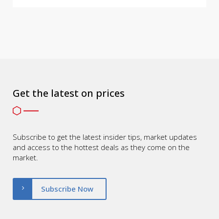
Get the latest on prices
Subscribe to get the latest insider tips, market updates
and access to the hottest deals as they come on the
market.
Subscribe Now