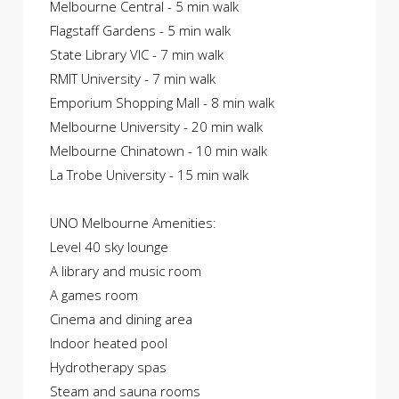
Melbourne Central - 5 min walk
Flagstaff Gardens - 5 min walk
State Library VIC - 7 min walk
RMIT University - 7 min walk
Emporium Shopping Mall - 8 min walk
Melbourne University - 20 min walk
Melbourne Chinatown - 10 min walk
La Trobe University - 15 min walk
UNO Melbourne Amenities:
Level 40 sky lounge
A library and music room
A games room
Cinema and dining area
Indoor heated pool
Hydrotherapy spas
Steam and sauna rooms