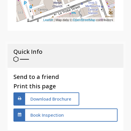
Leaflet
| Map data ©
OpenStreetMap
contributors
Quick Info
Send to a friend
Print this page
Download Brochure
Book Inspection