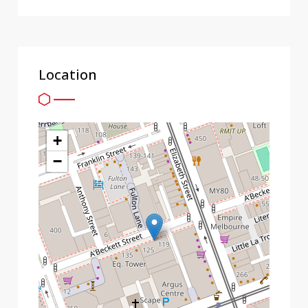
Location
+
−