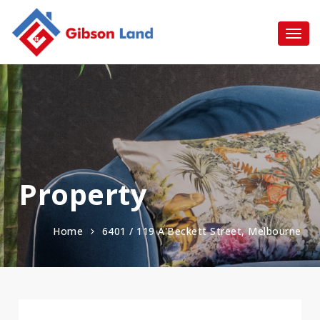
Property
Home
6401 / 119 A'Beckett Street, Melbourne