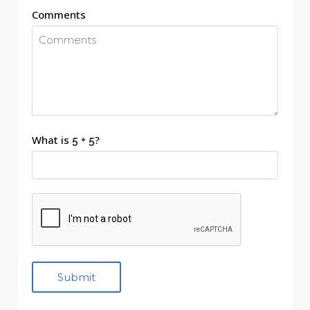
Comments
What is
?