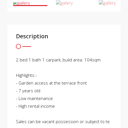
Description
2 bed 1 bath 1 carpark, build area: 104sqm
Highlights:-
- Garden access at the terrace front
- 7 years old
- Low maintenance
- High rental income
Sales can be vacant possession or subject to te