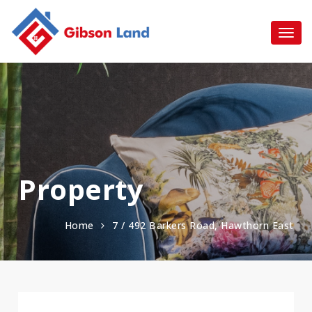
Property
Home
7 / 492 Barkers Road, Hawthorn East