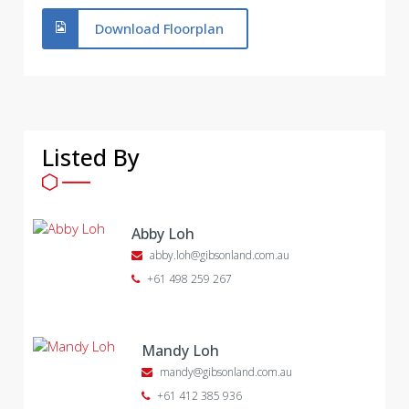
Download Floorplan
Listed By
Abby Loh
abby.loh@gibsonland.com.au
+61 498 259 267
Mandy Loh
mandy@gibsonland.com.au
+61 412 385 936