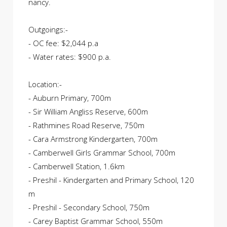
nancy.
Outgoings:-
- OC fee: $2,044 p.a
- Water rates: $900 p.a.
Location:-
- Auburn Primary, 700m
- Sir William Angliss Reserve, 600m
- Rathmines Road Reserve, 750m
- Cara Armstrong Kindergarten, 700m
- Camberwell Girls Grammar School, 700m
- Camberwell Station, 1.6km
- Preshil - Kindergarten and Primary School, 120
m
- Preshil - Secondary School, 750m
- Carey Baptist Grammar School, 550m