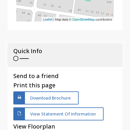
Leaflet
| Map data ©
OpenStreetMap
contributors
Quick Info
Send to a friend
Print this page
Download Brochure
View Statement Of Information
View Floorplan