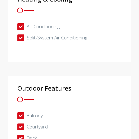
Air Conditioning
Split-System Air Conditioning
Outdoor Features
Balcony
Courtyard
Deck