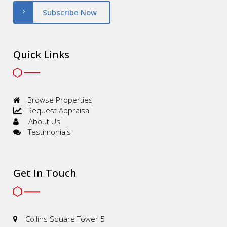
Subscribe Now
Quick Links
Browse Properties
Request Appraisal
About Us
Testimonials
Get In Touch
Collins Square Tower 5