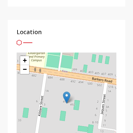
Location
+
−