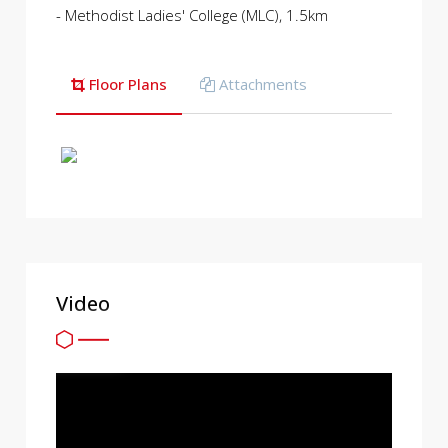
- Methodist Ladies' College (MLC), 1.5km
Floor Plans
Attachments
Video