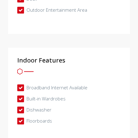
Outdoor Entertainment Area
Indoor Features
Broadband Internet Available
Built-in Wardrobes
Dishwasher
Floorboards