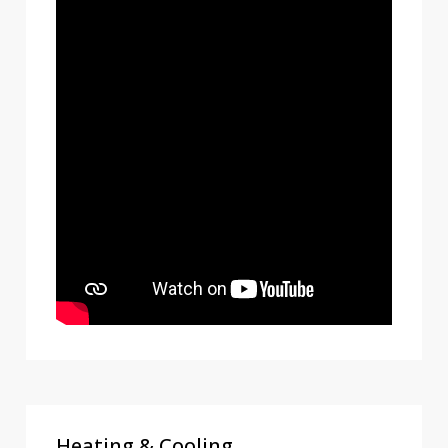
Heating & Cooling