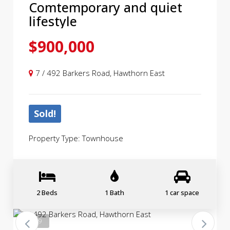
Comtemporary and quiet
lifestyle
$900,000
7 / 492 Barkers Road, Hawthorn East
Sold!
Property Type: Townhouse
2 Beds
1 Bath
1 car space
1 / 19