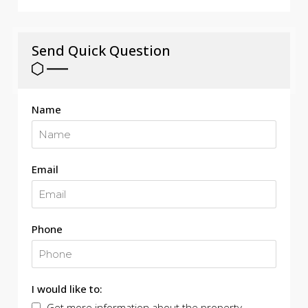
Send Quick Question
Name
Email
Phone
I would like to:
Get more information about the property