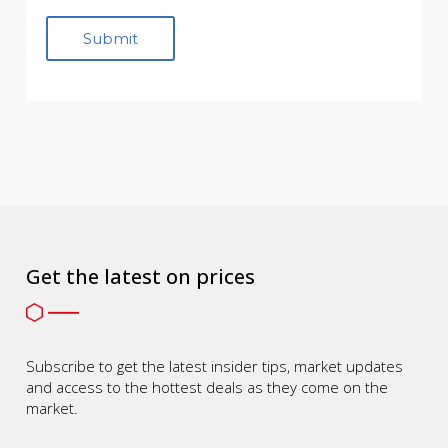
Get the latest on prices
Subscribe to get the latest insider tips, market updates
and access to the hottest deals as they come on the
market.