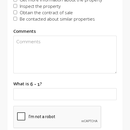
Inspect the property
Obtain the contract of sale
Be contacted about similar properties
Comments
What is
?