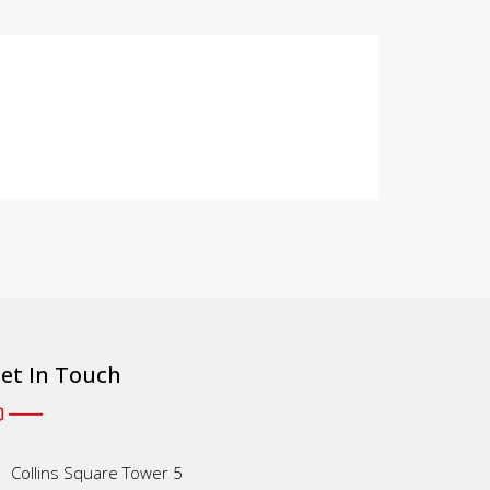
et In Touch
Collins Square Tower 5