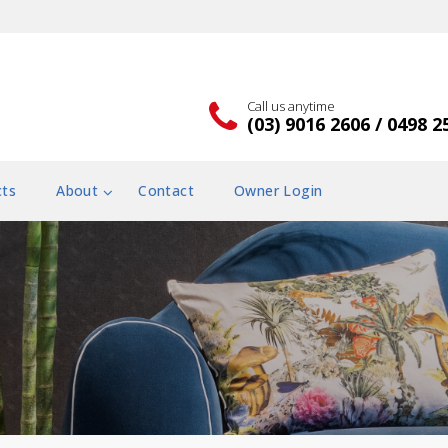
Call us anytime
(03) 9016 2606 / 0498 2
cts
About
Contact
Owner Login