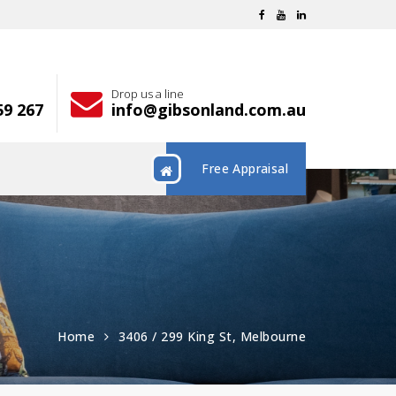
Drop us a line
59 267
info@gibsonland.com.au
Free Appraisal
Home
3406 / 299 King St, Melbourne