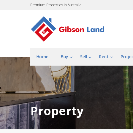
Premium Properties in Australia
Home
Buy
Sell
Rent
Proje
Property