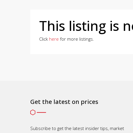
This listing is 
Click
here
for more listings.
Get the latest on prices
Subscribe to get the latest insider tips, market