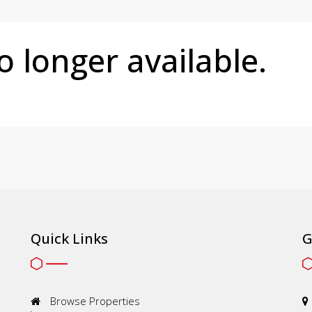
no longer available.
Quick Links
G
Browse Properties