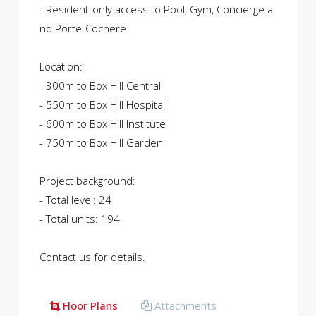
- Resident-only access to Pool, Gym, Concierge a
nd Porte-Cochere
Location:-
- 300m to Box Hill Central
- 550m to Box Hill Hospital
- 600m to Box Hill Institute
- 750m to Box Hill Garden
Project background:
- Total level: 24
- Total units: 194
Contact us for details.
Floor Plans
Attachments