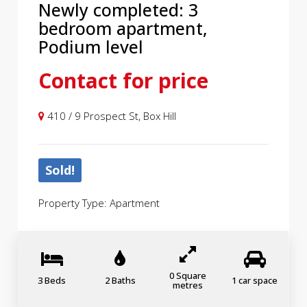
Newly completed: 3
bedroom apartment,
Podium level
Contact for price
410 / 9 Prospect St, Box Hill
Sold!
Property Type: Apartment
0 Square
3 Beds
2 Baths
1 car space
metres