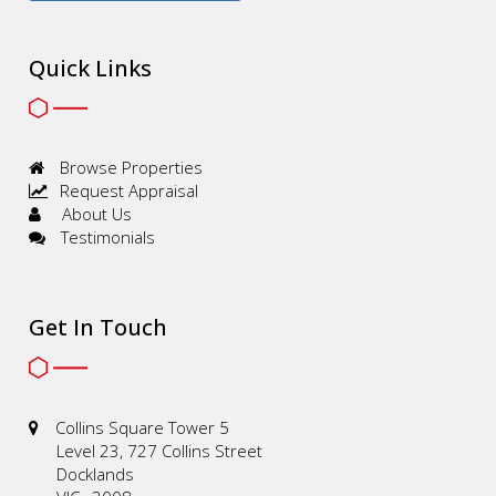
Quick Links
Browse Properties
Request Appraisal
About Us
Testimonials
Get In Touch
Collins Square Tower 5
Level 23, 727 Collins Street
Docklands