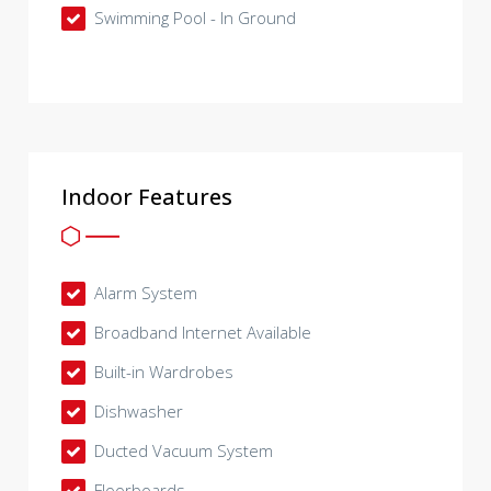
Swimming Pool - In Ground
Indoor Features
Alarm System
Broadband Internet Available
Built-in Wardrobes
Dishwasher
Ducted Vacuum System
Floorboards