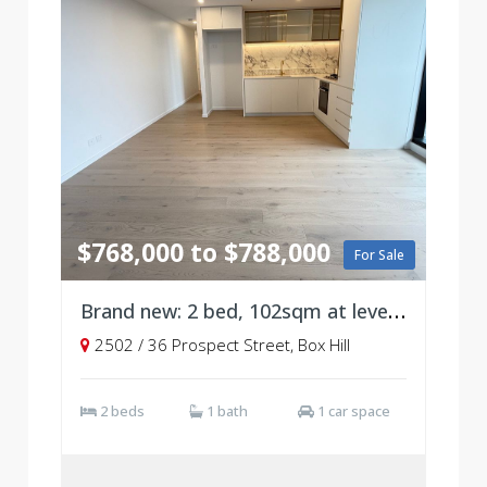
$768,000 to $788,000
For Sale
Brand new: 2 bed, 102sqm at level 25
2502 / 36 Prospect Street, Box Hill
2 beds
1 bath
1 car space