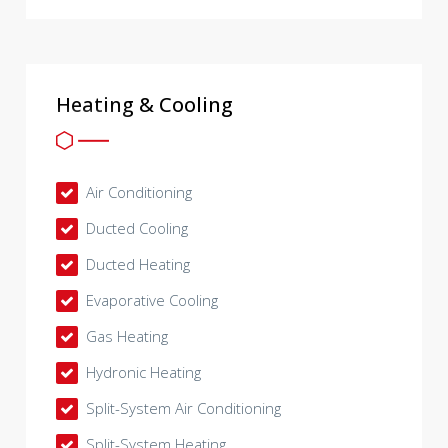
Heating & Cooling
Air Conditioning
Ducted Cooling
Ducted Heating
Evaporative Cooling
Gas Heating
Hydronic Heating
Split-System Air Conditioning
Split-System Heating