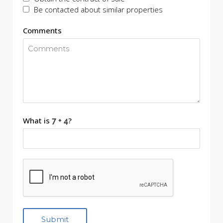
Be contacted about similar properties
Comments
What is
?