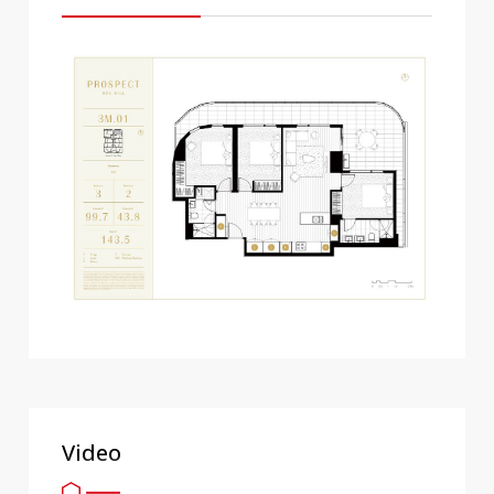
Video