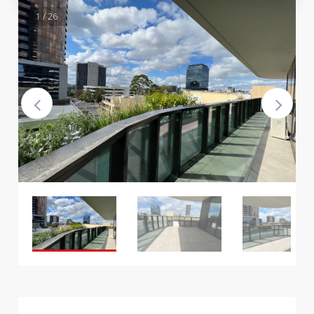
1 / 26