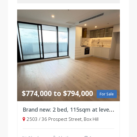
$774,000 to $794,000
For Sale
Brand new: 2 bed, 115sqm at level 25
2503 / 36 Prospect Street, Box Hill