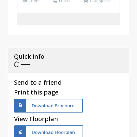
2 beds
1 bath
1 car space
Quick Info
Send to a friend
Print this page
Download Brochure
View Floorplan
Download Floorplan