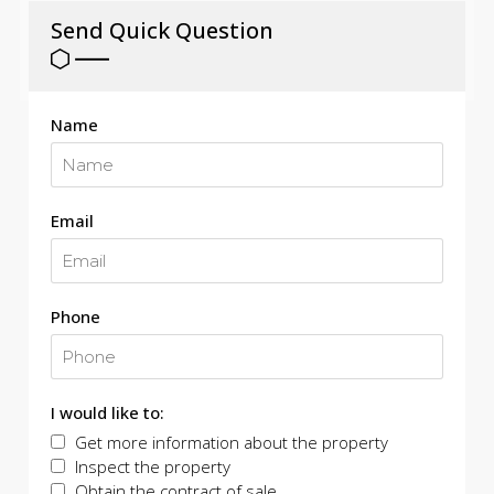
Send Quick Question
Name
Email
Phone
I would like to:
Get more information about the property
Inspect the property
Obtain the contract of sale