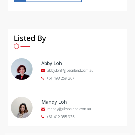
Listed By
Abby Loh
abby.loh@gibsonland.com.au
+61 498 259 267
Mandy Loh
mandy@gibsonland.com.au
+61 412 385 936