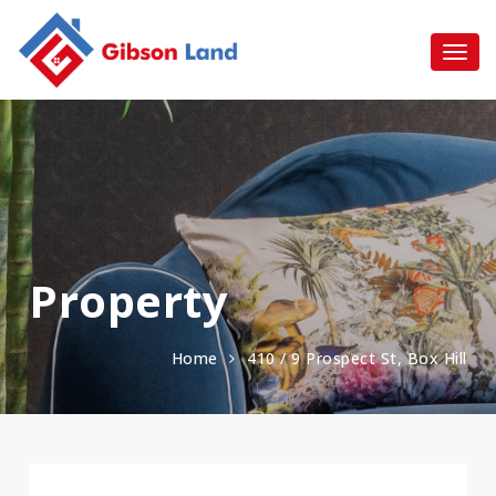
Property
Home
410 / 9 Prospect St, Box Hill