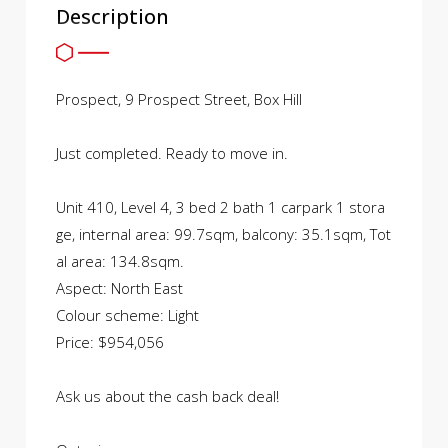
Description
Prospect, 9 Prospect Street, Box Hill
Just completed. Ready to move in.
Unit 410, Level 4, 3 bed 2 bath 1 carpark 1 stora
ge, internal area: 99.7sqm, balcony: 35.1sqm, Tot
al area: 134.8sqm.
Aspect: North East
Colour scheme: Light
Price: $954,056
Ask us about the cash back deal!