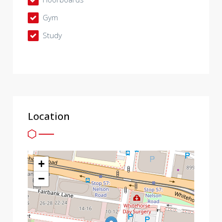
Gym
Study
Location
+
−