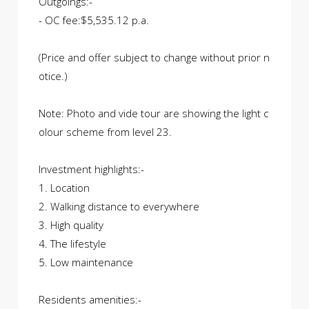
Outgoings:-
- OC fee:$5,535.12 p.a.
(Price and offer subject to change without prior n
otice.)
Note: Photo and vide tour are showing the light c
olour scheme from level 23.
Investment highlights:-
1. Location
2. Walking distance to everywhere
3. High quality
4. The lifestyle
5. Low maintenance
Residents amenities:-