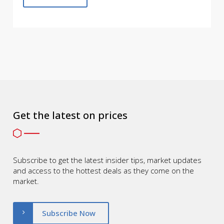
Get the latest on prices
Subscribe to get the latest insider tips, market updates
and access to the hottest deals as they come on the
market.
Subscribe Now