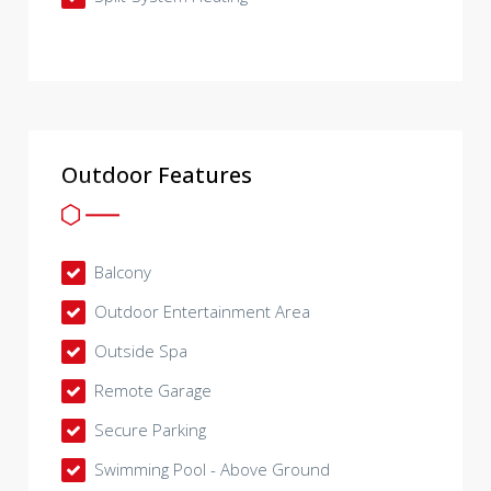
Outdoor Features
Balcony
Outdoor Entertainment Area
Outside Spa
Remote Garage
Secure Parking
Swimming Pool - Above Ground