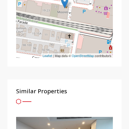
Leaflet
| Map data ©
OpenStreetMap
contributors
Similar Properties