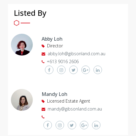
Listed By
Abby Loh
Director
abby.loh@gibsonland.com.au
+613 9016 2606
Mandy Loh
Licensed Estate Agent
mandy@gibsonland.com.au