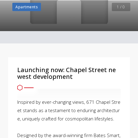
Apartments
1 / 0
Launching now: Chapel Street ne
west development
Inspired by ever-changing views, 671 Chapel Stre
et stands as a testament to enduring architectur
e, uniquely crafted for cosmopolitan lifestyles.
Designed by the award-winning firm Bates Smart,