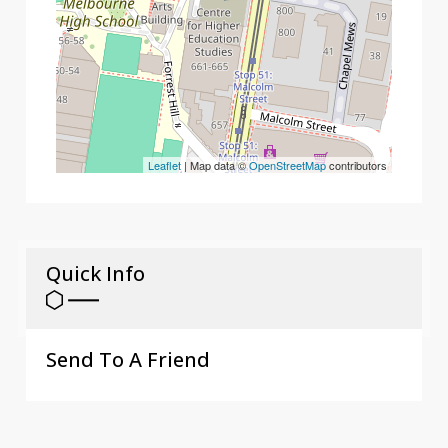
Leaflet
| Map data ©
OpenStreetMap
contributors
Quick Info
Send To A Friend