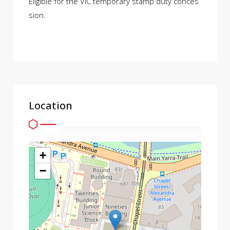
Eligible for the VIC temporary stamp duty conces
sion.
Location
+
−