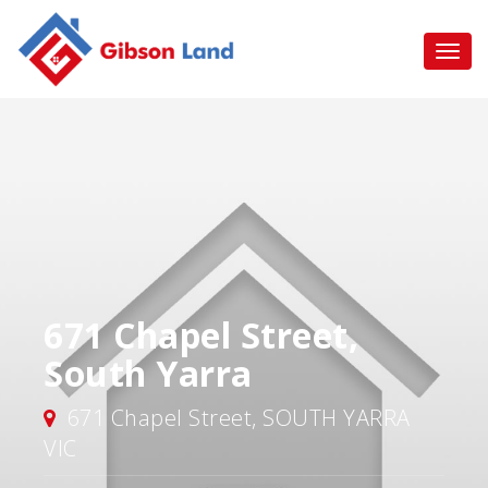
671 Chapel Street,
South Yarra
671 Chapel Street, SOUTH YARRA
VIC