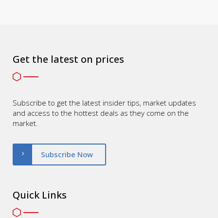
Get the latest on prices
Subscribe to get the latest insider tips, market updates
and access to the hottest deals as they come on the
market.
Subscribe Now
Quick Links