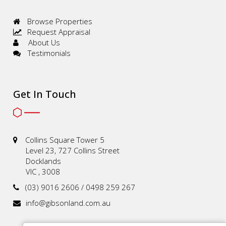
Browse Properties
Request Appraisal
About Us
Testimonials
Get In Touch
Collins Square Tower 5
Level 23, 727 Collins Street
Docklands
VIC , 3008
(03) 9016 2606 / 0498 259 267
info@gibsonland.com.au