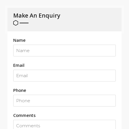
Make An Enquiry
Name
Email
Phone
Comments