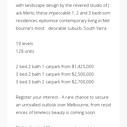
with landscape design by the revered studio of J
ack Merlo, these impeccable 1, 2 and 3 bedroom
residences epitomise contemporary living in Mel
bourne's most desirable suburb, South Yarra.
19 levels
128 units
2 bed 2 bath 1 carpark from $1,425,000
3 bed 2 bath 1 carpark from $2,500,000
3 bed 3 bath 2 carpark from $2,700,000
Register your interest - A rare chance to secure
an unrivalled outlook over Melbourne, from resid
ences of timeless beauty is coming soon.