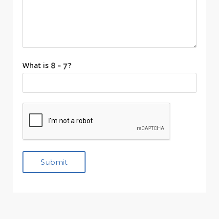
What is
?