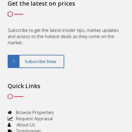
Get the latest on prices
Subscribe to get the latest insider tips, market updates
and access to the hottest deals as they come on the
market.
Subscribe Now
Quick Links
Browse Properties
Request Appraisal
About Us
Testimonials