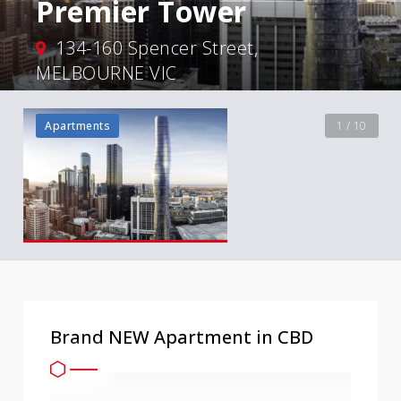
Premier Tower
134-160 Spencer Street,
MELBOURNE VIC
Apartments
1 / 10
Brand NEW Apartment in CBD