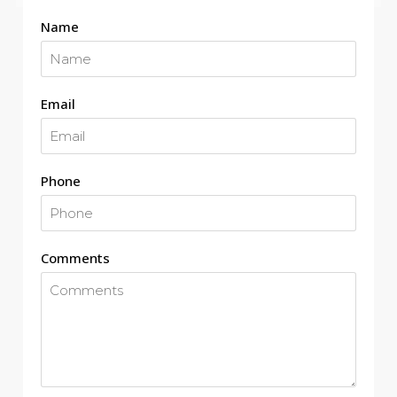
Name
Email
Phone
Comments