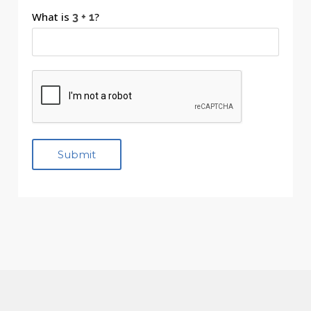
What is
?