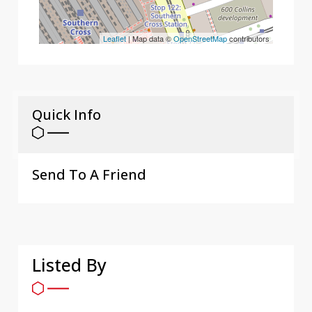
Leaflet
| Map data ©
OpenStreetMap
contributors
Quick Info
Send To A Friend
Listed By