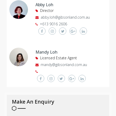
Abby Loh
Director
abby.loh@gibsonland.com.au
+613 9016 2606
Mandy Loh
Licensed Estate Agent
mandy@gibsonland.com.au
Make An Enquiry