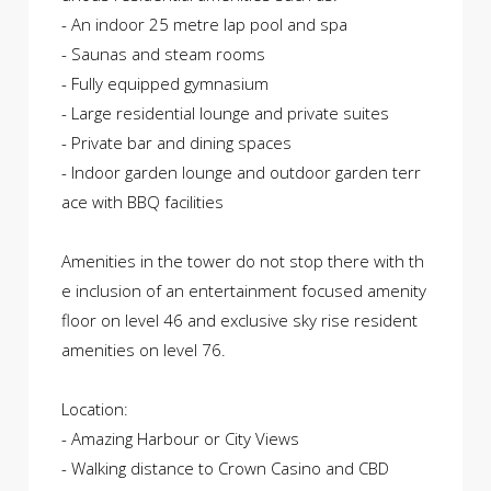
- An indoor 25 metre lap pool and spa
- Saunas and steam rooms
- Fully equipped gymnasium
- Large residential lounge and private suites
- Private bar and dining spaces
- Indoor garden lounge and outdoor garden terr
ace with BBQ facilities
Amenities in the tower do not stop there with th
e inclusion of an entertainment focused amenity
floor on level 46 and exclusive sky rise resident
amenities on level 76.
Location:
- Amazing Harbour or City Views
- Walking distance to Crown Casino and CBD