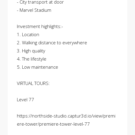
- City transport at door
- Marvel Stadium
Investment highlights:-
1. Location
2. Walking distance to everywhere
3. High quality
4. The lifestyle
5. Low maintenance
VIRTUAL TOURS:
Level 77
https://northside-studio.captur3d.io/view/premi
ere-tower/premiere-tower-level-77