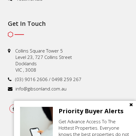
Get In Touch
Collins Square Tower 5
Level 23, 727 Collins Street
Docklands
VIC , 3008
(03) 9016 2606 / 0498 259 267
info@gibsonland.com.au
Priority Buyer Alerts
Get Advance Access To The
Hottest Properties. Everyone
knows the best properties do not