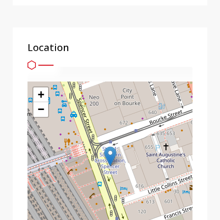
Location
+
−