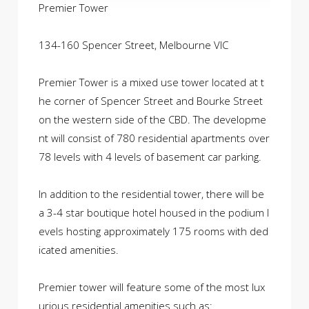
Premier Tower
134-160 Spencer Street, Melbourne VIC
Premier Tower is a mixed use tower located at t
he corner of Spencer Street and Bourke Street
on the western side of the CBD. The developme
nt will consist of 780 residential apartments over
78 levels with 4 levels of basement car parking.
In addition to the residential tower, there will be
a 3-4 star boutique hotel housed in the podium l
evels hosting approximately 175 rooms with ded
icated amenities.
Premier tower will feature some of the most lux
urious residential amenities such as: