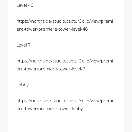
Level 46
https://northside-studio.captur3d.io/view/premi
ere-tower/premiere-tower-level-46
Level 7
https://northside-studio.captur3d.io/view/premi
ere-tower/premiere-tower-level-7
Lobby
https://northside-studio.captur3d.io/view/premi
ere-tower/premiere-tower-lobby