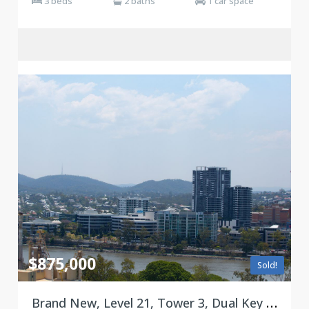
3 beds
2 baths
1 car space
$875,000
Sold!
Brand New, Level 21, Tower 3, Dual Key Floorplan