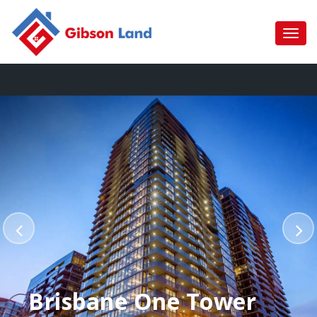
Brisbane One Tower