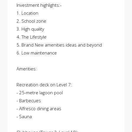
Investment highlights:-
1. Location
2. School zone
3. High quality
4. The Lifestyle
5. Brand New amenities ideas and beyond
6. Low maintenance
Amerities:
Recreation deck on Level 7:
- 25-metre lagoon pool
- Barbecues
- Alfresco dining areas
- Sauna