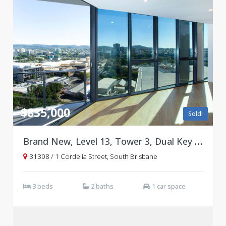
$835,000
Sold!
Brand New, Level 13, Tower 3, Dual Key Floorplan
31308 / 1 Cordelia Street, South Brisbane
3 beds
2 baths
1 car space