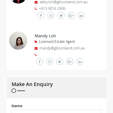
abby.loh@gibsonland.com.au
+613 9016 2606
Mandy Loh
Licensed Estate Agent
mandy@gibsonland.com.au
Make An Enquiry
Name