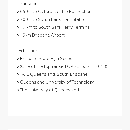
- Transport
○ 650m to Cultural Centre Bus Station
○ 700m to South Bank Train Station
○ 1.1km to South Bank Ferry Terminal
○ 19km Brisbane Airport
- Education
○ Brisbane State High School
○ (One of the top ranked OP schools in 2018)
○ TAFE Queensland, South Brisbane
○ Queensland University of Technology
○ The University of Queensland