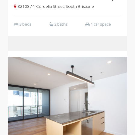
32108 / 1 Cordelia Street, South Brisbane
3 beds
2 baths
1 car space