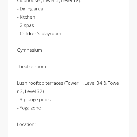
Clubhouse (Tower 2, Level 18):
- Dining area
- Kitchen
- 2 spas
- Children’s playroom
Gymnasium
Theatre room
Lush rooftop terraces (Tower 1, Level 34 & Towe
r 3, Level 32)
- 3 plunge pools
- Yoga zone
Location: