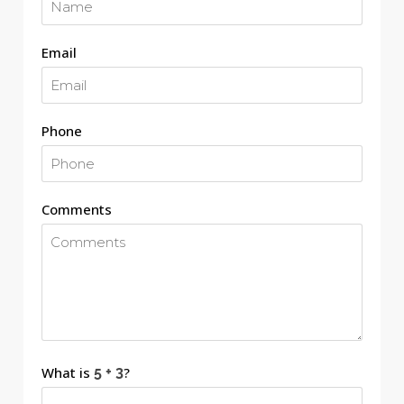
Email
Phone
Comments
What is
?