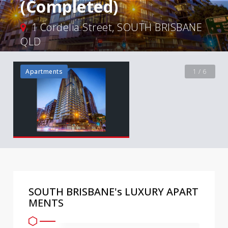
(Completed)
1 Cordelia Street, SOUTH BRISBANE
QLD
Apartments
1 / 6
SOUTH BRISBANE's LUXURY APART
MENTS