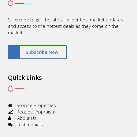
Subscribe to get the latest insider tips, market updates
and access to the hottest deals as they come on the
market.
Subscribe Now
Quick Links
Browse Properties
Request Appraisal
About Us
Testimonials