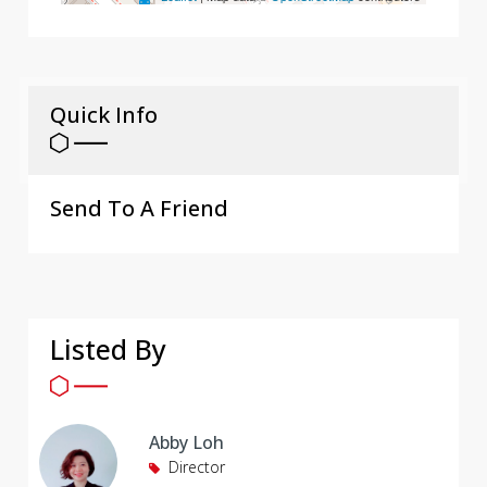
Quick Info
Send To A Friend
Listed By
Abby Loh
Director