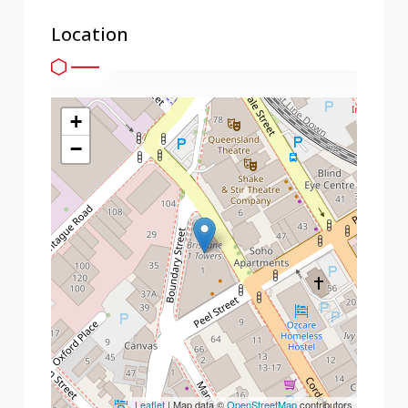
Location
+
−
Leaflet
| Map data ©
OpenStreetMap
contributors