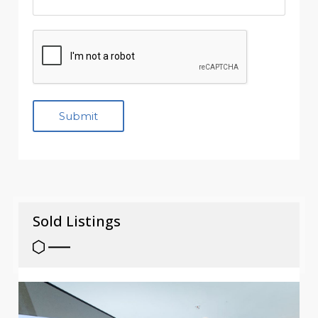
Sold Listings