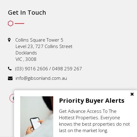
Get In Touch
Collins Square Tower 5
Level 23, 727 Collins Street
Docklands
VIC , 3008
(03) 9016 2606 / 0498 259 267
info@gibsonland.com.au
Priority Buyer Alerts
Get Advance Access To The
Hottest Properties. Everyone
knows the best properties do not
last on the market long.