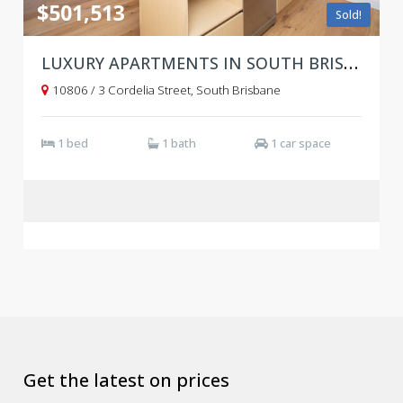
$501,513
Sold!
LUXURY APARTMENTS IN SOUTH BRISBANE WITH WORLD-CLASS AMENITIES!
10806 / 3 Cordelia Street, South Brisbane
1 bed
1 bath
1 car space
Get the latest on prices