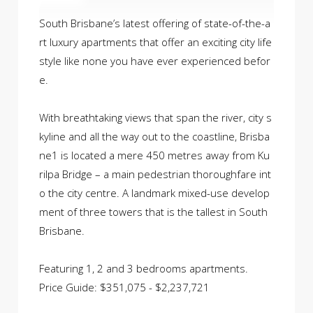
South Brisbane’s latest offering of state-of-the-a
rt luxury apartments that offer an exciting city life
style like none you have ever experienced befor
e.
With breathtaking views that span the river, city s
kyline and all the way out to the coastline, Brisba
ne1 is located a mere 450 metres away from Ku
rilpa Bridge – a main pedestrian thoroughfare int
o the city centre. A landmark mixed-use develop
ment of three towers that is the tallest in South
Brisbane.
Featuring 1, 2 and 3 bedrooms apartments.
Price Guide: $351,075 - $2,237,721