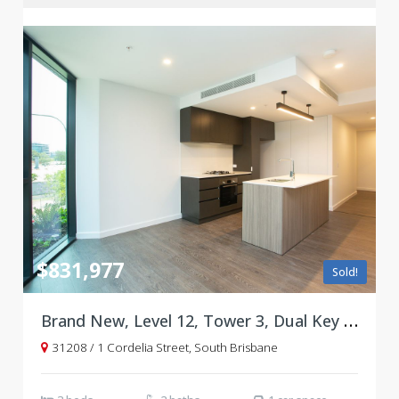
$831,977
Sold!
Brand New, Level 12, Tower 3, Dual Key Floorplan
31208 / 1 Cordelia Street, South Brisbane