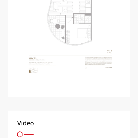
Video