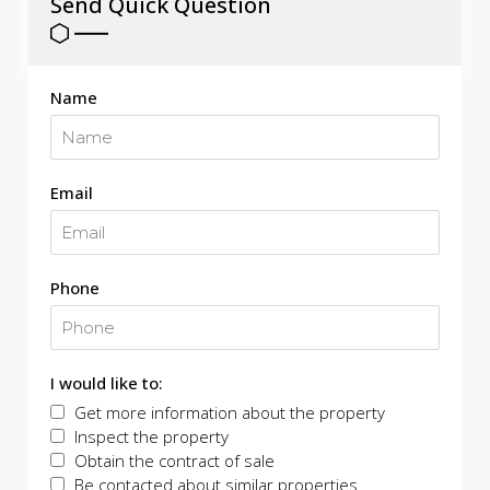
Send Quick Question
Name
Email
Phone
I would like to:
Get more information about the property
Inspect the property
Obtain the contract of sale
Be contacted about similar properties