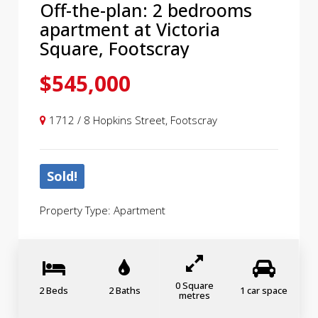
Off-the-plan: 2 bedrooms
apartment at Victoria
Square, Footscray
$545,000
1712 / 8 Hopkins Street, Footscray
Sold!
Property Type: Apartment
0 Square
2 Beds
2 Baths
1 car space
metres