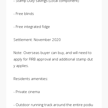
- Stamp Duty savings (Local component)
- Free blinds
- Free integrated fidge
Settlement: November 2020
Note: Overseas buyer can buy, and will need to
apply for FIRB approval and additional stamp dut
y applies.
Residents amenities:
- Private cinema
- Outdoor running track around the entire podiu