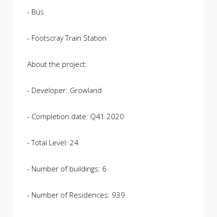
- Bus
- Footscray Train Station
About the project:
- Developer: Growland
- Completion date: Q41 2020
- Total Level: 24
- Number of buildings: 6
- Number of Residences: 939