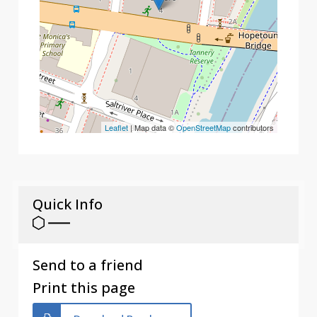
Leaflet
| Map data ©
OpenStreetMap
contributors
Quick Info
Send to a friend
Print this page