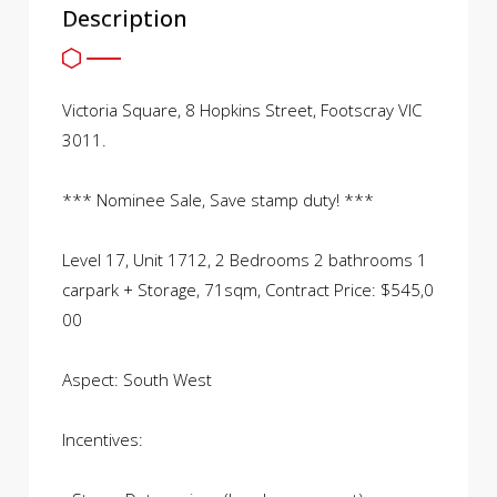
Description
Victoria Square, 8 Hopkins Street, Footscray VIC
3011.
*** Nominee Sale, Save stamp duty! ***
Level 17, Unit 1712, 2 Bedrooms 2 bathrooms 1
carpark + Storage, 71sqm, Contract Price: $545,0
00
Aspect: South West
Incentives: