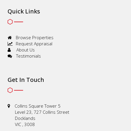
Quick Links
Browse Properties
Request Appraisal
About Us
Testimonials
Get In Touch
Collins Square Tower 5
Level 23, 727 Collins Street
Docklands
VIC , 3008