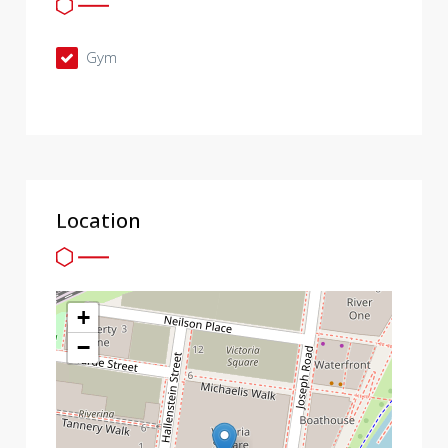
Gym
Location
+
−