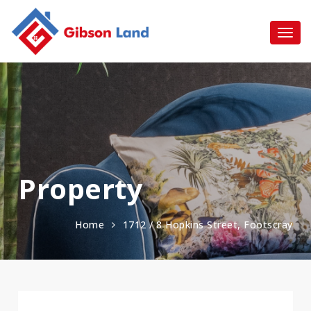
Property
Home
1712 / 8 Hopkins Street, Footscray