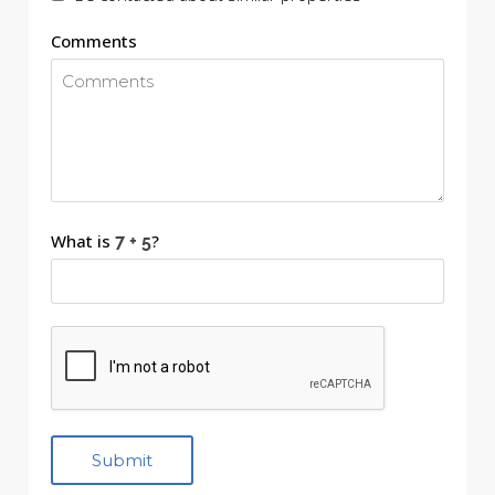
Comments
What is
?