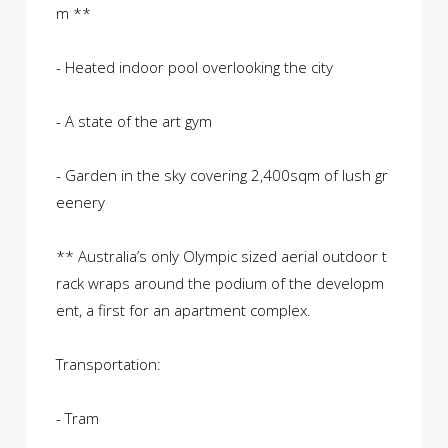
m **
- Heated indoor pool overlooking the city
- A state of the art gym
- Garden in the sky covering 2,400sqm of lush gr
eenery
** Australia’s only Olympic sized aerial outdoor t
rack wraps around the podium of the developm
ent, a first for an apartment complex.
Transportation:
- Tram