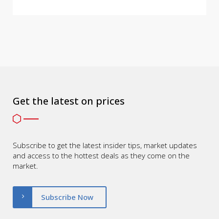
Get the latest on prices
Subscribe to get the latest insider tips, market updates
and access to the hottest deals as they come on the
market.
Subscribe Now