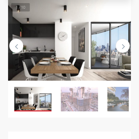
1 / 10