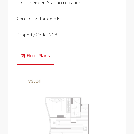
- 5 star Green Star accrediation
Contact us for details.
Property Code: 218
Floor Plans