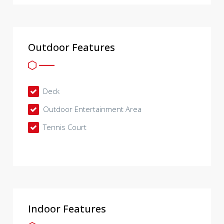
Outdoor Features
Deck
Outdoor Entertainment Area
Tennis Court
Indoor Features