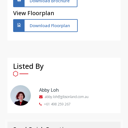
Download Brochure
View Floorplan
Download Floorplan
Listed By
Abby Loh
abby.loh@gibsonland.com.au
+61 498 259 267