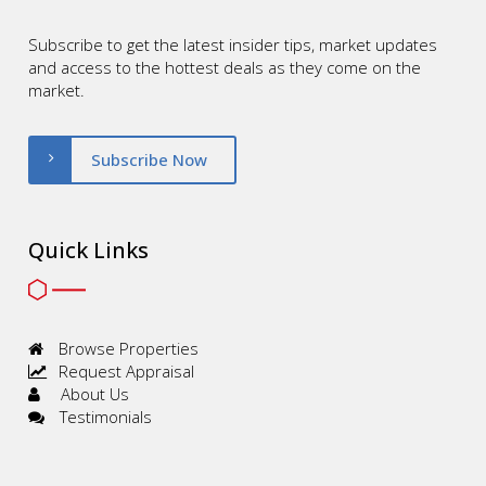
Subscribe to get the latest insider tips, market updates
and access to the hottest deals as they come on the
market.
Subscribe Now
Quick Links
Browse Properties
Request Appraisal
About Us
Testimonials