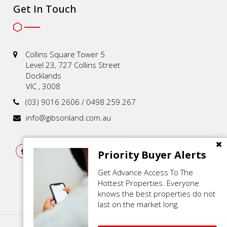
Get In Touch
Collins Square Tower 5
Level 23, 727 Collins Street
Docklands
VIC , 3008
(03) 9016 2606 / 0498 259 267
info@gibsonland.com.au
Priority Buyer Alerts
Get Advance Access To The
Hottest Properties. Everyone
knows the best properties do not
last on the market long.