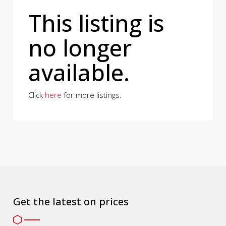
This listing is
no longer
available.
Click
here
for more listings.
Get the latest on prices