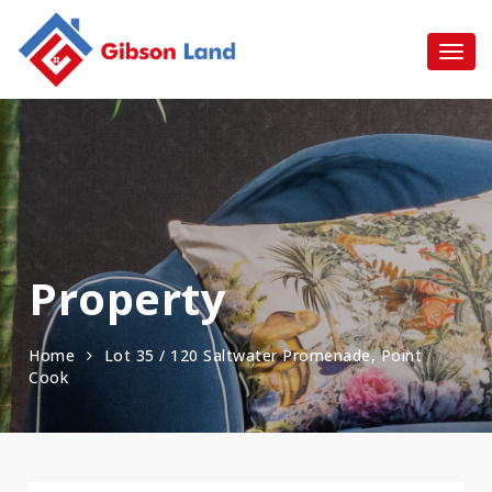
Property
Home
Lot 35 / 120 Saltwater Promenade, Point
Cook