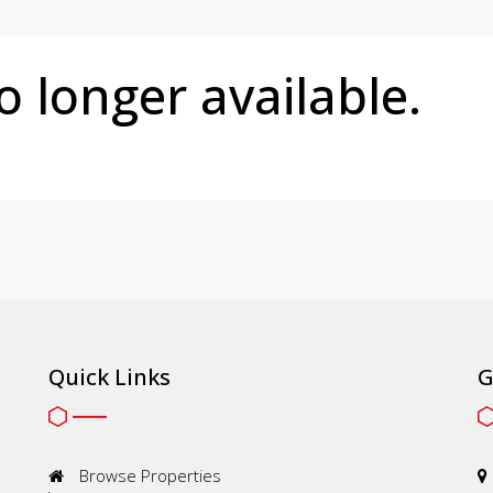
no longer available.
Quick Links
G
Browse Properties