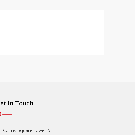
et In Touch
Collins Square Tower 5