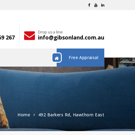
Drop us a line
59 267
info@gibsonland.com.au
Free Appraisal
Home
492 Barkers Rd, Hawthorn East