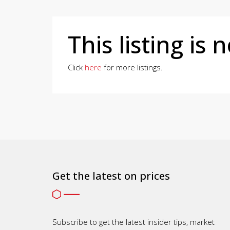
This listing is 
Click
here
for more listings.
Get the latest on prices
Subscribe to get the latest insider tips, market