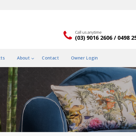
Call us anytime
(03) 9016 2606 / 0498 2
cts
About
Contact
Owner Login