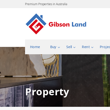
Premium Properties in Australia
Home
Buy
Sell
Rent
Proje
Property