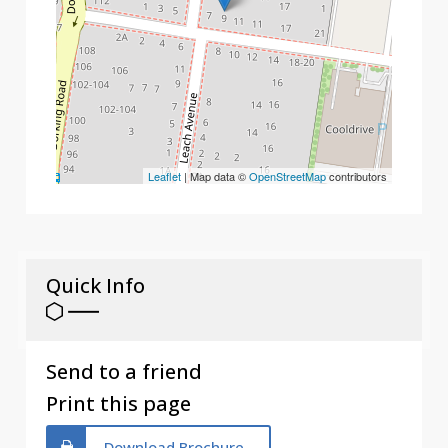
Leaflet
| Map data ©
OpenStreetMap
contributors
Quick Info
Send to a friend
Print this page
Download Brochure