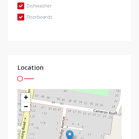
Dishwasher
Floorboards
Location
+
−