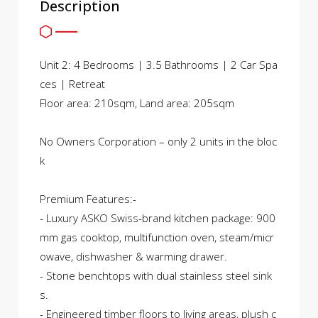
Description
Unit 2: 4 Bedrooms | 3.5 Bathrooms | 2 Car Spa
ces | Retreat
Floor area: 210sqm, Land area: 205sqm
No Owners Corporation – only 2 units in the bloc
k
Premium Features:-
- Luxury ASKO Swiss-brand kitchen package: 900
mm gas cooktop, multifunction oven, steam/micr
owave, dishwasher & warming drawer.
- Stone benchtops with dual stainless steel sink
s.
- Engineered timber floors to living areas, plush c