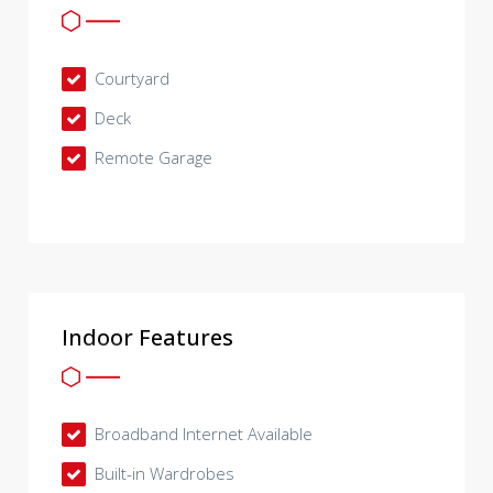
Courtyard
Deck
Remote Garage
Indoor Features
Broadband Internet Available
Built-in Wardrobes