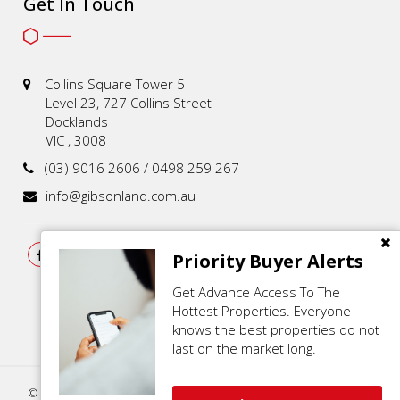
Get In Touch
Collins Square Tower 5
Level 23, 727 Collins Street
Docklands
VIC , 3008
(03) 9016 2606 / 0498 259 267
info@gibsonland.com.au
Priority Buyer Alerts
Get Advance Access To The
Hottest Properties. Everyone
knows the best properties do not
last on the market long.
© 2021 - 2026 | Gibson Land , All Rights Reserved |
Privacy Policy
.