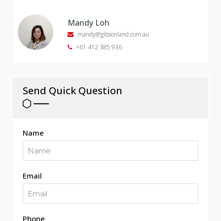
Mandy Loh
mandy@gibsonland.com.au
+61 412 385 936
Send Quick Question
Name
Email
Phone