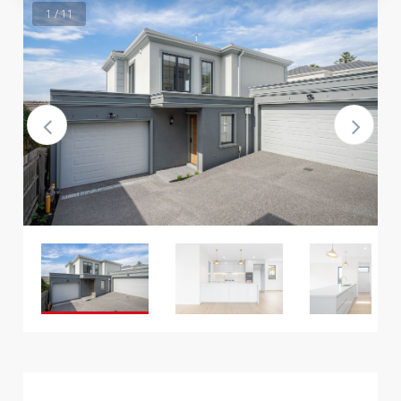
1 / 11