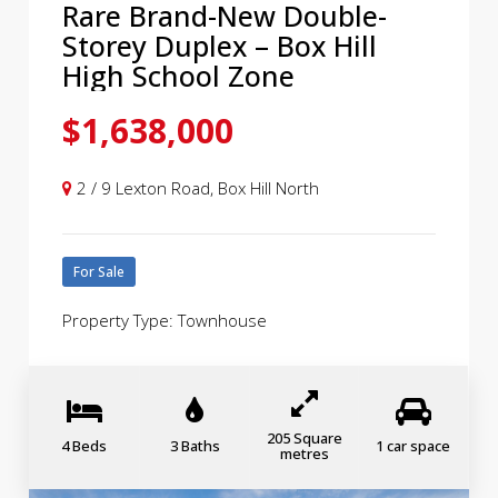
Rare Brand-New Double-
Storey Duplex – Box Hill
High School Zone
$1,638,000
2 / 9 Lexton Road, Box Hill North
For Sale
Property Type: Townhouse
205 Square
4 Beds
3 Baths
1 car space
metres