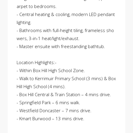
arpet to bedrooms.
- Central heating & cooling, modern LED pendant
lighting.
- Bathrooms with full-height tiling, frameless sho
wers, 3-in-1 heat/light/exhaust.
- Master ensuite with freestanding bathtub.
Location Highlights:-
- Within Box Hill High School Zone.
- Walk to Kerrimuir Primary School (3 mins) & Box
Hill High School (4 mins).
- Box Hill Central & Train Station – 4 mins drive.
- Springfield Park – 6 mins walk.
- Westfield Doncaster – 7 mins drive.
- Kmart Burwood – 13 mins drive.