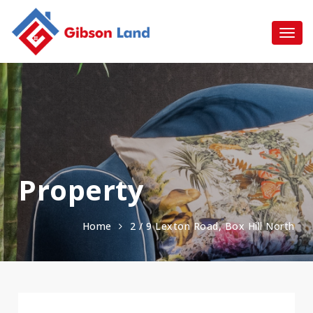
Property
Home
2 / 9 Lexton Road, Box Hill North