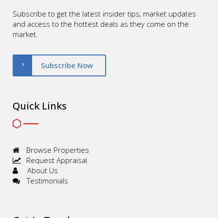
Subscribe to get the latest insider tips, market updates
and access to the hottest deals as they come on the
market.
Subscribe Now
Quick Links
Browse Properties
Request Appraisal
About Us
Testimonials