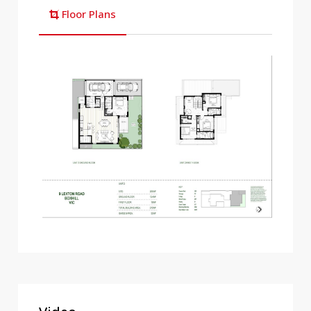
Floor Plans