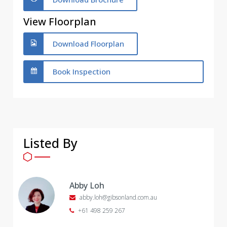
View Floorplan
Download Floorplan
Book Inspection
Listed By
Abby Loh
abby.loh@gibsonland.com.au
+61 498 259 267