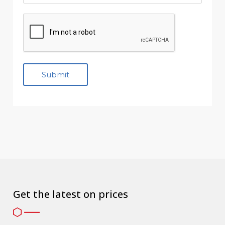
Get the latest on prices