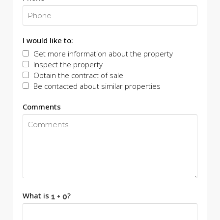
I would like to:
Get more information about the property
Inspect the property
Obtain the contract of sale
Be contacted about similar properties
Comments
What is
?