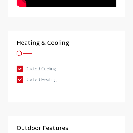
Heating & Cooling
Ducted Cooling
Ducted Heating
Outdoor Features