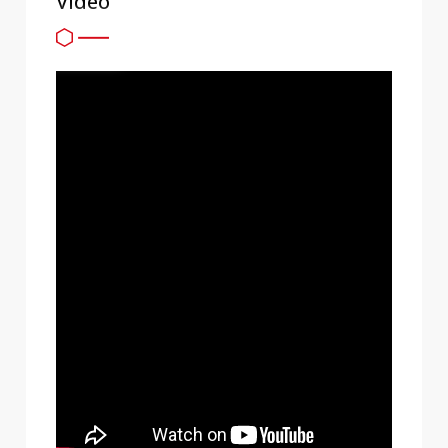
Video